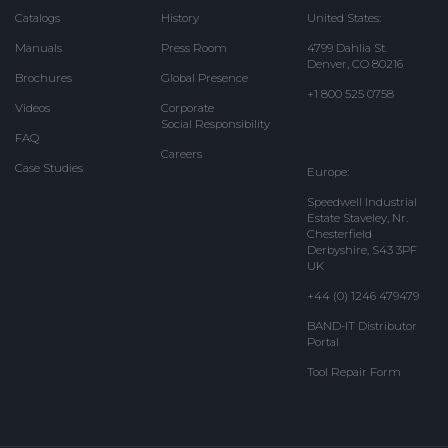
Catalogs
History
United States:
Manuals
Press Room
4799 Dahlia St.
Denver, CO 80216
Brochures
Global Presence
+1 800 525 0758
Videos
Corporate
Social Responsibility
FAQ
Careers
Case Studies
Europe:
Speedwell Industrial
Estate Staveley, Nr.
Chesterfield
Derbyshire, S43 3PF
UK
+44 (0) 1246 479479
BAND-IT Distributor
Portal
Tool Repair Form