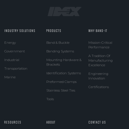
INDUSTRY SOLUTIONS
PRODUCTS
WHY BAND-IT
Energy
Band & Buckle
Mission-Critical
Performance
Government
Banding Systems
A Tradition Of
Industrial
Mounting Hardware &
Manufacturing
Brackets
Excellence
Transportation
Identification Systems
Engineering
Marine
Innovation
Preformed Clamps
Certifications
Stainless Steel Ties
Tools
RESOURCES
ABOUT
CONTACT US