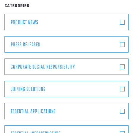
ABOUT
CATEGORIES
PRODUCT NEWS
CONTACT
PRESS RELEASES
CORPORATE SOCIAL RESPONSIBILITY
JOINING SOLUTIONS
ESSENTIAL APPLICATIONS