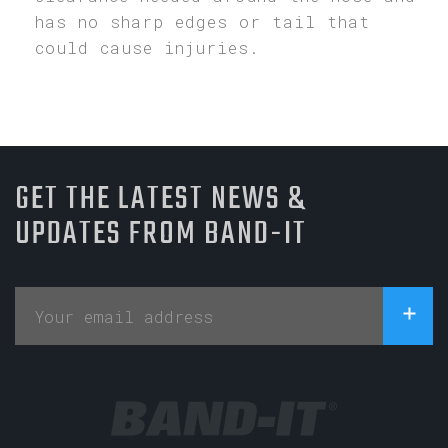
has no sharp edges or tail that
could cause injuries.
GET THE LATEST NEWS &
UPDATES FROM BAND-IT