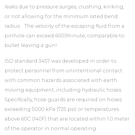
leaks due to pressure surges, crushing, kinking,
or not allowing for the minimum rated bend
radius. The velocity of the escaping fluid from a
pinhole can exceed 600’/minute, comparable to
bullet leaving a gun!
ISO standard 3457 was developed in order to
protect personnel from unintentional contact
with common hazards associated with earth
moving equipment, including hydraulic hoses.
Specifically, hose guards are required on hoses
exceeding 5000 kPa (725 psi) or temperatures
above 60C (140F) that are located within 1.0 meter
of the operator in normal operating