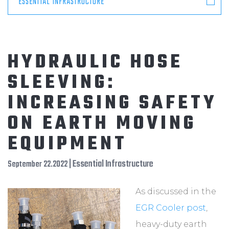
ESSENTIAL INFRASTRUCTURE
HYDRAULIC HOSE
SLEEVING:
INCREASING SAFETY
ON EARTH MOVING
EQUIPMENT
| Essential Infrastructure
September 22.2022
As discussed in the
EGR Cooler post
,
heavy-duty earth