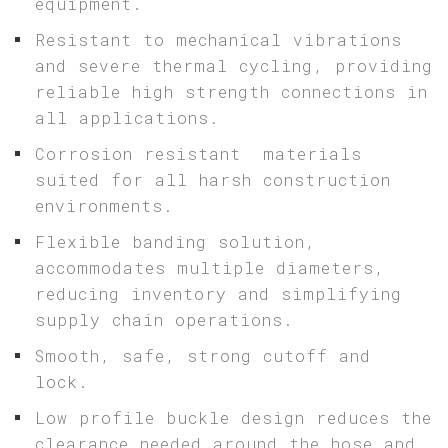
equipment.
Resistant to mechanical vibrations
and severe thermal cycling, providing
reliable high strength connections in
all applications.
Corrosion resistant materials
suited for all harsh construction
environments.
Flexible banding solution,
accommodates multiple diameters,
reducing inventory and simplifying
supply chain operations.
Smooth, safe, strong cutoff and
lock.
Low profile buckle design reduces the
clearance needed around the hose and