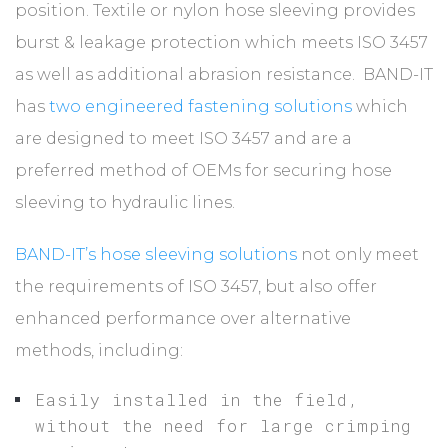
position. Textile or nylon hose sleeving provides
burst & leakage protection which meets ISO 3457
as well as additional abrasion resistance. BAND-IT
has
two engineered fastening solutions
which
are designed to meet ISO 3457 and are a
preferred method of OEMs for securing hose
sleeving to hydraulic lines.
BAND-IT’s hose sleeving solutions
not only meet
the requirements of ISO 3457, but also offer
enhanced performance over alternative
methods, including:
Easily installed in the field,
without the need for large crimping