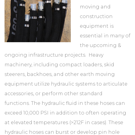
moving and
construction
equipment is
essential in many of
the upcoming &
ongoing infrastructure projects. Heavy
machinery, including compact loaders, skid
steerers, backhoes, and other earth moving
equipment utilize hydraulic systems to articulate
accessories, or perform other standard
functions. The hydraulic fluid in these hoses can
exceed 10,000 PSI in addition to often operating
at elevated temperatures (>212F in cases). These
hydraulic hoses can burst or develop pin hole