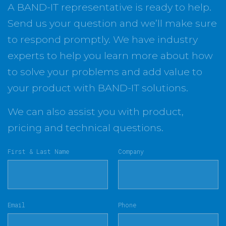
A BAND-IT representative is ready to help.
Send us your question and we’ll make sure
to respond promptly. We have industry
experts to help you learn more about how
to solve your problems and add value to
your product with BAND-IT solutions.
We can also assist you with product,
pricing and technical questions.
First & Last Name
Company
Email
Phone