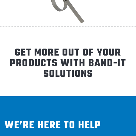
GET MORE OUT OF YOUR
PRODUCTS WITH BAND-IT
SOLUTIONS
WE’RE HERE TO HELP