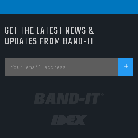
GET THE LATEST NEWS &
UPDATES FROM BAND-IT