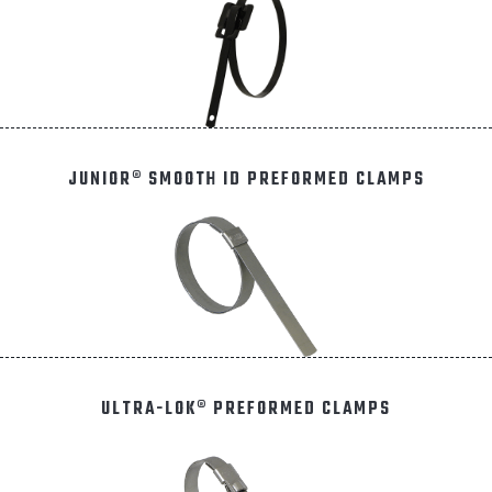
JUNIOR® SMOOTH ID PREFORMED CLAMPS
ULTRA-LOK® PREFORMED CLAMPS