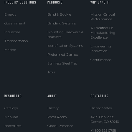
INDUSTRY SOLUTIONS
PRODUCTS
WHY BAND-IT
Energy
Band & Buckle
Mission-Critical
Performance
Government
Banding Systems
A Tradition Of
Industrial
Mounting Hardware &
Manufacturing
Brackets
Excellence
Transportation
Identification Systems
Engineering
Marine
Innovation
Preformed Clamps
Certifications
Stainless Steel Ties
Tools
RESOURCES
ABOUT
CONTACT US
Catalogs
History
United States:
Manuals
Press Room
4799 Dahlia St.
Denver, CO 80216
Brochures
Global Presence
+1 800 525 0758