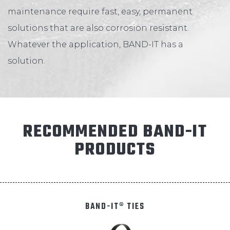
ABOUT
maintenance require fast, easy, permanent
solutions that are also corrosion resistant.
Whatever the application, BAND-IT has a
CONTACT
solution.
RECOMMENDED BAND-IT
PRODUCTS
BAND-IT® TIES