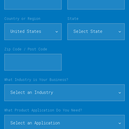
Country or Region
State
United States
Select State
Zip Code / Post Code
What Industry is Your Business?
Select an Industry
What Product Application Do You Need?
Select an Application