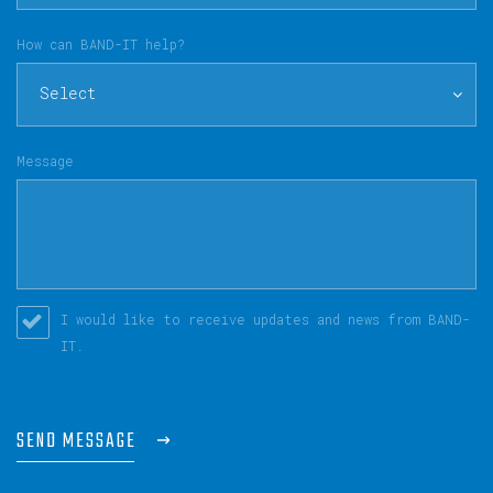
How can BAND-IT help?
Select
Message
I would like to receive updates and news from BAND-
IT.
SEND MESSAGE