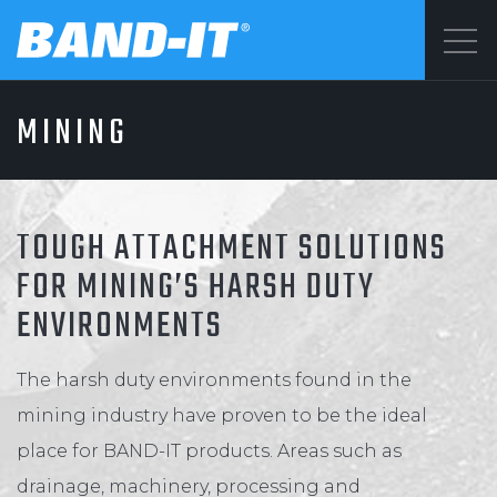
Menu
MINING
SOLUTIONS
©2026 BAND-IT
Privacy Statement
PRODUCTS
Terms & Conditions
TOUGH ATTACHMENT SOLUTIONS
FOR MINING’S HARSH DUTY
ENVIRONMENTS
WHY BAND-IT
The harsh duty environments found in the
RESOURCES
mining industry have proven to be the ideal
place for BAND-IT products. Areas such as
drainage, machinery, processing and