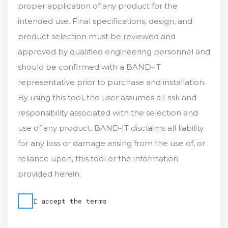
proper application of any product for the
intended use. Final specifications, design, and
product selection must be reviewed and
approved by qualified engineering personnel and
should be confirmed with a BAND‑IT
representative prior to purchase and installation.
By using this tool, the user assumes all risk and
responsibility associated with the selection and
use of any product. BAND‑IT disclaims all liability
for any loss or damage arising from the use of, or
reliance upon, this tool or the information
provided herein.
I accept the terms