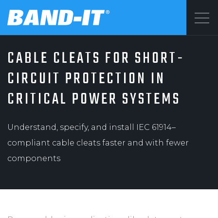
Menu
CABLE CLEATS FOR SHORT-
SOLUTIONS
©2026 BAND-IT
CIRCUIT PROTECTION IN
Privacy Statement
CRITICAL POWER SYSTEMS
PRODUCTS
Terms & Conditions
Understand, specify, and install IEC 61914–
WHY BAND-IT
compliant cable cleats faster and with fewer
components
RESOURCES