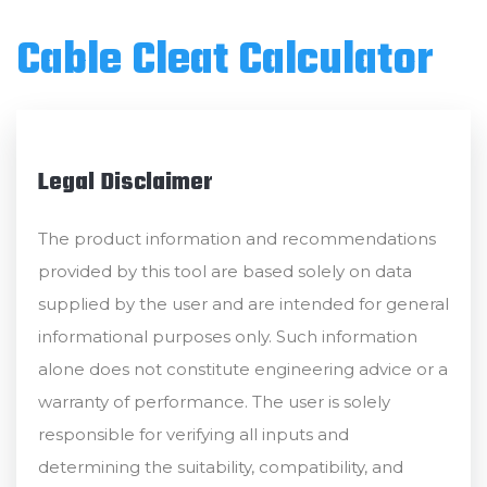
Cable Cleat Calculator
Legal Disclaimer
The product information and recommendations
provided by this tool are based solely on data
supplied by the user and are intended for general
informational purposes only. Such information
alone does not constitute engineering advice or a
warranty of performance. The user is solely
responsible for verifying all inputs and
determining the suitability, compatibility, and