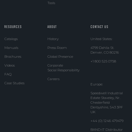
Tools
RESOURCES
ABOUT
CONTACT US
Catalogs
History
United States:
Manuals
Press Room
4799 Dahlia St.
Denver, CO 80216
Brochures
Global Presence
+1 800 525 0758
Videos
Corporate
Social Responsibility
FAQ
Careers
Case Studies
Europe:
Speedwell Industrial
Estate Staveley, Nr.
Chesterfield
Derbyshire, S43 3PF
UK
+44 (0) 1246 479479
BAND-IT Distributor