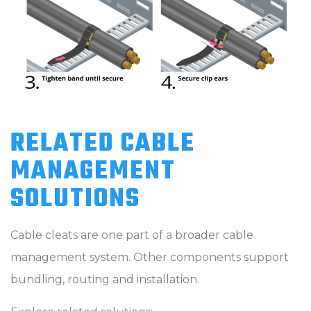
RELATED CABLE
MANAGEMENT
SOLUTIONS
Cable cleats are one part of a broader cable
management system. Other components support
bundling, routing and installation.