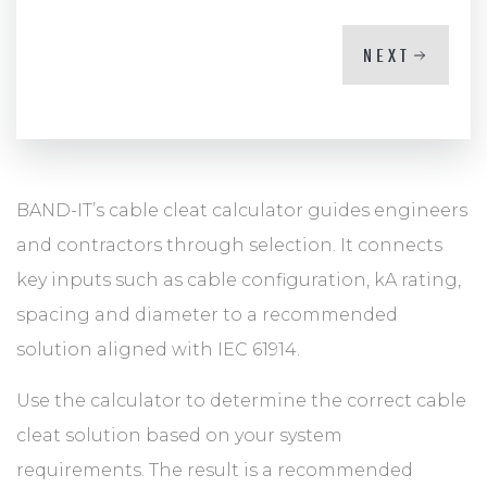
NEXT
BAND-IT’s cable cleat calculator guides engineers
and contractors through selection. It connects
key inputs such as cable configuration, kA rating,
spacing and diameter to a recommended
solution aligned with IEC 61914.
Use the calculator to determine the correct cable
cleat solution based on your system
requirements. The result is a recommended