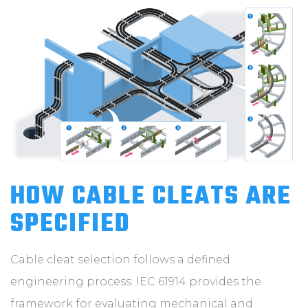
HOW CABLE CLEATS ARE
SPECIFIED
Cable cleat selection follows a defined
engineering process. IEC 61914 provides the
framework for evaluating mechanical and