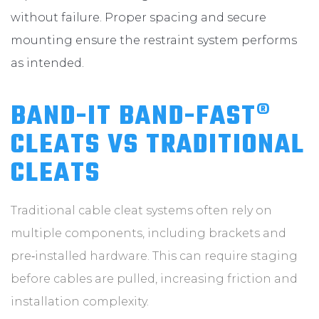
without failure. Proper spacing and secure
mounting ensure the restraint system performs
as intended.
BAND-IT BAND-FAST®
CLEATS VS TRADITIONAL
CLEATS
Traditional cable cleat systems often rely on
multiple components, including brackets and
pre‑installed hardware. This can require staging
before cables are pulled, increasing friction and
installation complexity.