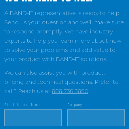
A BAND-IT representative is ready to help.
Send us your question and we’ll make sure
to respond promptly. We have industry
experts to help you learn more about how
to solve your problems and add value to
your product with BAND-IT solutions.
We can also assist you with product,
pricing and technical questions. Prefer to
call? Reach us at
888.738.3880
.
First & Last Name:
Company: