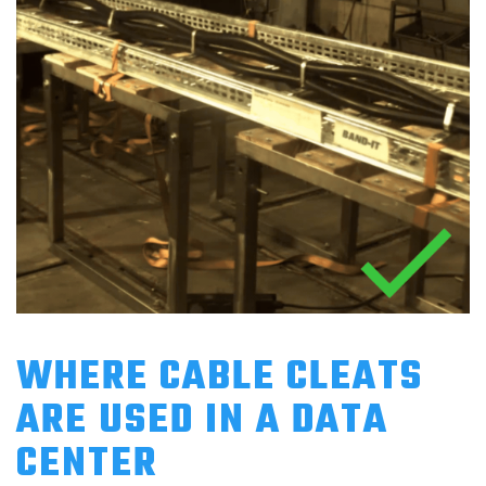
WHERE CABLE CLEATS
ARE USED IN A DATA
CENTER