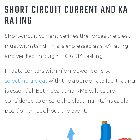
SHORT CIRCUIT CURRENT AND KA
RATING
Short‑circuit current defines the forces the cleat
must withstand. This is expressed as a kA rating
and verified through IEC 61914 testing.
In data centers with high power density
,
selecting a cleat
with the appropriate fault rating
is essential. Both peak and RMS values are
considered to ensure the cleat maintains cable
position throughout the event.