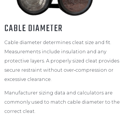
CABLE DIAMETER
Cable diameter determines cleat size and fit.
Measurements include insulation and any
protective layers. A properly sized cleat provides
secure restraint without over‑compression or
excessive clearance.
Manufacturer sizing data and calculators are
commonly used to match cable diameter to the
correct cleat.