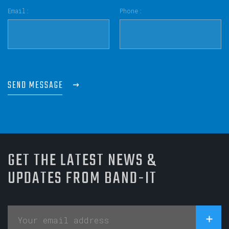
Email:
Phone:
SEND MESSAGE
GET THE LATEST NEWS &
UPDATES FROM BAND-IT