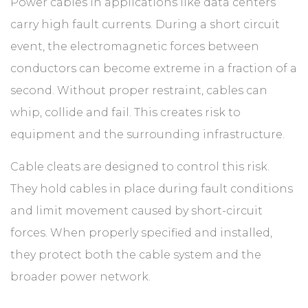
ABOUT
Power cables in applications like data centers
carry high fault currents. During a short circuit
event, the electromagnetic forces between
CONTACT
conductors can become extreme in a fraction of a
second. Without proper restraint, cables can
whip, collide and fail. This creates risk to
equipment and the surrounding infrastructure.
Cable cleats are designed to control this risk.
They hold cables in place during fault conditions
and limit movement caused by short-circuit
forces. When properly specified and installed,
they protect both the cable system and the
broader power network.