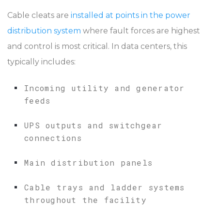
Cable cleats are
installed at points in the power
distribution system
where fault forces are highest
and control is most critical. In data centers, this
typically includes:
Incoming utility and generator
feeds
UPS outputs and switchgear
connections
Main distribution panels
Cable trays and ladder systems
throughout the facility