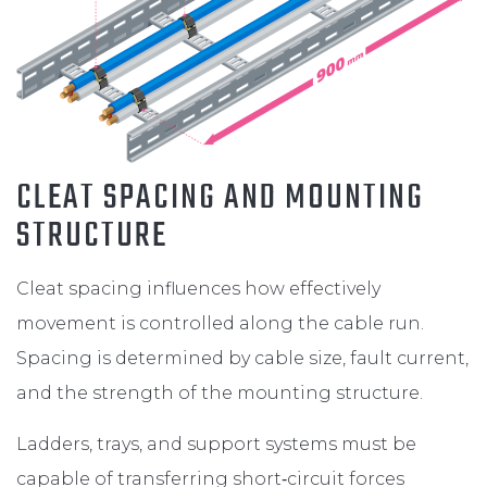
CLEAT SPACING AND MOUNTING
STRUCTURE
Cleat spacing influences how effectively
movement is controlled along the cable run.
Spacing is determined by cable size, fault current,
and the strength of the mounting structure.
Ladders, trays, and support systems must be
capable of transferring short‑circuit forces