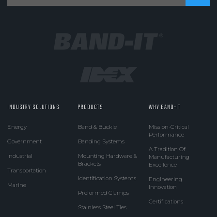
INDUSTRY SOLUTIONS
PRODUCTS
WHY BAND-IT
Energy
Band & Buckle
Mission-Critical
Performance
Government
Banding Systems
A Tradition Of
Industrial
Mounting Hardware &
Manufacturing
Brackets
Excellence
Transportation
Identification Systems
Engineering
Marine
Innovation
Preformed Clamps
Certifications
Stainless Steel Ties