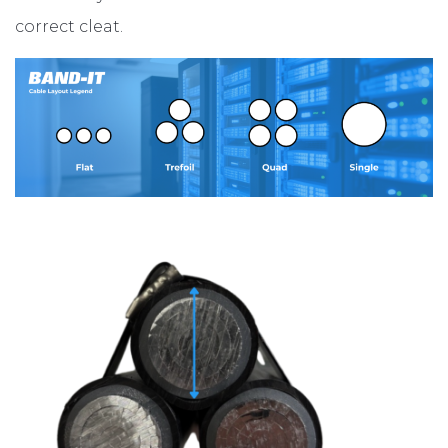
correct cleat.