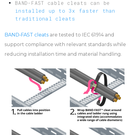
BAND-FAST cable cleats can be
installed up to 3x faster than
traditional cleats
BAND‑FAST cleats
are tested to IEC 61914 and
support compliance with relevant standards while
reducing installation time and material handling.