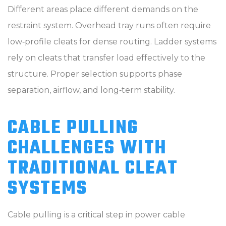
Different areas place different demands on the
restraint system. Overhead tray runs often require
low‑profile cleats for dense routing. Ladder systems
rely on cleats that transfer load effectively to the
structure. Proper selection supports phase
separation, airflow, and long‑term stability.
CABLE PULLING
CHALLENGES WITH
TRADITIONAL CLEAT
SYSTEMS
Cable pulling is a critical step in power cable