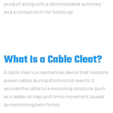
product along with a downloadable summary
and a contact form for follow-up.
What Is a Cable Cleat?
A cable cleat is a mechanical device that restrains
power cables during short‑circuit events. It
secures the cable to a mounting structure (such
as a ladder or tray) and limits movement caused
by electromagnetic forces.