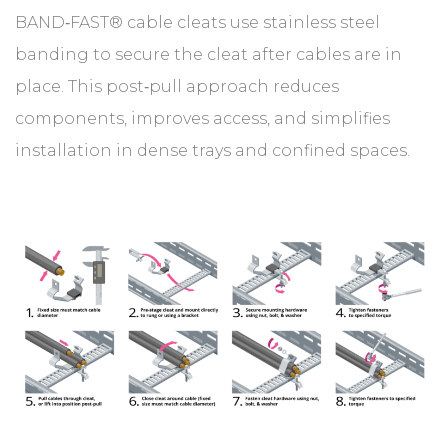
BAND‑FAST® cable cleats use stainless steel
banding to secure the cleat after cables are in
place. This post‑pull approach reduces
components, improves access, and simplifies
installation in dense trays and confined spaces.