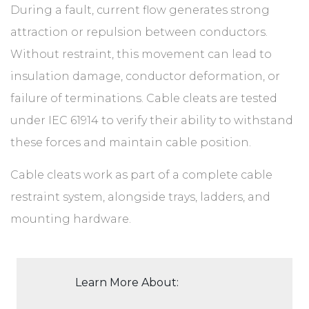
During a fault, current flow generates strong
attraction or repulsion between conductors.
Without restraint, this movement can lead to
insulation damage, conductor deformation, or
failure of terminations. Cable cleats are tested
under IEC 61914 to verify their ability to withstand
these forces and maintain cable position.
Cable cleats work as part of a complete cable
restraint system, alongside trays, ladders, and
mounting hardware.
Learn More About: