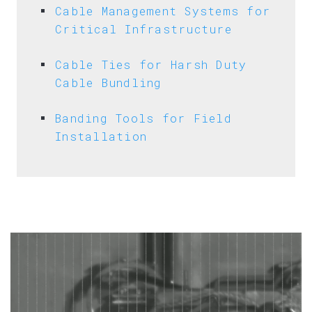
Cable Management Systems for
Critical Infrastructure
Cable Ties for Harsh Duty
Cable Bundling
Banding Tools for Field
Installation