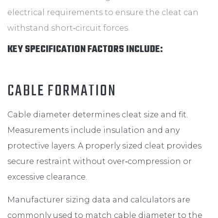
electrical requirements to ensure the cleat can
withstand short‑circuit forces.
KEY SPECIFICATION FACTORS INCLUDE:
CABLE FORMATION
Cable diameter determines cleat size and fit.
Measurements include insulation and any
protective layers. A properly sized cleat provides
secure restraint without over‑compression or
excessive clearance.
Manufacturer sizing data and calculators are
commonly used to match cable diameter to the