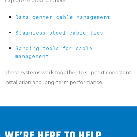
Explore related solutions:
Data center cable management
Stainless steel cable ties
Banding tools for cable
management
These systems work together to support consistent
installation and long-term performance.
WE’RE HERE TO HELP