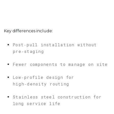
Key differences include:
Post‑pull installation without
pre‑staging
Fewer components to manage on site
Low‑profile design for
high‑density routing
Stainless steel construction for
long service life