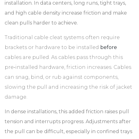
installation. In data centers, long runs, tight trays,
and high cable density increase friction and make
clean pulls harder to achieve.
Traditional cable cleat systems often require
brackets or hardware to be installed
before
cables are pulled. As cables pass through this
pre‑installed hardware, friction increases. Cables
can snag, bind, or rub against components,
slowing the pull and increasing the risk of jacket
damage.
In dense installations, this added friction raises pull
tension and interrupts progress. Adjustments after
the pull can be difficult, especially in confined trays