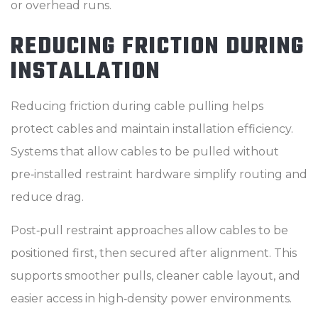
or overhead runs.
REDUCING FRICTION DURING
INSTALLATION
Reducing friction during cable pulling helps
protect cables and maintain installation efficiency.
Systems that allow cables to be pulled without
pre‑installed restraint hardware simplify routing and
reduce drag.
Post‑pull restraint approaches allow cables to be
positioned first, then secured after alignment. This
supports smoother pulls, cleaner cable layout, and
easier access in high‑density power environments.