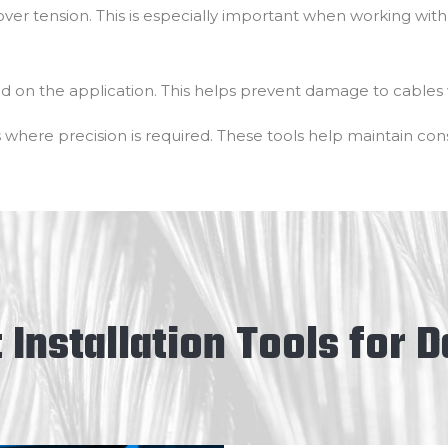
over tension. This is especially important when working with 
ed on the application. This helps prevent damage to cables 
 where precision is required. These tools help maintain consi
 Installation Tools for 