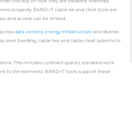
critically on how they are installed. Materials
POLE & TOWER ATTACHMENT A
CABLE CLEAT CALC
mines longevity. BAND-IT cable tie and cleat tools are
MOUNTING
vary and access can be limited.
WIRELESS INFRASTRUCTURE
 across
data centers
,
energy infrastructure
and diverse
ess steel banding, cable ties and cable cleat systems to
ditions. This includes confined spaces, elevated work
ure to the elements. BAND-IT tools support these