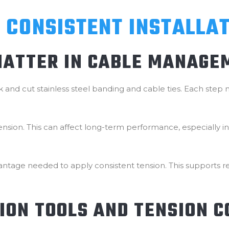
 CONSISTENT INSTALLA
MATTER IN CABLE MANAGE
ock and cut stainless steel banding and cable ties. Each ste
n tension. This can affect long-term performance, especially 
ntage needed to apply consistent tension. This supports rep
TION TOOLS AND TENSION 