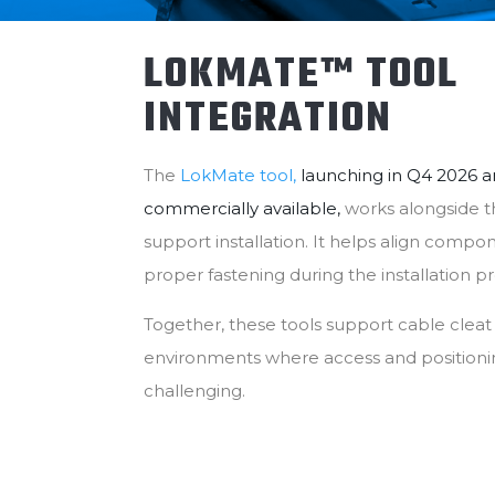
LOKMATE™ TOOL
INTEGRATION
The
LokMate tool,
launching in Q4 2026 a
commercially available,
works alongside 
support installation. It helps align comp
proper fastening during the installation p
Together, these tools support cable cleat in
environments where access and positioni
challenging.