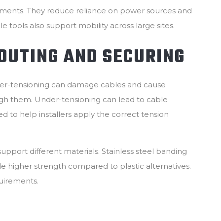
onments. They reduce reliance on power sources and
le tools also support mobility across large sites.
OUTING AND SECURING
Over-tensioning can damage cables and cause
ugh them. Under-tensioning can lead to cable
to help installers apply the correct tension
pport different materials. Stainless steel banding
le higher strength compared to plastic alternatives.
uirements.