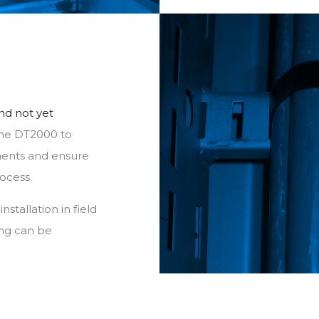
nd not yet
the DT2000 to
onents and ensure
rocess.
stallation in field
ng can be