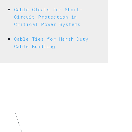
ND
ULATOR
Cable Cleats for Short-
Circuit Protection in
Critical Power Systems
Cable Ties for Harsh Duty
Cable Bundling