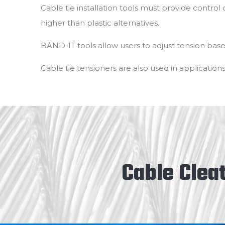
Cable tie installation tools must provide control 
higher than plastic alternatives.
BAND-IT tools allow users to adjust tension bas
Cable tie tensioners are also used in applications
Cable Cleat