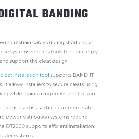
DIGITAL BANDING
ed to restrain cables during short circuit
these systems requires tools that can apply
 and support the cleat design.
leat installation tool
supports BAND-IT
 It allows installers to secure cleats using
ding while maintaining consistent tension.
 Tool is used is used in data center cable
power distribution systems require
 The DT2000 supports efficient installation
ladder systems.