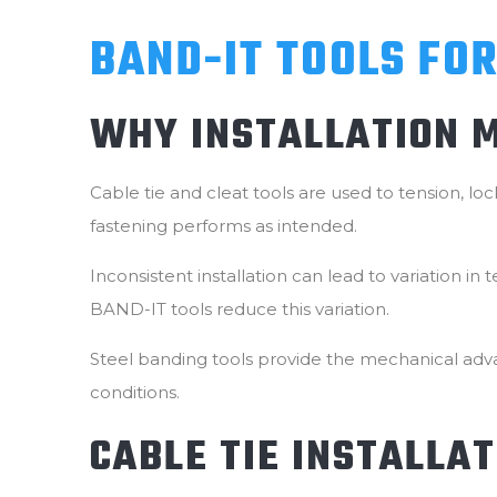
BAND-IT TOOLS FOR
WHY INSTALLATION 
Cable tie and cleat tools are used to tension, l
fastening performs as intended.
Inconsistent installation can lead to variation i
BAND-IT tools reduce this variation.
Steel banding tools provide the mechanical adva
conditions.
CABLE TIE INSTALLA