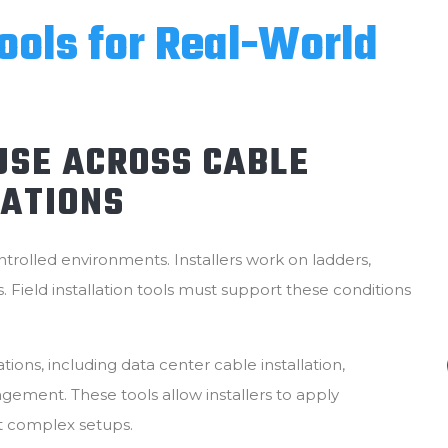
Tools for Real-World
 USE ACROSS CABLE
ATIONS
ntrolled environments. Installers work on ladders,
s. Field installation tools must support these conditions
ions, including data center cable installation,
gement. These tools allow installers to apply
ut complex setups.