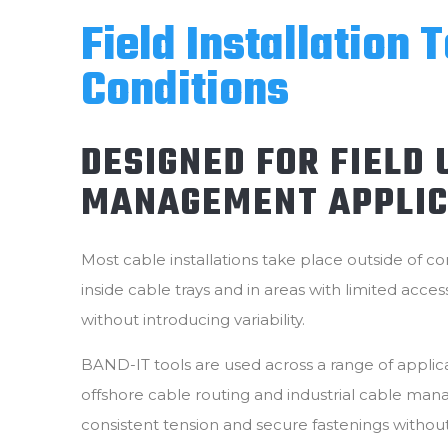
Field Installation 
Conditions
DESIGNED FOR FIELD
MANAGEMENT APPLIC
Most cable installations take place outside of co
inside cable trays and in areas with limited acces
without introducing variability.
BAND-IT tools are used across a range of applicat
offshore cable routing and industrial cable mana
consistent tension and secure fastenings witho