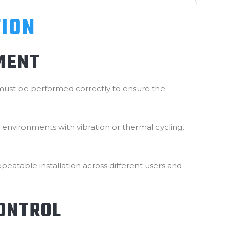
TION
MENT
p must be performed correctly to ensure the
in environments with vibration or thermal cycling.
eatable installation across different users and
CONTROL