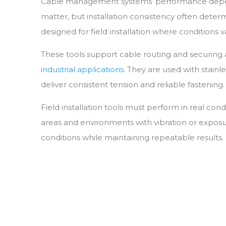
Cable management systems’ performance depends 
Municipal
matter, but installation consistency often deter
Offshore Platforms
designed for field installation where conditions 
Shipyards
These tools support cable routing and securing
industrial applications
. They are used with stainl
deliver consistent tension and reliable fastening.
Field installation tools must perform in real con
areas and environments with vibration or expos
conditions while maintaining repeatable results.