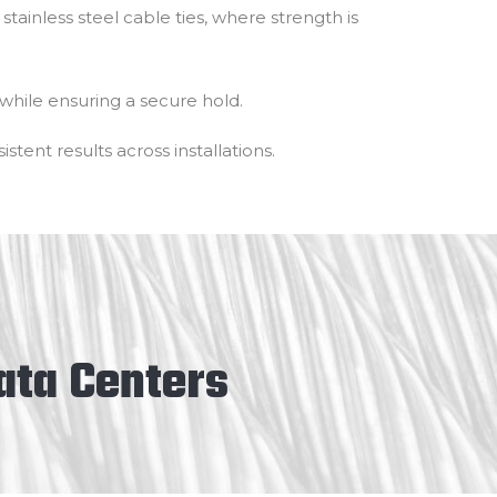
stainless steel cable ties, where strength is
while ensuring a secure hold.
stent results across installations.
Data Centers