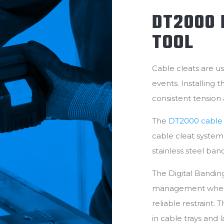
DT2000 
TOOL
Cable cleats are us
events. Installing 
consistent tension
The
DT2000 cable c
cable cleat systems.
stainless steel ban
The Digital Banding
management where 
reliable restraint.
in cable trays and 