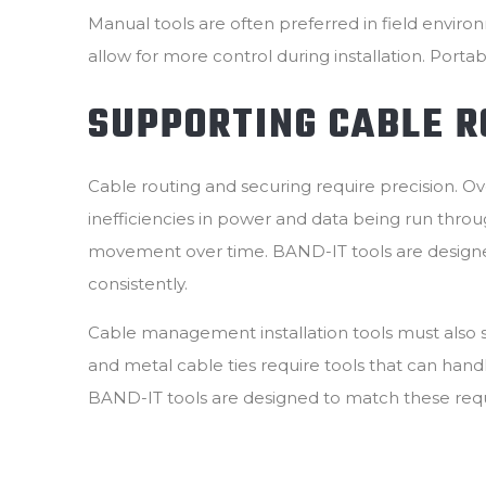
Manual tools are often preferred in field envir
allow for more control during installation. Portab
SUPPORTING CABLE R
Cable routing and securing require precision. 
inefficiencies in power and data being run thro
movement over time. BAND-IT tools are designed 
consistently.
Cable management installation tools must also su
and metal cable ties require tools that can hand
BAND-IT tools are designed to match these req