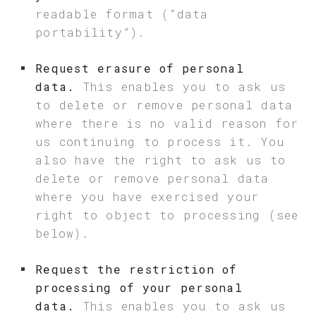
readable format (“data
portability”).
Request erasure of personal
data.
This enables you to ask us
to delete or remove personal data
where there is no valid reason for
us continuing to process it. You
also have the right to ask us to
delete or remove personal data
where you have exercised your
right to object to processing (see
below).
Request the restriction of
processing of your personal
data.
This enables you to ask us