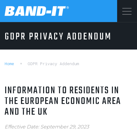
Menu
GDPR PRIVACY ADDENDUM
SOLUTIONS
©2026 BAND-IT
Privacy Statement
PRODUCTS
Terms & Conditions
Home
GDPR Privacy Addendum
INFORMATION TO RESIDENTS IN
WHY BAND-IT
THE EUROPEAN ECONOMIC AREA
AND THE UK
RESOURCES
Effective Date: September 29, 2023