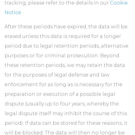
tracking, please refer to the details in our
Cookie
Notice
.
After these periods have expired, the data will be
erased unless this data is required for a longer
period due to legal retention periods, alternative
purposes or for criminal prosecution. Beyond
these retention periods, we may retain the data
for the purposes of legal defense and law
enforcement for as long as is necessary for the
preparation or execution of a possible legal
dispute (usually up to four years, whereby the
legal dispute itself may inhibit the course of this
period). If data can be stored for these reasons, it
will be blocked. The data will then no longer be