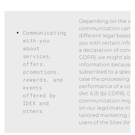
Depending on the ind
communication can b
Communicating
different legal bases
with you
you with certain info
about
a declaration of consent
services,
GDPR), we might also 
offers,
information because 
promotions,
subscribed to a specif
case the processing is
rewards, and
performance of a cont
events
(Art. 6 (1) (b) GDPR). Ce
offered by
communication might
IDEX and
on our legitimate inte
others
tailored marketing in
users of the Sites (Art. 