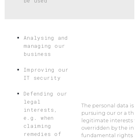
be used
Analysing and
managing our
business
Improving our
IT security
Defending our
legal
The personal data is p
interests,
pursuing our or a thir
e.g. when
legitimate interests w
claiming
overridden by the inte
remedies of
fundamental rights a