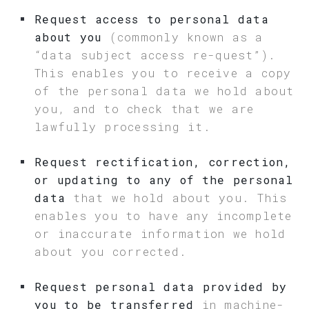
Request access to personal data
about you
(commonly known as a
“data subject access re-quest”).
This enables you to receive a copy
of the personal data we hold about
you, and to check that we are
lawfully processing it.
Request rectification, correction,
or updating to any of the personal
data
that we hold about you. This
enables you to have any incomplete
or inaccurate information we hold
about you corrected.
Request personal data provided by
you to be transferred
in machine-