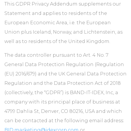
ABOUT
This GDPR Privacy Addendum supplements our
Statement and applies to residents of the
European Economic Area, i.e. the European
CONTACT
Union plus Iceland, Norway, and Lichtenstein, as
well as to residents of the United Kingdom.
The data controller pursuant to Art. 4 No. 7
General Data Protection Regulation (Regulation
(EU) 2016/679) and the UK General Data Protection
Regulation and the Data Protection Act of 2018
(collectively, the “GDPR”) is BAND-IT-IDEX, Inc, a
company with its principal place of business at
4799 Dahlia St, Denver, CO 80216, USA and which
can be contacted at the following email address:
BID.marketing@idexcorp.com
or