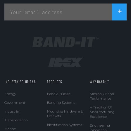
INDUSTRY SOLUTIONS
PRODUCTS
WHY BAND-IT
Energy
Band & Buckle
Mission-Critical
Performance
Government
Banding Systems
A Tradition Of
Industrial
Mounting Hardware &
Manufacturing
Brackets
Excellence
Transportation
Identification Systems
Engineering
Marine
Innovation