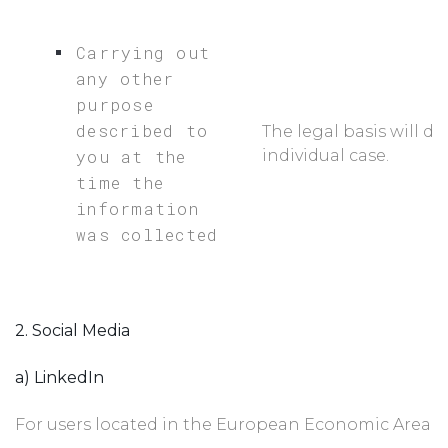
Carrying out
any other
purpose
described to
The legal basis will d
you at the
individual case.
time the
information
was collected
2. Social Media
a) LinkedIn
For users located in the European Economic Area