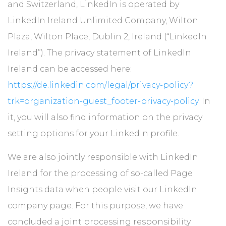
and Switzerland, LinkedIn is operated by
LinkedIn Ireland Unlimited Company, Wilton
Plaza, Wilton Place, Dublin 2, Ireland (“LinkedIn
Ireland”). The privacy statement of LinkedIn
Ireland can be accessed here:
https://de.linkedin.com/legal/privacy-policy?
trk=organization-guest_footer-privacy-policy
. In
it, you will also find information on the privacy
setting options for your LinkedIn profile.
We are also jointly responsible with LinkedIn
Ireland for the processing of so-called Page
Insights data when people visit our LinkedIn
company page. For this purpose, we have
concluded a joint processing responsibility