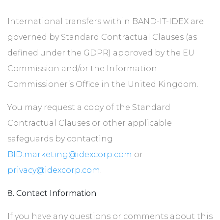
International transfers within BAND-IT-IDEX are
governed by Standard Contractual Clauses (as
defined under the GDPR) approved by the EU
Commission and/or the Information
Commissioner’s Office in the United Kingdom.
You may request a copy of the Standard
Contractual Clauses or other applicable
safeguards by contacting
BID.marketing@idexcorp.com
or
privacy@idexcorp.com
.
8. Contact Information
If you have any questions or comments about this