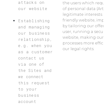
attacks on
the users which requi
our website
of personal data (Art. 6
legitimate interests a
friendly website, impr
Establishing
by tailoring our offers
and managing
user, running a secur
our business
website, making our 
relationship,
processes more effici
e.g. when you
our legal rights.
as a customer
contact us
via one of
the Sites and
we connect
this request
to your
business
account