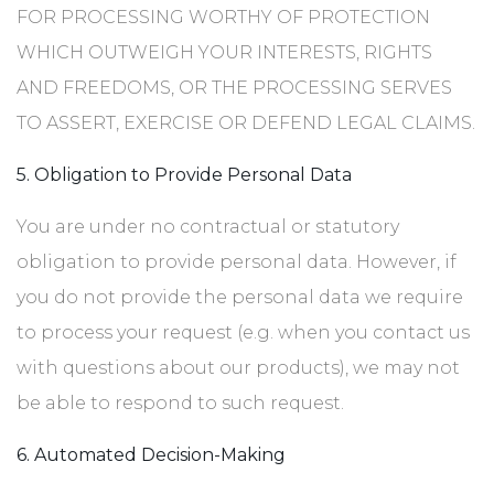
FOR PROCESSING WORTHY OF PROTECTION
WHICH OUTWEIGH YOUR INTERESTS, RIGHTS
AND FREEDOMS, OR THE PROCESSING SERVES
TO ASSERT, EXERCISE OR DEFEND LEGAL CLAIMS.
5. Obligation to Provide Personal Data
You are under no contractual or statutory
obligation to provide personal data. However, if
you do not provide the personal data we require
to process your request (e.g. when you contact us
with questions about our products), we may not
be able to respond to such request.
6. Automated Decision-Making