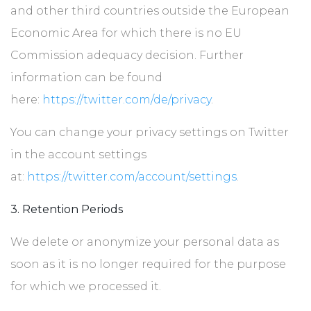
and other third countries outside the European
Economic Area for which there is no EU
Commission adequacy decision. Further
information can be found
here:
https://twitter.com/de/privacy
.
You can change your privacy settings on Twitter
in the account settings
at:
https://twitter.com/account/settings
.
3. Retention Periods
We delete or anonymize your personal data as
soon as it is no longer required for the purpose
for which we processed it.