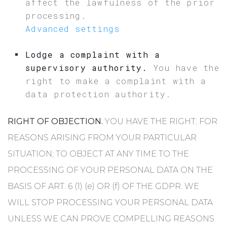
affect the lawfulness of the prior
processing.
Advanced settings
Lodge a complaint with a
supervisory authority.
You have the
right to make a complaint with a
data protection authority.
RIGHT OF OBJECTION.
YOU HAVE THE RIGHT; FOR
REASONS ARISING FROM YOUR PARTICULAR
SITUATION; TO OBJECT AT ANY TIME TO THE
PROCESSING OF YOUR PERSONAL DATA ON THE
BASIS OF ART. 6 (1) (e) OR (f) OF THE GDPR. WE
WILL STOP PROCESSING YOUR PERSONAL DATA
UNLESS WE CAN PROVE COMPELLING REASONS