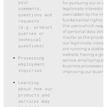
your
for pursuing our or a t
comments,
legitimate interests w
questions and
overridden by the inte
fundamental rights a
requests
the users which requi
(e.g. product
of personal data (Art. 6
queries or
Insofar as the process
technical
our legitimate interes
questions)
are running a stable a
website, having a go
Processing
service, employing pe
employment
business processes mo
inquiries
improving our busines
Learning
about how our
products and
services may