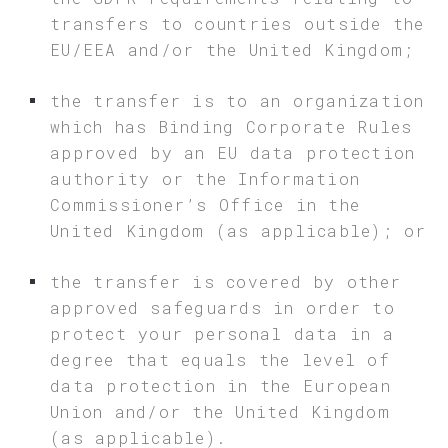
transfers to countries outside the
EU/EEA and/or the United Kingdom;
the transfer is to an organization
which has Binding Corporate Rules
approved by an EU data protection
authority or the Information
Commissioner’s Office in the
United Kingdom (as applicable); or
the transfer is covered by other
approved safeguards in order to
protect your personal data in a
degree that equals the level of
data protection in the European
Union and/or the United Kingdom
(as applicable).