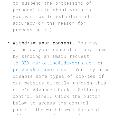
to suspend the processing of
personal data about you (e.g. if
you want us to establish its
accuracy or the reason for
processing it).
Withdraw your consent.
You may
withdraw your consent at any time
by sending an email request
to
BID.marketing@idexcorp.com
or
privacy@idexcorp.com
. You may also
disable some types of cookies of
our website directly through this
site’s Advanced Cookie Settings
control panel. Click the button
below to access the control
panel. The withdrawal does not