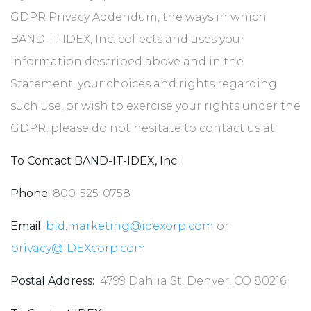
GDPR Privacy Addendum, the ways in which
BAND-IT-IDEX, Inc. collects and uses your
information described above and in the
Statement, your choices and rights regarding
such use, or wish to exercise your rights under the
GDPR, please do not hesitate to contact us at:
To Contact BAND-IT-IDEX, Inc.:
Phone:
800-525-0758
Email:
bid.marketing@idexorp.com
or
privacy@IDEXcorp.com
Postal Address:
4799 Dahlia St, Denver, CO 80216