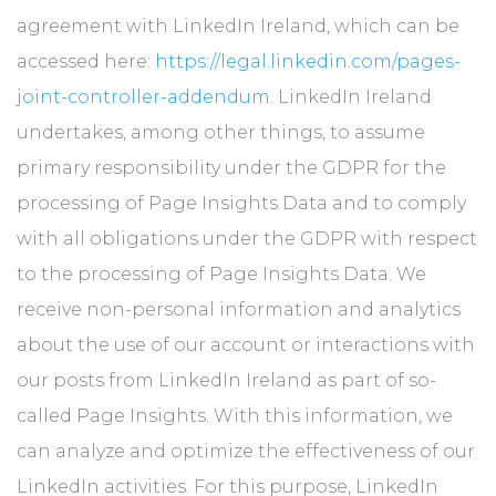
agreement with LinkedIn Ireland, which can be
accessed here:
https://legal.linkedin.com/pages-
joint-controller-addendum
. LinkedIn Ireland
undertakes, among other things, to assume
primary responsibility under the GDPR for the
processing of Page Insights Data and to comply
with all obligations under the GDPR with respect
to the processing of Page Insights Data. We
receive non-personal information and analytics
about the use of our account or interactions with
our posts from LinkedIn Ireland as part of so-
called Page Insights. With this information, we
can analyze and optimize the effectiveness of our
LinkedIn activities. For this purpose, LinkedIn