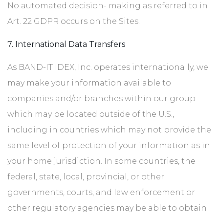
No automated decision- making as referred to in
Art. 22 GDPR occurs on the Sites.
7. International Data Transfers
As BAND-IT IDEX, Inc. operates internationally, we
may make your information available to
companies and/or branches within our group
which may be located outside of the U.S.,
including in countries which may not provide the
same level of protection of your information as in
your home jurisdiction. In some countries, the
federal, state, local, provincial, or other
governments, courts, and law enforcement or
other regulatory agencies may be able to obtain