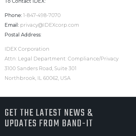
To Contact IDEX:
Phone:
1-847-498-7070
Email:
privacy@IDEXcorp.com
Postal Address:
IDEX Corporation
Attn: Legal Department: Compliance/Privacy
3100 Sanders Road, Suite 301
Northbrook, IL 60062, USA
GET THE LATEST NEWS &
UPDATES FROM BAND-IT