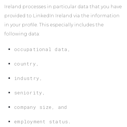
Ireland processes in particular data that you have
provided to LinkedIn Ireland via the information
in your profile. This especially includes the
following data:
occupational data,
country,
industry,
seniority,
company size, and
employment status.