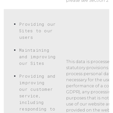
please see Section 2 b
Providing our
Sites to our
users
Maintaining
and improving
This data is processed
our Sites
statutory provisions w
process personal data
Providing and
necessary for the use o
improving
performance of a contrac
our customer
GDPR), any processing
service,
purposes that is not n
including
use of our website an
responding to
provided on the websi