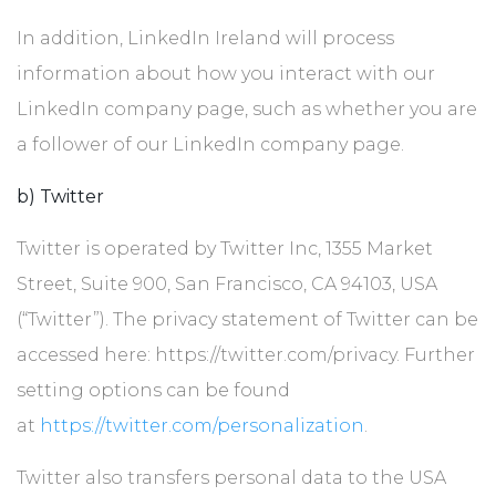
In addition, LinkedIn Ireland will process
information about how you interact with our
LinkedIn company page, such as whether you are
a follower of our LinkedIn company page.
b) Twitter
Twitter is operated by Twitter Inc, 1355 Market
Street, Suite 900, San Francisco, CA 94103, USA
(“Twitter”). The privacy statement of Twitter can be
accessed here: https://twitter.com/privacy. Further
setting options can be found
at
https://twitter.com/personalization
.
Twitter also transfers personal data to the USA