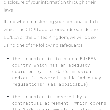
disclosure of your information through their
laws.
If and when transferring your personal data to
which the GDPR applies onwards outside the
EU/EEA or the United Kingdom, we will do so
using one of the following safeguards:
the transfer is to a non-EU/EEA
country which has an adequacy
decision by the EU Commission
and/or is covered by UK “adequacy
regulations” (as applicable);
the transfer is covered by a
contractual agreement, which covers
the GDPR requirements relating to