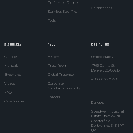
Preformed Clamps
Certifications
Stainless Steel Ties
Tools
RESOURCES
ABOUT
CONTACT US
Catalogs
History
United States:
Manuals
Press Room
4799 Dahlia St.
Denver, CO 80216
Brochures
Global Presence
+1 800 525 0758
Videos
Corporate
Social Responsibility
FAQ
Careers
Case Studies
Europe:
Speedwell Industrial
Estate Staveley, Nr.
Chesterfield
Derbyshire, S43 3PF
UK