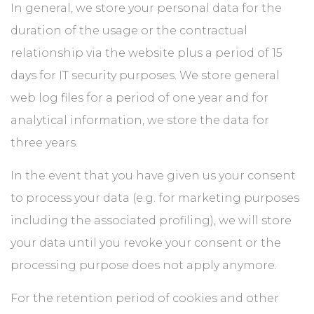
In general, we store your personal data for the
duration of the usage or the contractual
relationship via the website plus a period of 15
days for IT security purposes. We store general
web log files for a period of one year and for
analytical information, we store the data for
three years.
In the event that you have given us your consent
to process your data (e.g. for marketing purposes
including the associated profiling), we will store
your data until you revoke your consent or the
processing purpose does not apply anymore.
For the retention period of cookies and other