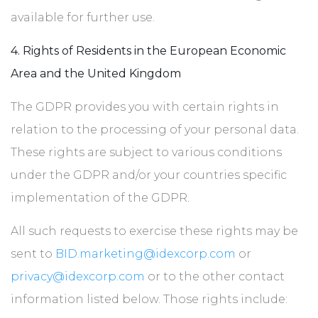
available for further use.
4. Rights of Residents in the European Economic
Area and the United Kingdom
The GDPR provides you with certain rights in
relation to the processing of your personal data.
These rights are subject to various conditions
under the GDPR and/or your countries specific
implementation of the GDPR.
All such requests to exercise these rights may be
sent to
BID.marketing@idexcorp.com
or
privacy@idexcorp.com
or to the other contact
information listed below. Those rights include: