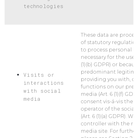
technologies
These data are proces
of statutory regulatio
to process personal da
necessary for the use of
(1)(b) GDPR) or becau
predominant legitimat
Visits or
providing you with, o
interactions
functions on our pres
with social
media (Art. 6 (1)(f) GDP
media
consent vis-á-vis the 
operator of the socia
(Art. 6 (1)(a) GDPR). We
controller with the re
media site. For furthe