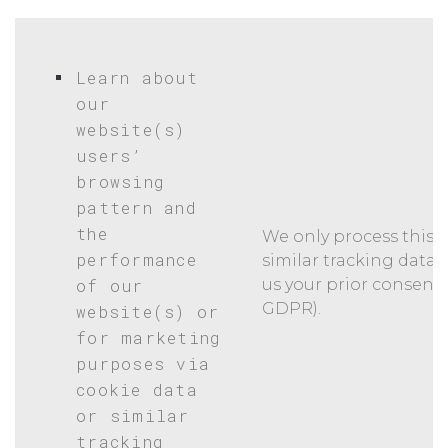
Learn about
our
website(s)
users’
browsing
pattern and
the
We only process this k
performance
similar tracking data 
of our
us your prior consent (Ar
GDPR).
website(s) or
for marketing
purposes via
cookie data
or similar
tracking