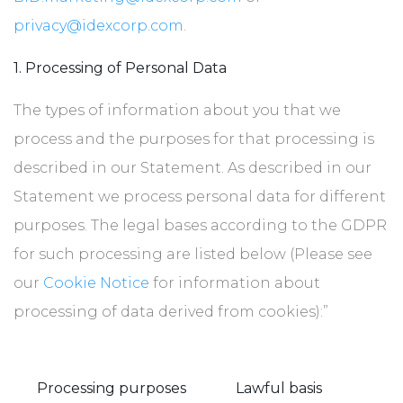
privacy@idexcorp.com
.
1. Processing of Personal Data
The types of information about you that we
process and the purposes for that processing is
described in our Statement. As described in our
Statement we process personal data for different
purposes. The legal bases according to the GDPR
for such processing are listed below (Please see
our
Cookie Notice
for information about
processing of data derived from cookies):”
Processing purposes
Lawful basis