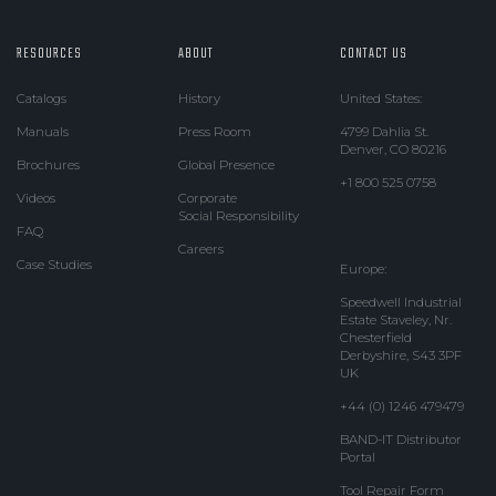
RESOURCES
ABOUT
CONTACT US
Catalogs
History
United States:
Manuals
Press Room
4799 Dahlia St.
Denver, CO 80216
Brochures
Global Presence
+1 800 525 0758
Videos
Corporate
Social Responsibility
FAQ
Careers
Case Studies
Europe:
Speedwell Industrial
Estate Staveley, Nr.
Chesterfield
Derbyshire, S43 3PF
UK
+44 (0) 1246 479479
BAND-IT Distributor
Portal
Tool Repair Form