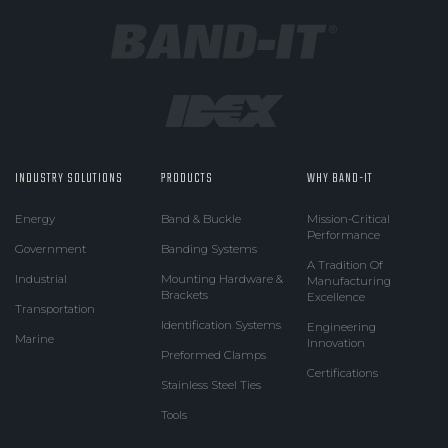
INDUSTRY SOLUTIONS
PRODUCTS
WHY BAND-IT
Energy
Band & Buckle
Mission-Critical
Performance
Government
Banding Systems
A Tradition Of
Industrial
Mounting Hardware &
Manufacturing
Brackets
Excellence
Transportation
Identification Systems
Engineering
Marine
Innovation
Preformed Clamps
Certifications
Stainless Steel Ties
Tools