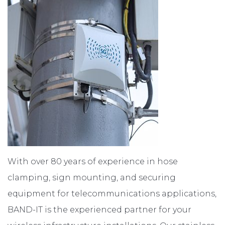
ABOUT
CONTACT
With over 80 years of experience in hose
clamping, sign mounting, and securing
equipment for telecommunications applications,
BAND-IT is the experienced partner for your