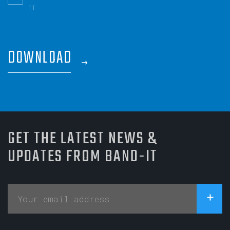
IT.
DOWNLOAD
GET THE LATEST NEWS &
UPDATES FROM BAND-IT