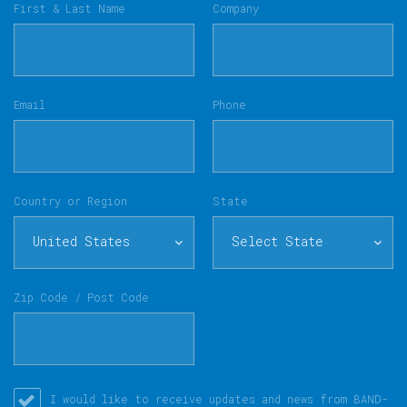
First & Last Name
Company
Email
Phone
Country or Region
State
United States
Select State
Zip Code / Post Code
I would like to receive updates and news from BAND-