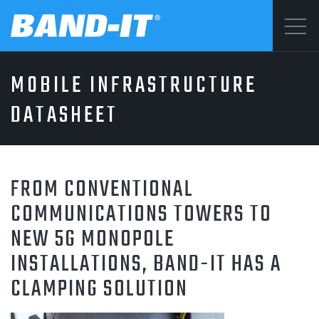
Menu
MOBILE INFRASTRUCTURE
SOLUTIONS
©2026 BAND-IT
DATASHEET
Privacy Statement
PRODUCTS
Terms & Conditions
FROM CONVENTIONAL
WHY BAND-IT
COMMUNICATIONS TOWERS TO
NEW 5G MONOPOLE
INSTALLATIONS, BAND-IT HAS A
RESOURCES
CLAMPING SOLUTION