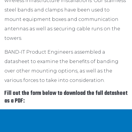
wireless infrastructure installations. Our stainless
steel bands and clamps have been used to
mount equipment boxes and communication
antennas as well as securing cable runs on the
towers.
BAND-IT Product Engineers assembled a
datasheet to examine the benefits of banding
over other mounting options, as well as the
various forces to take into consideration.
Fill out the form below to download the full datasheet
as a PDF: