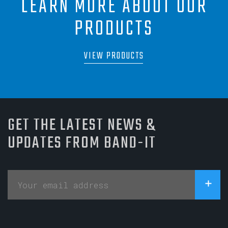
LEARN MORE ABOUT OUR
PRODUCTS
VIEW PRODUCTS
GET THE LATEST NEWS &
UPDATES FROM BAND-IT