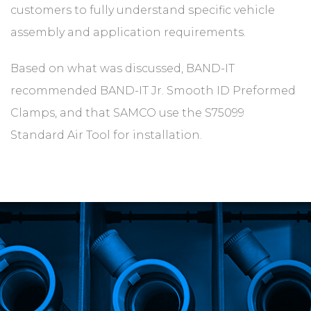
customers to fully understand specific vehicle
assembly and application requirements.
Based on what was discussed, BAND-IT
recommended BAND-IT Jr. Smooth ID Preformed
Clamps, and that SAMCO use the S75099
Standard Air Tool for installation.