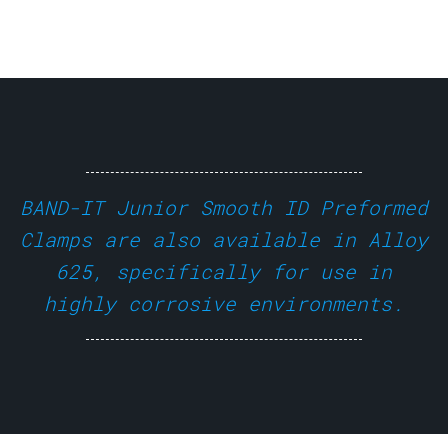
BAND-IT Junior Smooth ID Preformed
Clamps are also available in Alloy
625, specifically for use in
highly corrosive environments.