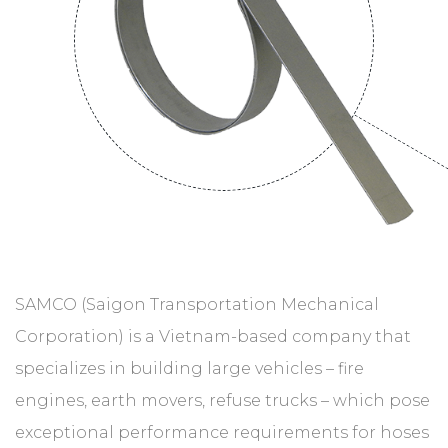
SAMCO (Saigon Transportation Mechanical
Corporation) is a Vietnam-based company that
specializes in building large vehicles – fire
engines, earth movers, refuse trucks – which pose
exceptional performance requirements for hoses