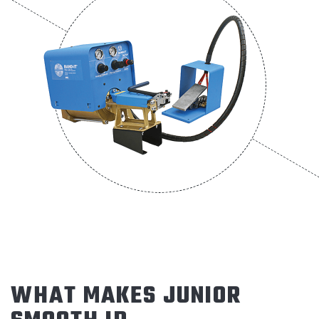
WHAT MAKES JUNIOR