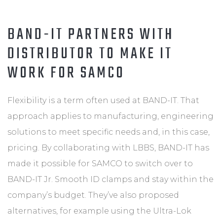
BAND-IT PARTNERS WITH
DISTRIBUTOR TO MAKE IT
WORK FOR SAMCO
Flexibility is a term often used at BAND-IT. That
approach applies to manufacturing, engineering
solutions to meet specific needs and, in this case,
pricing. By collaborating with LBBS, BAND-IT has
made it possible for SAMCO to switch over to
BAND-IT Jr. Smooth ID clamps and stay within the
company’s budget. They’ve also proposed
alternatives, for example using the Ultra-Lok