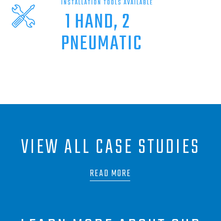
INSTALLATION TOOLS AVAILABLE
1 HAND, 2
PNEUMATIC
VIEW ALL CASE STUDIES
READ MORE