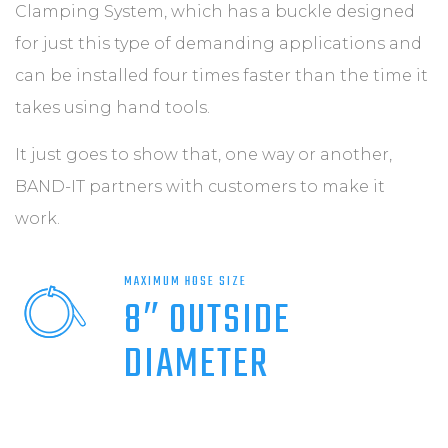
Clamping System, which has a buckle designed
for just this type of demanding applications and
can be installed four times faster than the time it
takes using hand tools.
It just goes to show that, one way or another,
BAND-IT partners with customers to make it
work.
MAXIMUM HOSE SIZE
8″ OUTSIDE
DIAMETER