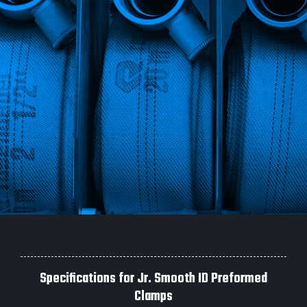
Specifications for Jr. Smooth ID Preformed
Clamps