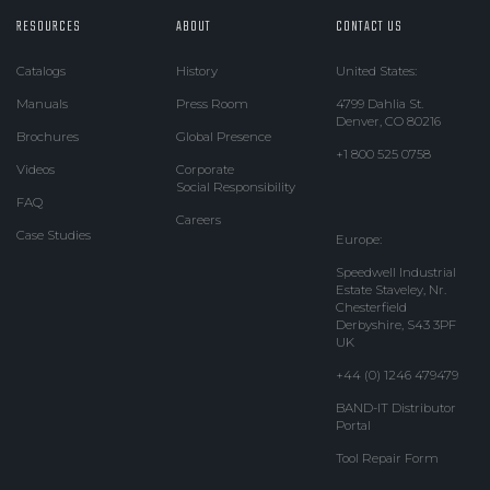
RESOURCES
ABOUT
CONTACT US
Catalogs
History
United States:
Manuals
Press Room
4799 Dahlia St.
Denver, CO 80216
Brochures
Global Presence
+1 800 525 0758
Videos
Corporate
Social Responsibility
FAQ
Careers
Case Studies
Europe:
Speedwell Industrial
Estate Staveley, Nr.
Chesterfield
Derbyshire, S43 3PF
UK
+44 (0) 1246 479479
BAND-IT Distributor
Portal
Tool Repair Form