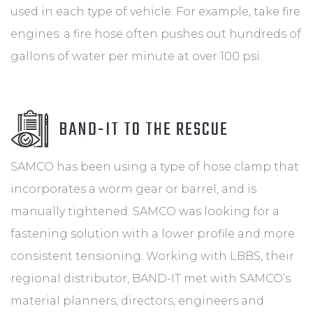
used in each type of vehicle. For example, take fire
engines: a fire hose often pushes out hundreds of
gallons of water per minute at over 100 psi.
BAND-IT TO THE RESCUE
SAMCO has been using a type of hose clamp that
incorporates a worm gear or barrel, and is
manually tightened. SAMCO was looking for a
fastening solution with a lower profile and more
consistent tensioning. Working with LBBS, their
regional distributor, BAND-IT met with SAMCO’s
material planners, directors, engineers and