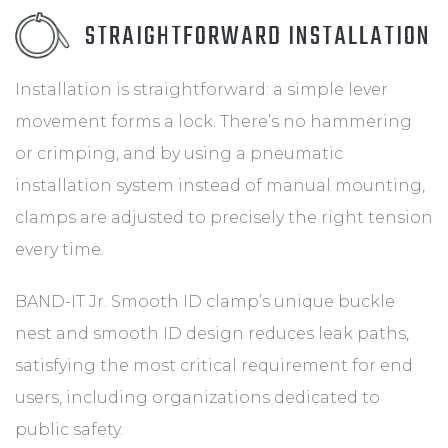
STRAIGHTFORWARD INSTALLATION
Installation is straightforward: a simple lever
movement forms a lock. There’s no hammering
or crimping, and by using a pneumatic
installation system instead of manual mounting,
clamps are adjusted to precisely the right tension
every time.
BAND-IT Jr. Smooth ID clamp’s unique buckle
nest and smooth ID design reduces leak paths,
satisfying the most critical requirement for end
users, including organizations dedicated to
public safety.