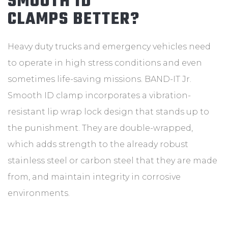
SMOOTH ID
CLAMPS BETTER?
Heavy duty trucks and emergency vehicles need
to operate in high stress conditions and even
sometimes life-saving missions. BAND-IT Jr.
Smooth ID clamp incorporates a vibration-
resistant lip wrap lock design that stands up to
the punishment. They are double-wrapped,
which adds strength to the already robust
stainless steel or carbon steel that they are made
from, and maintain integrity in corrosive
environments.