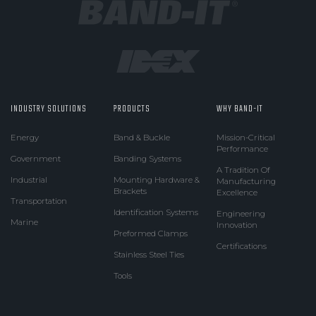
INDUSTRY SOLUTIONS
PRODUCTS
WHY BAND-IT
Energy
Band & Buckle
Mission-Critical
Performance
Government
Banding Systems
A Tradition Of
Industrial
Mounting Hardware &
Manufacturing
Brackets
Excellence
Transportation
Identification Systems
Engineering
Marine
Innovation
Preformed Clamps
Certifications
Stainless Steel Ties
Tools