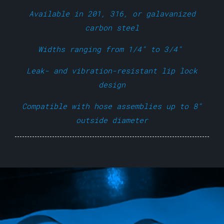
Available in 201, 316, or galavanized
carbon steel
Widths ranging from 1/4″ to 3/4″
Leak- and vibration-resistant lip lock
design
Compatible with hose assemblies up to 8″
outside diameter