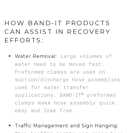
HOW BAND-IT PRODUCTS
CAN ASSIST IN RECOVERY
EFFORTS:
Large volumes of
Water Removal:
water need to be moved fast.
Preformed clamps are used on
suction/discharge hose assemblies
used for water transfer
®
applications. BAND-IT
preformed
clamps make hose assembly quick,
easy and leak free.
Traffic Management and Sign Hanging: