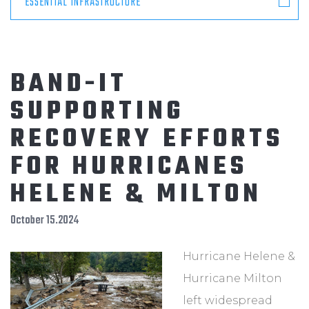
ESSENTIAL INFRASTRUCTURE
BAND-IT
SUPPORTING
RECOVERY EFFORTS
FOR HURRICANES
HELENE & MILTON
October 15.2024
Hurricane Helene &
Hurricane Milton
left widespread