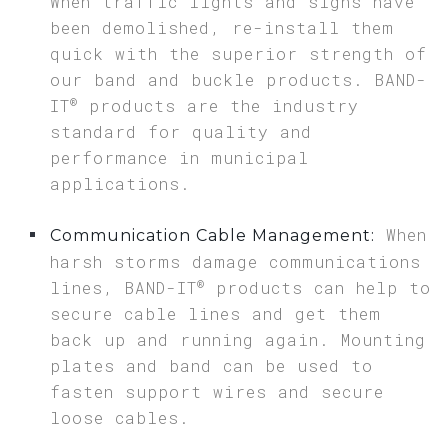
When traffic lights and signs have
been demolished, re-install them
quick with the superior strength of
our band and buckle products. BAND-
®
IT
products are the industry
standard for quality and
performance in municipal
applications.
When
Communication Cable Management:
harsh storms damage communications
®
lines, BAND-IT
products can help to
secure cable lines and get them
back up and running again. Mounting
plates and band can be used to
fasten support wires and secure
loose cables.