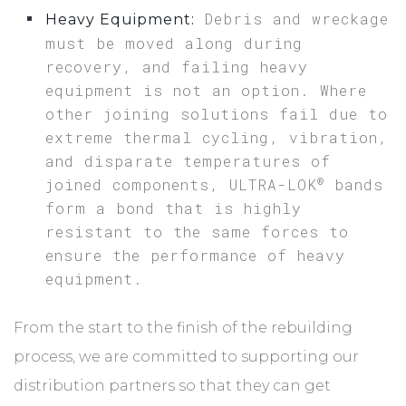
Debris and wreckage
Heavy Equipment:
must be moved along during
recovery, and failing heavy
equipment is not an option. Where
other joining solutions fail due to
extreme thermal cycling, vibration,
and disparate temperatures of
®
joined components, ULTRA-LOK
bands
form a bond that is highly
resistant to the same forces to
ensure the performance of heavy
equipment.
From the start to the finish of the rebuilding
process, we are committed to supporting our
distribution partners so that they can get