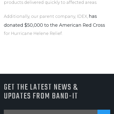
products delivered quickly to affected areas.
has
Additionally, our parent company, IDEX,
donated $50,000 to the American Red Cross
for Hurricane Helene Relief.
GET THE LATEST NEWS &
UPDATES FROM BAND-IT