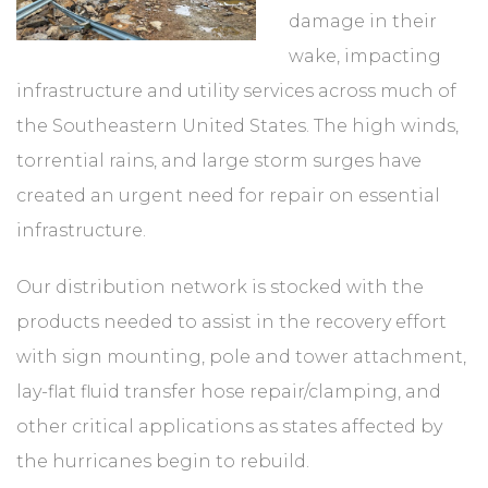
damage in their
wake, impacting
infrastructure and utility services across much of
the Southeastern United States. The high winds,
torrential rains, and large storm surges have
created an urgent need for repair on essential
infrastructure.
Our distribution network is stocked with the
products needed to assist in the recovery effort
with sign mounting, pole and tower attachment,
lay-flat fluid transfer hose repair/clamping, and
other critical applications as states affected by
the hurricanes begin to rebuild.