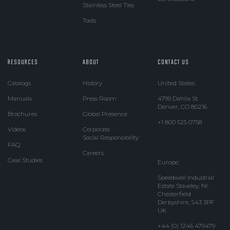
Stainless Steel Ties
Tools
RESOURCES
ABOUT
CONTACT US
Catalogs
History
United States:
Manuals
Press Room
4799 Dahlia St.
Denver, CO 80216
Brochures
Global Presence
+1 800 525 0758
Videos
Corporate
Social Responsibility
FAQ
Careers
Case Studies
Europe:
Speedwell Industrial
Estate Staveley, Nr.
Chesterfield
Derbyshire, S43 3PF
UK
+44 (0) 1246 479479