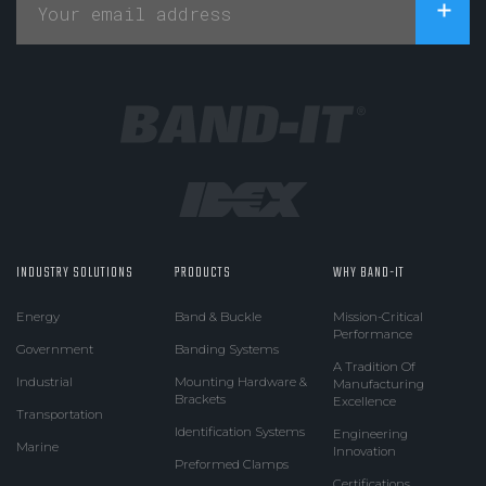
INDUSTRY SOLUTIONS
PRODUCTS
WHY BAND-IT
Energy
Band & Buckle
Mission-Critical
Performance
Government
Banding Systems
A Tradition Of
Industrial
Mounting Hardware &
Manufacturing
Brackets
Excellence
Transportation
Identification Systems
Engineering
Marine
Innovation
Preformed Clamps
Certifications