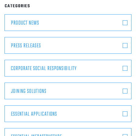
ABOUT
CATEGORIES
PRODUCT NEWS
CONTACT
PRESS RELEASES
CORPORATE SOCIAL RESPONSIBILITY
JOINING SOLUTIONS
ESSENTIAL APPLICATIONS