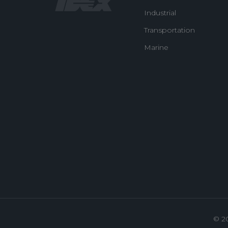
Industrial
Transportation
Marine
© 2