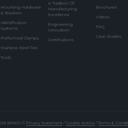
A Tradition Of
Mounting Hardware
Brochures
Manufacturing
& Brackets
Excellence
Videos
Identification
Engineering
FAQ
Systems
Innovation
Case Studies
Preformed Clamps
Certifications
Stainless Steel Ties
Tools
026 BAND-IT
Privacy Statement
/
Cookie Notice
/
Terms & Condit