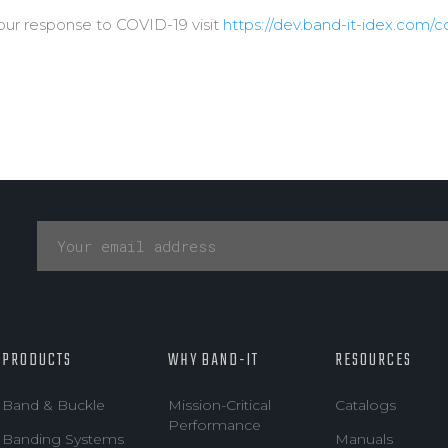
our response to COVID-19 visit
https://dev.band-it-idex.com/c
PRODUCTS
WHY BAND-IT
RESOURCES
Band & Buckle
Mission-Critical
Catalogs
Performance
Banding Systems
Manuals