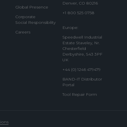
Denver, CO 80216
Global Presence
+1 800 525 0758
Corporate
Social Responsibility
Europe:
Careers
Speedwell Industrial
Estate Staveley, Nr.
Chesterfield
Derbyshire, S43 3PF
UK
+44 (0) 1246 479479
BAND-IT Distributor
Portal
Tool Repair Form
ions