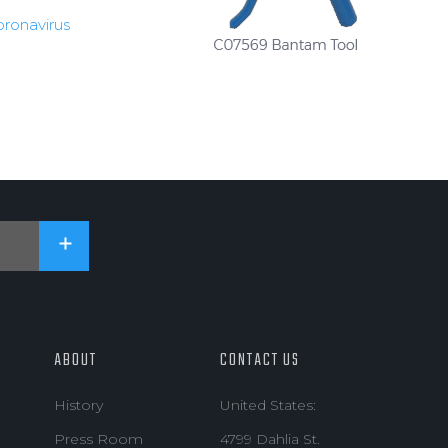
oronavirus
ABOUT
CONTACT US
History
United States:
Press Room
4799 Dahlia St.