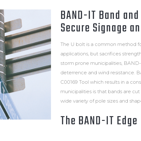
POLE & TOWER ATTACHMENT A
CABLE CLEAT CALC
BAND-IT Band and 
MOUNTING
Secure Signage and
WIRELESS INFRASTRUCTURE
The U bolt is a common method for 
applications, but sacrifices strengt
storm prone municipalities, BAND-
deterrence and wind resistance. Ban
C00169 Tool which results in a cons
municipalities is that bands are cu
wide variety of pole sizes and sha
The BAND-IT Edge