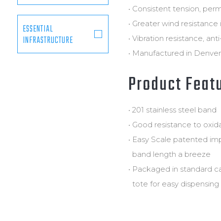
• Consistent tension, perm
• Greater wind resistance 
ESSENTIAL
INFRASTRUCTURE
• Vibration resistance, ant
• Manufactured in Denver,
Product Feat
• 201 stainless steel band
• Good resistance to oxi
• Easy Scale patented im
band length a breeze
• Packaged in standard c
tote for easy dispensing