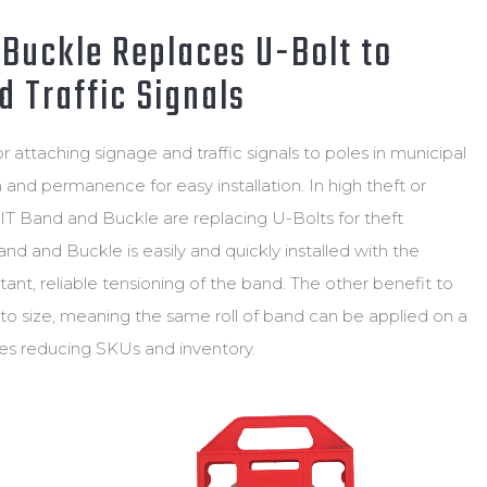
ND
ULATOR
Buckle Replaces U-Bolt to
 Traffic Signals
attaching signage and traffic signals to poles in municipal
h and permanence for easy installation. In high theft or
IT Band and Buckle are replacing U-Bolts for theft
d and Buckle is easily and quickly installed with the
tant, reliable tensioning of the band. The other benefit to
t to size, meaning the same roll of band can be applied on a
pes reducing SKUs and inventory.