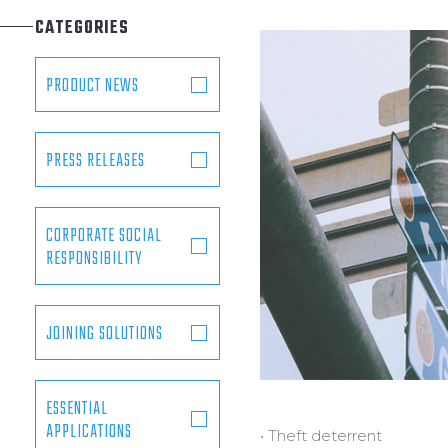
Municipal
CATEGORIES
Offshore Platforms
Shipyards
PRODUCT NEWS
PRESS RELEASES
CORPORATE SOCIAL
RESPONSIBILITY
JOINING SOLUTIONS
ESSENTIAL
APPLICATIONS
• Theft deterrent