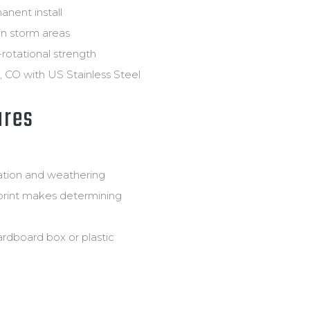
anent install
in storm areas
i-rotational strength
 CO with US Stainless Steel
ures
dation and weathering
print makes determining
ardboard box or plastic