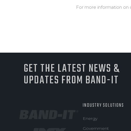
For more information on 
GET THE LATEST NEWS &
UPDATES FROM BAND-IT
INDUSTRY SOLUTIONS
Energy
Government