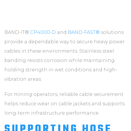
BAND-IT®
CP4000-D
and
BAND-FAST®
solutions
provide a dependable way to secure heavy power
cables in these environments. Stainless steel
banding resists corrosion while maintaining
holding strength in wet conditions and high-
vibration areas.
For mining operators, reliable cable securement
helps reduce wear on cable jackets and supports
long-term infrastructure performance.
SUPPORTING HOSE