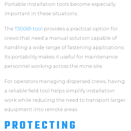
Portable installation tools become especially
important in these situations.
The
T30069 tool
provides a practical option for
crews that need a manual solution capable of
handling a wide range of fastening applications.
Its portability makes it useful for maintenance
personnel working across the mine site.
For operators managing dispersed crews, having
a reliable field tool helps simplify installation
work while reducing the need to transport larger
equipment into remote areas.
PROTECTING