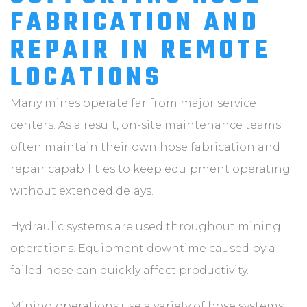
FABRICATION AND
REPAIR IN REMOTE
LOCATIONS
Many mines operate far from major service
centers. As a result, on-site maintenance teams
often maintain their own hose fabrication and
repair capabilities to keep equipment operating
without extended delays.
Hydraulic systems are used throughout mining
operations. Equipment downtime caused by a
failed hose can quickly affect productivity.
Mining operations use a variety of hose systems