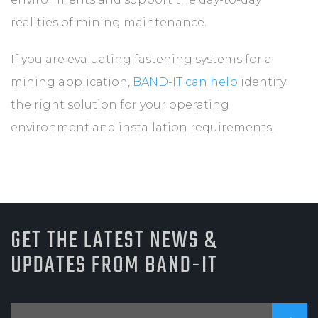
realities of mining maintenance.
If you are evaluating fastening systems for a
mining application,
BAND-IT can help
identify
the right solution for your operating
environment and installation requirements.
GET THE LATEST NEWS &
UPDATES FROM BAND-IT