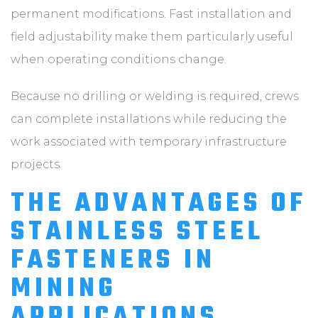
permanent modifications. Fast installation and
field adjustability make them particularly useful
when operating conditions change.
Because no drilling or welding is required, crews
can complete installations while reducing the
work associated with temporary infrastructure
projects.
THE ADVANTAGES OF
STAINLESS STEEL
FASTENERS IN
MINING
APPLICATIONS