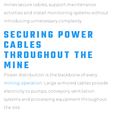
mines secure cables, support maintenance
activities and install monitoring systems without
introducing unnecessary complexity.
SECURING POWER
CABLES
THROUGHOUT THE
MINE
Power distribution is the backbone of every
mining operation
. Large armored cables provide
electricity to pumps, conveyors, ventilation
systems and processing equipment throughout
the site.