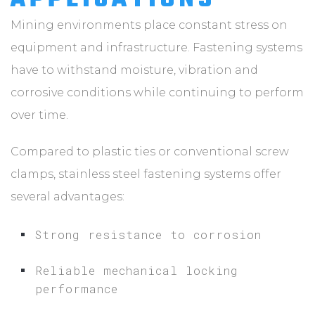
Mining environments place constant stress on
equipment and infrastructure. Fastening systems
have to withstand moisture, vibration and
corrosive conditions while continuing to perform
over time.
Compared to plastic ties or conventional screw
clamps, stainless steel fastening systems offer
several advantages:
Strong resistance to corrosion
Reliable mechanical locking
performance