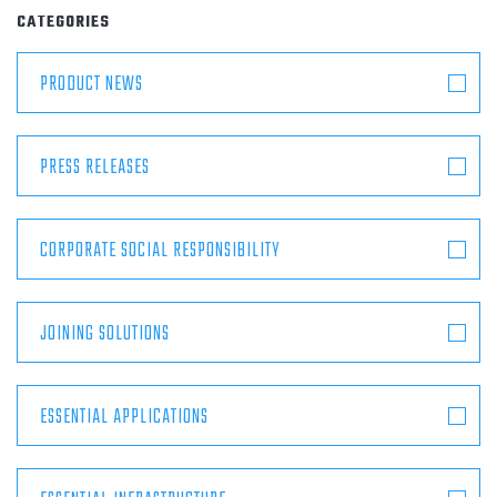
ABOUT
CATEGORIES
PRODUCT NEWS
CONTACT
PRESS RELEASES
CORPORATE SOCIAL RESPONSIBILITY
JOINING SOLUTIONS
ESSENTIAL APPLICATIONS