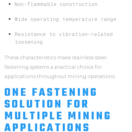
Non-flammable construction
Wide operating temperature range
Resistance to vibration-related
loosening
These characteristics make stainless steel
fastening systems a practical choice for
applications throughout mining operations.
ONE FASTENING
SOLUTION FOR
MULTIPLE MINING
APPLICATIONS