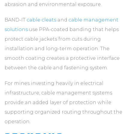
abrasion and environmental exposure.
BAND-IT
cable cleats
and
cable management
solutions
use PPA-coated banding that helps
protect cable jackets from cuts during
installation and long-term operation. The
smooth coating creates a protective interface
between the cable and fastening system.
For mines investing heavily in electrical
infrastructure, cable management systems
provide an added layer of protection while
supporting organized routing throughout the
operation.