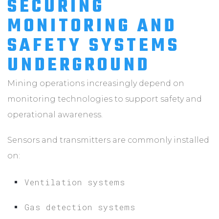
SECURING
MONITORING AND
SAFETY SYSTEMS
UNDERGROUND
Mining operations increasingly depend on
monitoring technologies to support safety and
operational awareness.
Sensors and transmitters are commonly installed
on:
Ventilation systems
Gas detection systems