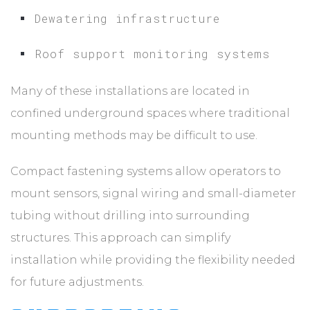
Dewatering infrastructure
Roof support monitoring systems
Many of these installations are located in
confined underground spaces where traditional
mounting methods may be difficult to use.
Compact fastening systems allow operators to
mount sensors, signal wiring and small-diameter
tubing without drilling into surrounding
structures. This approach can simplify
installation while providing the flexibility needed
for future adjustments.