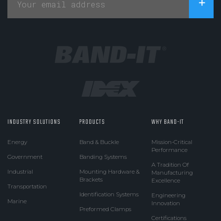
INDUSTRY SOLUTIONS
PRODUCTS
WHY BAND-IT
Energy
Band & Buckle
Mission-Critical
Performance
Government
Banding Systems
A Tradition Of
Industrial
Mounting Hardware &
Manufacturing
Brackets
Excellence
Transportation
Identification Systems
Engineering
Marine
Innovation
Preformed Clamps
Certifications