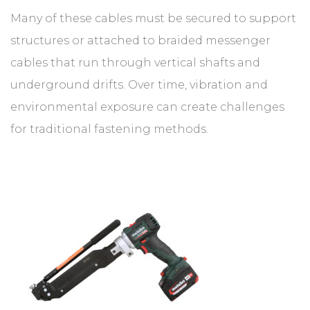
Many of these cables must be secured to support
structures or attached to braided messenger
cables that run through vertical shafts and
underground drifts. Over time, vibration and
environmental exposure can create challenges
for traditional fastening methods.