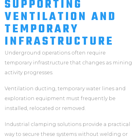
SUPPORTING
VENTILATION AND
TEMPORARY
INFRASTRUCTURE
Underground operations often require
temporary infrastructure that changes as mining
activity progresses.
Ventilation ducting, temporary water lines and
exploration equipment must frequently be
installed, relocated or removed.
Industrial clamping solutions provide a practical
way to secure these systems without welding or