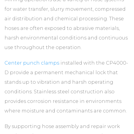
for water transfer, slurry movement, compressed
air distribution and chemical processing. These
hoses are often exposed to abrasive materials,
harsh environmental conditions and continuous
use throughout the operation.
Center punch clamps
installed with the CP4000-
D provide a permanent mechanical lock that
stands up to vibration and harsh operating
conditions. Stainless steel construction also
provides corrosion resistance in environments
where moisture and contaminants are common.
By supporting hose assembly and repair work