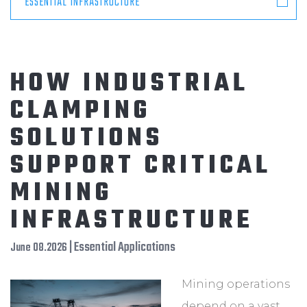
ESSENTIAL INFRASTRUCTURE
HOW INDUSTRIAL
CLAMPING
SOLUTIONS
SUPPORT CRITICAL
MINING
INFRASTRUCTURE
| Essential Applications
June 08.2026
Mining operations
depend on a vast