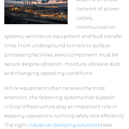
network of power
cables,
communication
systems, ventilation equipment and fluid transfer
lines. From underground tunnels to surface
processing facilities, every component must be
secure despite vibration, moisture, abrasive dust
and changing operating conditions.
While equipment often receives the most
attention, the fastening systems that support
critical infrastructure play an important role in
keeping operations running safely and efficiently.
The right
industrial clamping solutions
help