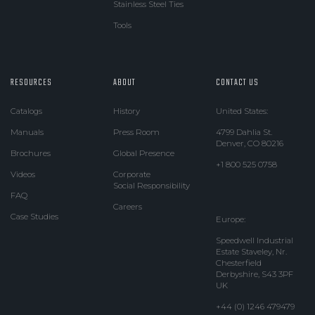
Stainless Steel Ties
Tools
RESOURCES
ABOUT
CONTACT US
Catalogs
History
United States:
Manuals
Press Room
4799 Dahlia St.
Denver, CO 80216
Brochures
Global Presence
+1 800 525 0758
Videos
Corporate
Social Responsibility
FAQ
Careers
Case Studies
Europe:
Speedwell Industrial
Estate Staveley, Nr.
Chesterfield
Derbyshire, S43 3PF
UK
+44 (0) 1246 479479