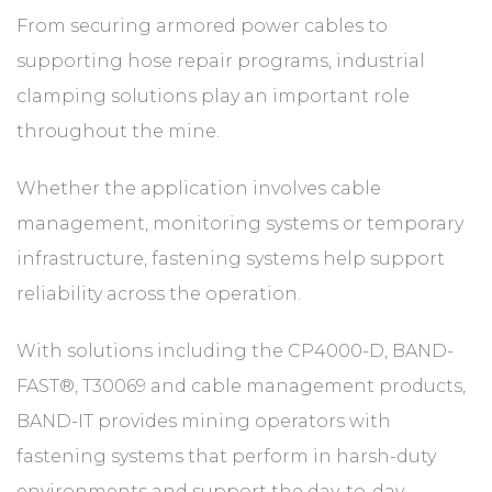
From securing armored power cables to
supporting hose repair programs, industrial
clamping solutions play an important role
throughout the mine.
Whether the application involves cable
management, monitoring systems or temporary
infrastructure, fastening systems help support
reliability across the operation.
With solutions including the CP4000-D, BAND-
FAST®, T30069 and cable management products,
BAND-IT provides mining operators with
fastening systems that perform in harsh-duty
environments and support the day-to-day