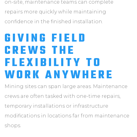
on-site, maintenance teams can complete
repairs more quickly while maintaining
confidence in the finished installation.
GIVING FIELD
CREWS THE
FLEXIBILITY TO
WORK ANYWHERE
Mining sites can span large areas. Maintenance
crews are often tasked with one-time repairs,
temporary installations or infrastructure
modifications in locations far from maintenance
shops.