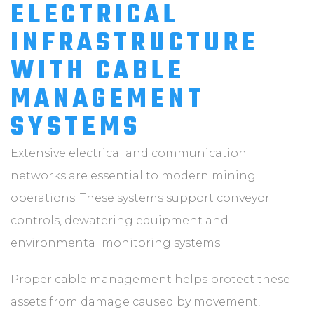
ELECTRICAL
INFRASTRUCTURE
WITH CABLE
MANAGEMENT
SYSTEMS
Extensive electrical and communication
networks are essential to modern mining
operations. These systems support conveyor
controls, dewatering equipment and
environmental monitoring systems.
Proper cable management helps protect these
assets from damage caused by movement,