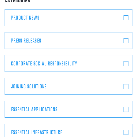
CATEGORIES
ABOUT
PRODUCT NEWS
CONTACT
PRESS RELEASES
CORPORATE SOCIAL RESPONSIBILITY
JOINING SOLUTIONS
ESSENTIAL APPLICATIONS
ESSENTIAL INFRASTRUCTURE