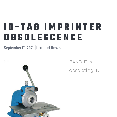
ID-TAG IMPRINTER
OBSOLESCENCE
| Product News
September 01.2021
BAND-IT is
obsoleting ID