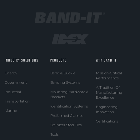
INDUSTRY SOLUTIONS
PRODUCTS
WHY BAND-IT
Energy
Band & Buckle
Mission-Critical
Performance
Government
Banding Systems
A Tradition Of
Industrial
Mounting Hardware &
Manufacturing
Brackets
Excellence
Transportation
Identification Systems
Engineering
Marine
Innovation
Preformed Clamps
Certifications
Stainless Steel Ties
Tools