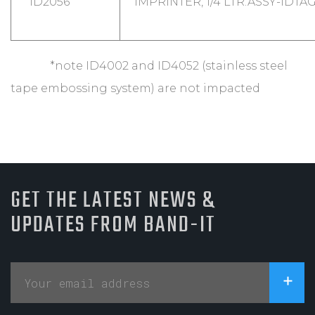
ID2056
IMPRINTER, 1/4 LTR.ASSY-IDTA
*note ID4002 and ID4052 (stainless steel
tape embossing system) are not impacted
GET THE LATEST NEWS &
UPDATES FROM BAND-IT