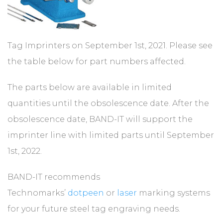
Tag Imprinters on September 1st, 2021. Please see
the table below for part numbers affected.
The parts below are available in limited
quantities until the obsolescence date. After the
obsolescence date, BAND-IT will support the
imprinter line with limited parts until September
1st, 2022.
BAND-IT recommends
Technomarks’
dotpeen
or
laser
marking systems
for your future steel tag engraving needs.