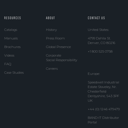
RESOURCES
ABOUT
CONTACT US
Catalogs
History
United States:
Manuals
Press Room
4799 Dahlia St.
Denver, CO 80216
Brochures
Global Presence
+1 800 525 0758
Videos
Corporate
Social Responsibility
FAQ
Careers
Case Studies
Europe:
Speedwell Industrial
Estate Staveley, Nr.
Chesterfield
Derbyshire, S43 3PF
UK
+44 (0) 1246 479479
BAND-IT Distributor
Portal