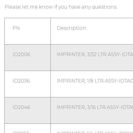
Please let me know if you have any questions.
PN
Description
ID2006
IMPRINTER, 3/32 LTR.ASSY-IDT
ID2036
IMPRINTER, 1/8 LTR.ASSY-IDTA
ID2046
IMPRINTER, 3/16 LTR.ASSY-IDT