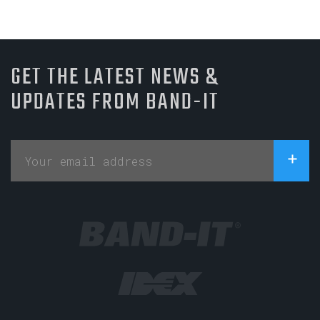
GET THE LATEST NEWS &
UPDATES FROM BAND-IT