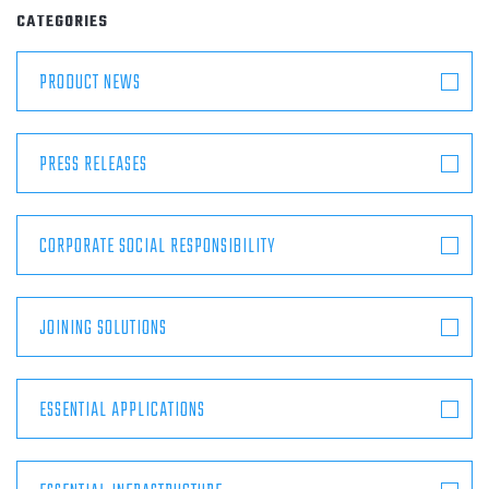
ABOUT
CATEGORIES
PRODUCT NEWS
CONTACT
PRESS RELEASES
CORPORATE SOCIAL RESPONSIBILITY
JOINING SOLUTIONS
ESSENTIAL APPLICATIONS