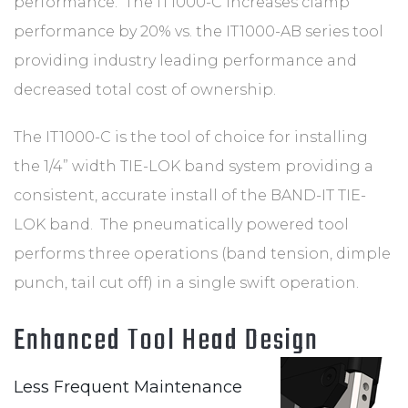
performance. The IT1000-C increases clamp
performance by 20% vs. the IT1000-AB series tool
providing industry leading performance and
decreased total cost of ownership.
The IT1000-C is the tool of choice for installing
the 1/4” width TIE-LOK band system providing a
consistent, accurate install of the BAND-IT TIE-
LOK band. The pneumatically powered tool
performs three operations (band tension, dimple
punch, tail cut off) in a single swift operation.
Enhanced Tool Head Design
Less Frequent Maintenance