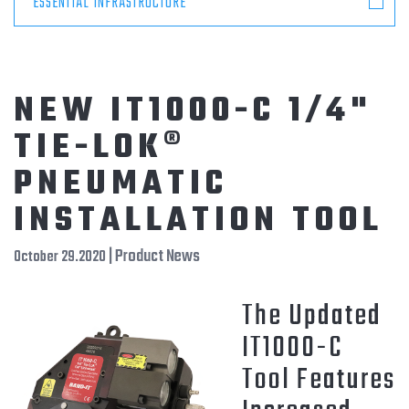
ESSENTIAL INFRASTRUCTURE
NEW IT1000-C 1/4"
TIE-LOK®
PNEUMATIC
INSTALLATION TOOL
| Product News
October 29.2020
The Updated
IT1000-C
Tool Features