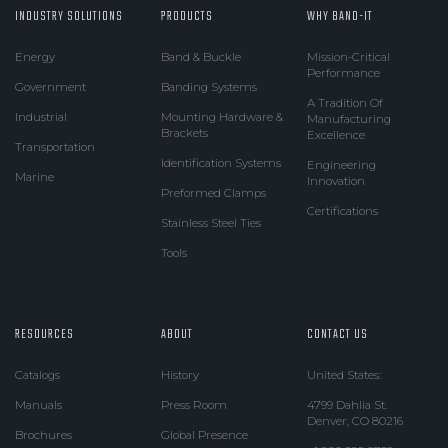
INDUSTRY SOLUTIONS
PRODUCTS
WHY BAND-IT
Energy
Band & Buckle
Mission-Critical
Performance
Government
Banding Systems
A Tradition Of
Industrial
Mounting Hardware &
Manufacturing
Brackets
Excellence
Transportation
Identification Systems
Engineering
Marine
Innovation
Preformed Clamps
Certifications
Stainless Steel Ties
Tools
RESOURCES
ABOUT
CONTACT US
Catalogs
History
United States:
Manuals
Press Room
4799 Dahlia St.
Denver, CO 80216
Brochures
Global Presence