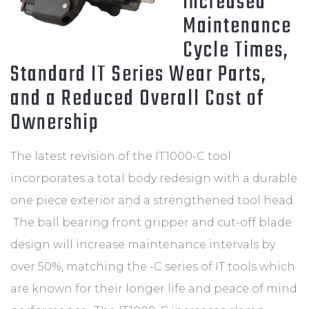
Increased
Maintenance
Cycle Times,
Standard IT Series Wear Parts,
and a Reduced Overall Cost of
Ownership
The latest revision of the IT1000-C tool
incorporates a total body redesign with a durable
one piece exterior and a strengthened tool head.
The ball bearing front gripper and cut-off blade
design will increase maintenance intervals by
over 50%, matching the -C series of IT tools which
are known for their longer life and peace of mind