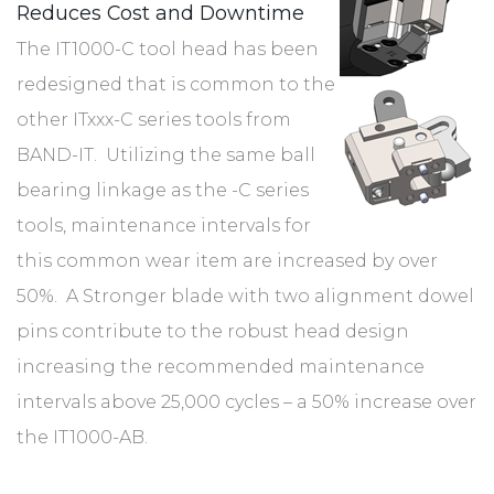
Reduces Cost and Downtime
The IT1000-C tool head has been
redesigned that is common to the
other ITxxx-C series tools from
BAND-IT. Utilizing the same ball
bearing linkage as the -C series
tools, maintenance intervals for
this common wear item are increased by over
50%. A Stronger blade with two alignment dowel
pins contribute to the robust head design
increasing the recommended maintenance
intervals above 25,000 cycles – a 50% increase over
the IT1000-AB.