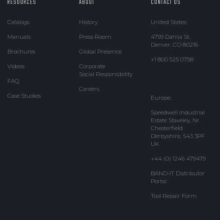
RESOURCES
ABOUT
CONTACT US
Catalogs
History
United States:
Manuals
Press Room
4799 Dahlia St.
Denver, CO 80216
Brochures
Global Presence
+1 800 525 0758
Videos
Corporate
Social Responsibility
FAQ
Careers
Case Studies
Europe:
Speedwell Industrial
Estate Staveley, Nr.
Chesterfield
Derbyshire, S43 3PF
UK
+44 (0) 1246 479479
BAND-IT Distributor
Portal
Tool Repair Form