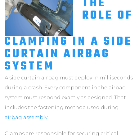
THE
ROLE OF
CLAMPING IN A SIDE
CURTAIN AIRBAG
SYSTEM
A side curtain airbag must deploy in milliseconds
during a crash. Every component in the airbag
system must respond exactly as designed. That
includes the fastening method used during
airbag assembly
.
Clamps are responsible for securing critical