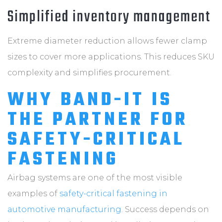
Simplified inventory management
Extreme diameter reduction allows fewer clamp
sizes to cover more applications. This reduces SKU
complexity and simplifies procurement.
WHY BAND-IT IS
THE PARTNER FOR
SAFETY-CRITICAL
FASTENING
Airbag systems are one of the most visible
examples of
safety-critical fastening in
automotive manufacturing
. Success depends on