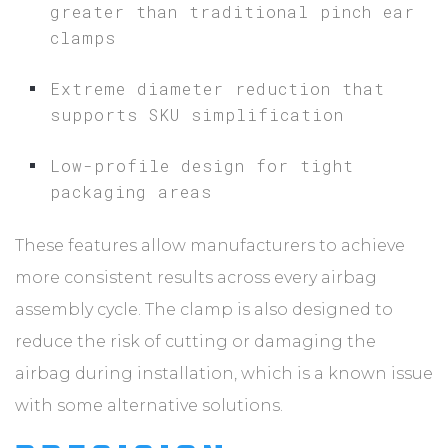
greater than traditional pinch ear
clamps
Extreme diameter reduction that
supports SKU simplification
Low-profile design for tight
packaging areas
These features allow manufacturers to achieve
more consistent results across every airbag
assembly cycle. The clamp is also designed to
reduce the risk of cutting or damaging the
airbag during installation, which is a known issue
with some alternative solutions.