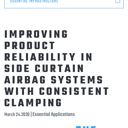
ESSENTIAL INFRASTRUCTURE
IMPROVING
PRODUCT
RELIABILITY IN
SIDE CURTAIN
AIRBAG SYSTEMS
WITH CONSISTENT
CLAMPING
| Essential Applications
March 24.2026