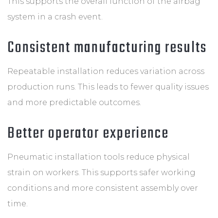
This supports the overall function of the airbag
system in a crash event.
Consistent manufacturing results
Repeatable installation reduces variation across
production runs. This leads to fewer quality issues
and more predictable outcomes.
Better operator experience
Pneumatic installation tools reduce physical
strain on workers. This supports safer working
conditions and more consistent assembly over
time.