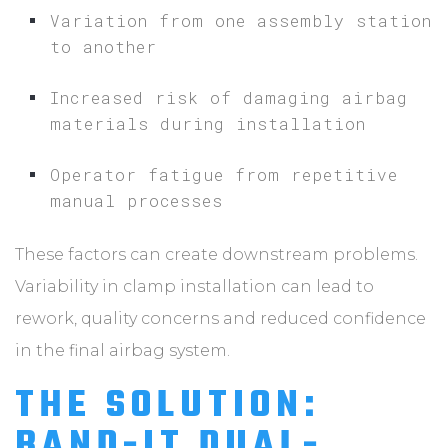
Variation from one assembly station
to another
Increased risk of damaging airbag
materials during installation
Operator fatigue from repetitive
manual processes
These factors can create downstream problems.
Variability in clamp installation can lead to
rework, quality concerns and reduced confidence
in the final airbag system.
THE SOLUTION:
BAND-IT DUAL-