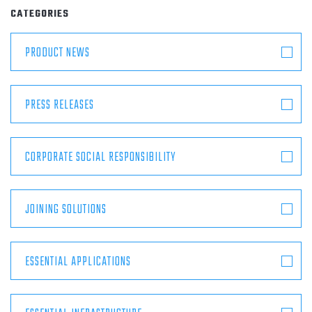
ABOUT
CATEGORIES
PRODUCT NEWS
CONTACT
PRESS RELEASES
CORPORATE SOCIAL RESPONSIBILITY
JOINING SOLUTIONS
ESSENTIAL APPLICATIONS