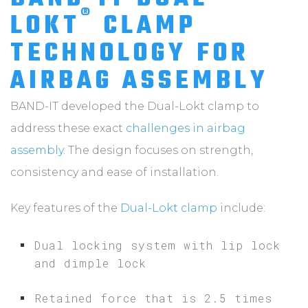
®
LOKT
CLAMP
TECHNOLOGY FOR
AIRBAG ASSEMBLY
BAND-IT developed the Dual-Lokt clamp to
address these exact
challenges in airbag
assembly
. The design focuses on strength,
consistency and ease of installation.
Key features of the
Dual-Lokt clamp
include:
Dual locking system with lip lock
and dimple lock
Retained force that is 2.5 times