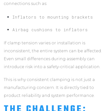
connections such as:
Inflators to mounting brackets
Airbag cushions to inflators
If clamp tension varies or installation is
inconsistent, the entire system can be affected.
Even small differences during assembly can
introduce risk into a safety-critical application.
This is why consistent clamping is not just a
manufacturing concern. It is directly tied to
product reliability and system performance.
THE CHALLENGE: