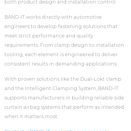
both product design and installation control.
BAND-IT works directly with automotive
engineers to develop fastening solutions that
meet strict performance and quality
requirements. From clamp design to installation
tooling, each element is engineered to deliver
consistent results in demanding applications.
With proven solutions like the Dual-Lokt clamp
and the Intelligent Clamping System, BAND-IT
supports manufacturers in building reliable side
curtain airbag systems that perform as intended
when it matters most.