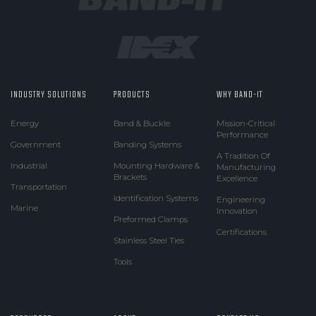
INDUSTRY SOLUTIONS
PRODUCTS
WHY BAND-IT
Energy
Band & Buckle
Mission-Critical
Performance
Government
Banding Systems
A Tradition Of
Industrial
Mounting Hardware &
Manufacturing
Brackets
Excellence
Transportation
Identification Systems
Engineering
Marine
Innovation
Preformed Clamps
Certifications
Stainless Steel Ties
Tools