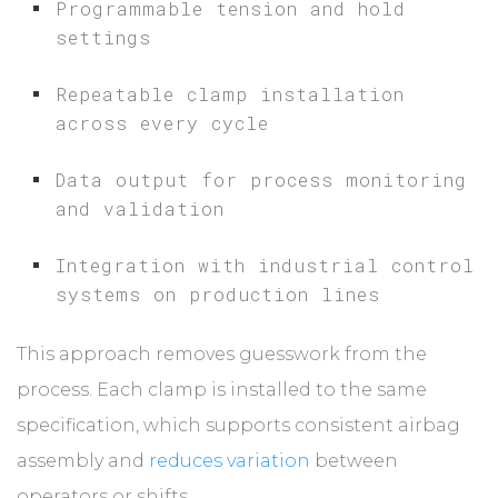
Programmable tension and hold
settings
Repeatable clamp installation
across every cycle
Data output for process monitoring
and validation
Integration with industrial control
systems on production lines
This approach removes guesswork from the
process. Each clamp is installed to the same
specification, which supports consistent airbag
assembly and
reduces variation
between
operators or shifts.