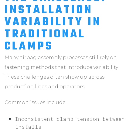
INSTALLATION
VARIABILITY IN
TRADITIONAL
CLAMPS
Many airbag assembly processes still rely on
fastening methods that introduce variability.
These challenges often show up across
production lines and operators.
Common issues include:
Inconsistent clamp tension between
installs