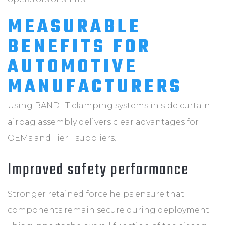
MEASURABLE
BENEFITS FOR
AUTOMOTIVE
MANUFACTURERS
Using BAND-IT clamping systems in side curtain
airbag assembly delivers clear advantages for
OEMs and Tier 1 suppliers.
Improved safety performance
Stronger retained force helps ensure that
components remain secure during deployment.