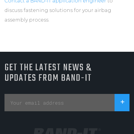
Contact a BAND-IT application engineer
to
discuss fastening solutions for your airbag
assembly process.
GET THE LATEST NEWS &
UPDATES FROM BAND-IT