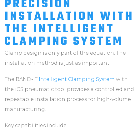
PRECISION
INSTALLATION WITH
THE INTELLIGENT
CLAMPING SYSTEM
Clamp design is only part of the equation. The
installation method is just as important.
The BAND-IT
Intelligent Clamping System
with
the iCS pneumatic tool provides a controlled and
repeatable installation process for high-volume
manufacturing.
Key capabilities include: