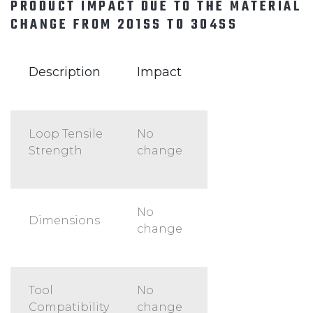
PRODUCT IMPACT DUE TO THE MATERIAL
CHANGE FROM 201SS TO 304SS
Description
Impact
Loop Tensile
No
Strength
change
No
Dimensions
change
Tool
No
Compatibility
change