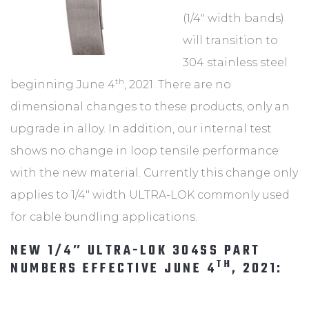
(1/4″ width bands)
will transition to
304 stainless steel
th
beginning June 4
, 2021. There are no
dimensional changes to these products, only an
upgrade in alloy. In addition, our internal test
shows no change in loop tensile performance
with the new material. Currently this change only
applies to 1/4″ width ULTRA-LOK commonly used
for cable bundling applications.
NEW 1/4″ ULTRA-LOK 304SS PART
TH
NUMBERS EFFECTIVE JUNE 4
, 2021: