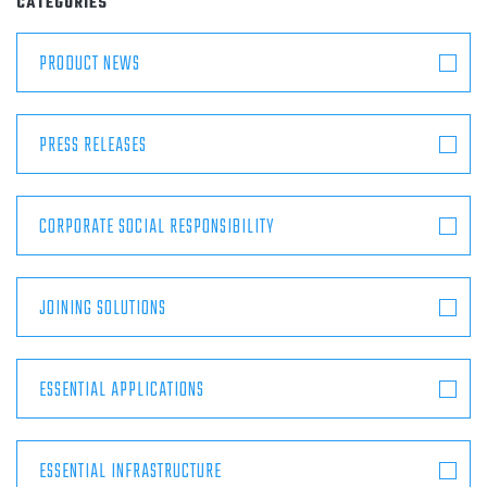
CATEGORIES
ABOUT
PRODUCT NEWS
CONTACT
PRESS RELEASES
CORPORATE SOCIAL RESPONSIBILITY
JOINING SOLUTIONS
ESSENTIAL APPLICATIONS
ESSENTIAL INFRASTRUCTURE