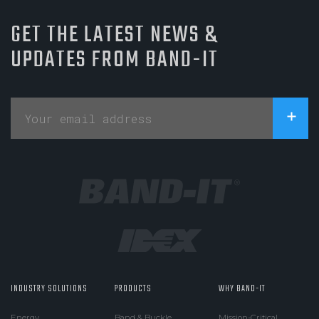
GET THE LATEST NEWS &
UPDATES FROM BAND-IT
INDUSTRY SOLUTIONS
PRODUCTS
WHY BAND-IT
Energy
Band & Buckle
Mission-Critical