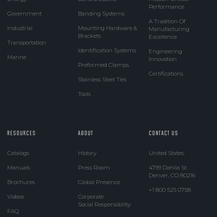
Performance
Government
Banding Systems
A Tradition Of
Industrial
Mounting Hardware &
Manufacturing
Brackets
Excellence
Transportation
Identification Systems
Engineering
Marine
Innovation
Preformed Clamps
Certifications
Stainless Steel Ties
Tools
RESOURCES
ABOUT
CONTACT US
Catalogs
History
United States:
Manuals
Press Room
4799 Dahlia St.
Denver, CO 80216
Brochures
Global Presence
+1 800 525 0758
Videos
Corporate
Social Responsibility
FAQ