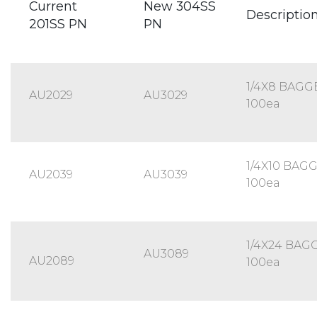
Current
New 304SS
Descriptio
201SS PN
PN
1/4X8 BAGG
AU2029
AU3029
100ea
1/4X10 BAG
AU2039
AU3039
100ea
1/4X24 BAG
AU3089
AU2089
100ea