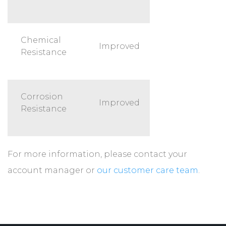
Chemical
Improved
Resistance
Corrosion
Improved
Resistance
For more information, please contact your
account manager or
our customer care team
.