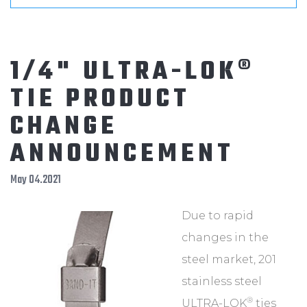
1/4" ULTRA-LOK®
TIE PRODUCT
CHANGE
ANNOUNCEMENT
May 04.2021
Due to rapid
changes in the
steel market, 201
stainless steel
®
ULTRA-LOK
ties