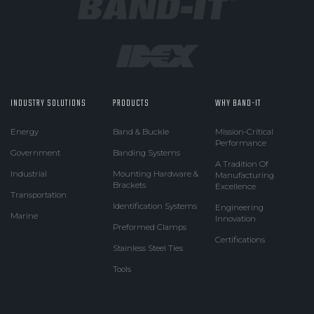
INDUSTRY SOLUTIONS
PRODUCTS
WHY BAND-IT
Energy
Band & Buckle
Mission-Critical
Performance
Government
Banding Systems
A Tradition Of
Industrial
Mounting Hardware &
Manufacturing
Brackets
Excellence
Transportation
Identification Systems
Engineering
Marine
Innovation
Preformed Clamps
Certifications
Stainless Steel Ties
Tools