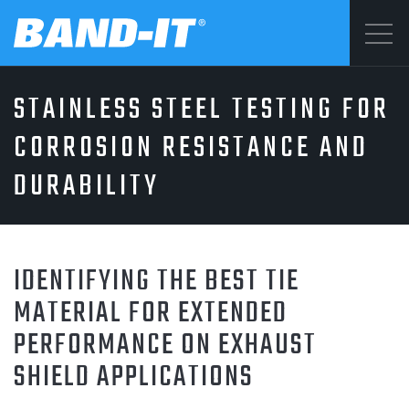
Menu
STAINLESS STEEL TESTING FOR
SOLUTIONS
©2026 BAND-IT
CORROSION RESISTANCE AND
Privacy Statement
DURABILITY
PRODUCTS
Terms & Conditions
WHY BAND-IT
IDENTIFYING THE BEST TIE
MATERIAL FOR EXTENDED
PERFORMANCE ON EXHAUST
RESOURCES
SHIELD APPLICATIONS