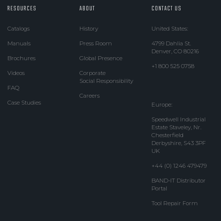
RESOURCES
ABOUT
CONTACT US
Catalogs
History
United States:
Manuals
Press Room
4799 Dahlia St.
Denver, CO 80216
Brochures
Global Presence
+1 800 525 0758
Videos
Corporate
Social Responsibility
FAQ
Careers
Case Studies
Europe:
Speedwell Industrial
Estate Staveley, Nr.
Chesterfield
Derbyshire, S43 3PF
UK
+44 (0) 1246 479479
BAND-IT Distributor
Portal
Tool Repair Form