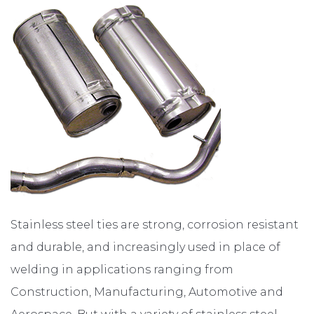
ABOUT
CONTACT
Stainless steel ties are strong, corrosion resistant
and durable, and increasingly used in place of
welding in applications ranging from
Construction, Manufacturing, Automotive and