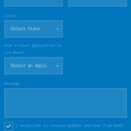
State
Select State
What Product Application Do
You Need?
Select an Application
Message
I would like to receive updates and news from BAND-