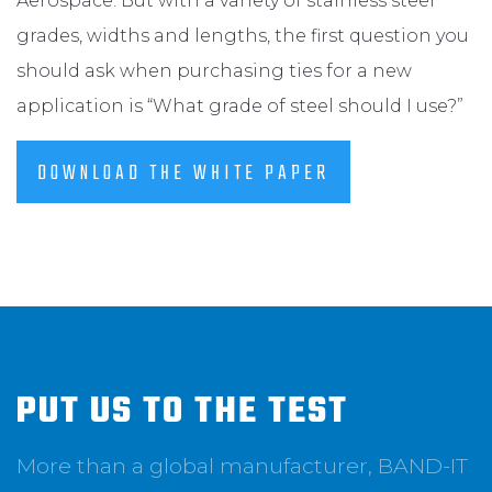
Aerospace. But with a variety of stainless steel
grades, widths and lengths, the first question you
should ask when purchasing ties for a new
application is “What grade of steel should I use?”
DOWNLOAD THE WHITE PAPER
PUT US TO THE TEST
More than a global manufacturer, BAND-IT