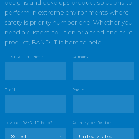
designs and develops product solutions to
perform in extreme environments where
safety is priority number one. Whether you
need a custom solution or a tried-and-true
product, BAND-IT is here to help.
First & Last Name
Company
Email
Phone
How can BAND-IT help?
Country or Region
Select
United States