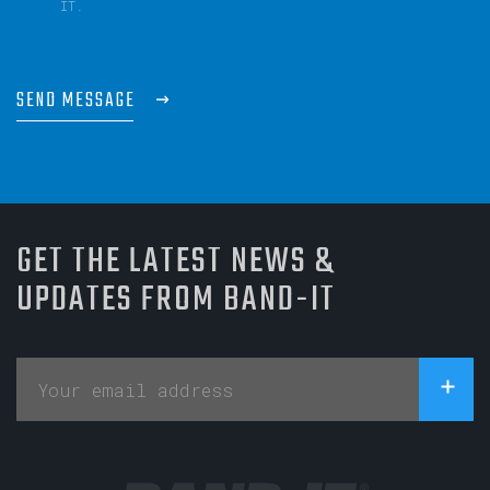
IT.
SEND MESSAGE
GET THE LATEST NEWS &
UPDATES FROM BAND-IT