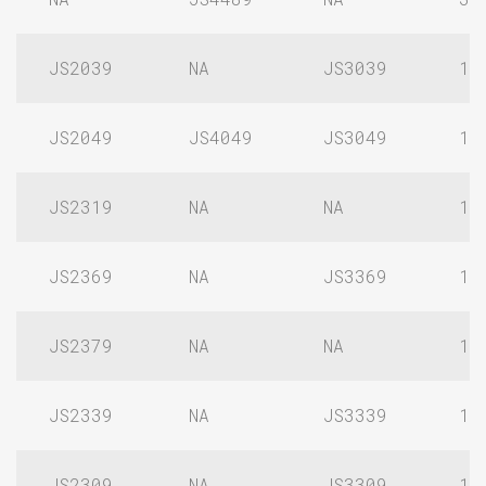
JS2039
NA
JS3039
1/
JS2049
JS4049
JS3049
1/
JS2319
NA
NA
1/
JS2369
NA
JS3369
1/
JS2379
NA
NA
1/
JS2339
NA
JS3339
1/
JS2309
NA
JS3309
1/