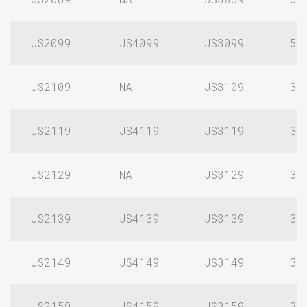
JS2099
JS4099
JS3099
5/
JS2109
NA
JS3109
3/
JS2119
JS4119
JS3119
3/
JS2129
NA
JS3129
3/
JS2139
JS4139
JS3139
3/
JS2149
JS4149
JS3149
3/
JS2159
JS4159
JS3159
3/