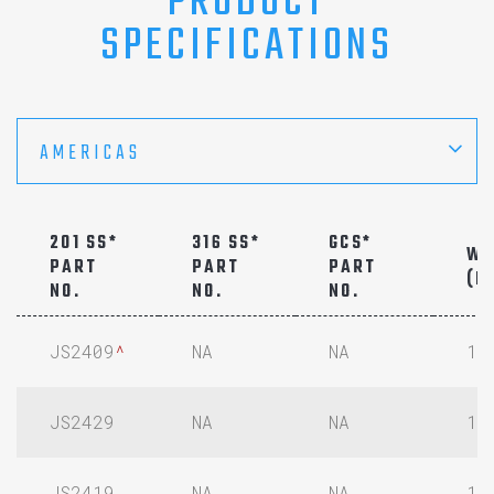
PRODUCT
SPECIFICATIONS
AMERICAS
201 SS*
316 SS*
GCS*
WI
PART
PART
PART
(IN
NO.
NO.
NO.
JS2409
^
NA
NA
1/
JS2429
NA
NA
1/
JS2419
NA
NA
1/