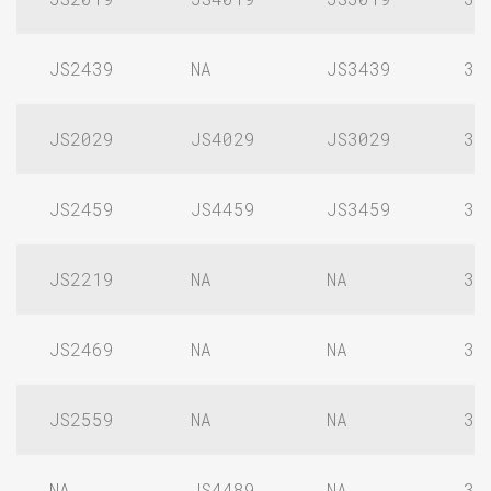
JS2439
NA
JS3439
3/
JS2029
JS4029
JS3029
3/
JS2459
JS4459
JS3459
3/
JS2219
NA
NA
3/
JS2469
NA
NA
3/
JS2559
NA
NA
3/
NA
JS4489
NA
3/