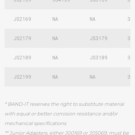
JS2169
NA
NA
3/
JS2179
NA
JS3179
3/
JS2189
NA
JS3189
3/
JS2199
NA
NA
3/
* BAND-IT reserves the right to substitute material
with equal or better corrosion resistance and/or
mechanical specifications
** Junior Adapters, either J00169 or J05069, must be