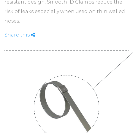
ABOUT
resistant design. Smooth ID Clamps reduce the
risk of leaks especially when used on thin walled
hoses.
CONTACT
Share this