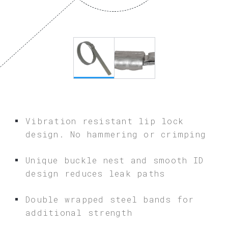
Vibration resistant lip lock
design. No hammering or crimping
Unique buckle nest and smooth ID
design reduces leak paths
Double wrapped steel bands for
additional strength