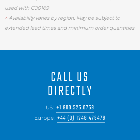
used with C00169
^
Availability varies by region. May be subject to
extended lead times and minimum order quantities.
CALL US
DIRECTLY
+1 800.525.0758
US:
+44 (0) 1246 479479
Europe: