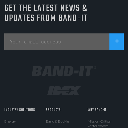
GET THE LATEST NEWS &
UPDATES FROM BAND-IT
INDUSTRY SOLUTIONS
PRODUCTS
WHY BAND-IT
Energy
Band & Buckle
Mission-Critical
Performance