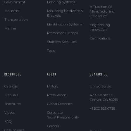
Government
Banding Systems
A Tradition Of
Industrial
Mounting Hardware &
Manufacturing
Brackets
Excellence
Transportation
Identification Systems
Engineering
Marine
Innovation
Preformed Clamps
Certifications
Stainless Steel Ties
Tools
RESOURCES
ABOUT
CONTACT US
Catalogs
History
United States:
Manuals
Press Room
4799 Dahlia St.
Denver, CO 80216
Brochures
Global Presence
+1 800 525 0758
Videos
Corporate
Social Responsibility
FAQ
Careers
Case Studies