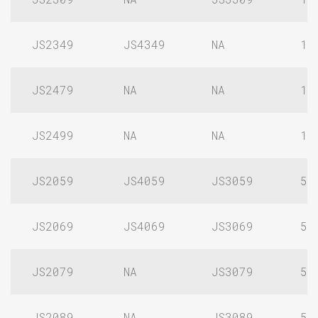
JS2349
JS4349
NA
1/
JS2479
NA
NA
1/
JS2499
NA
NA
1/
JS2059
JS4059
JS3059
5/
JS2069
JS4069
JS3069
5/
JS2079
NA
JS3079
5/
JS2089
NA
JS3089
5/