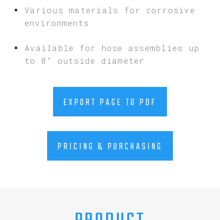
Various materials for corrosive
environments
Available for hose assemblies up
to 8″ outside diameter
EXPORT PAGE TO PDF
PRICING & PURCHASING