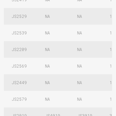
JS2529
NA
NA
1/
JS2539
NA
NA
1/
JS2209
NA
NA
1/
JS2569
NA
NA
1/
JS2449
NA
NA
1/
JS2579
NA
NA
1/
JS2019
JS4019
JS3019
3/