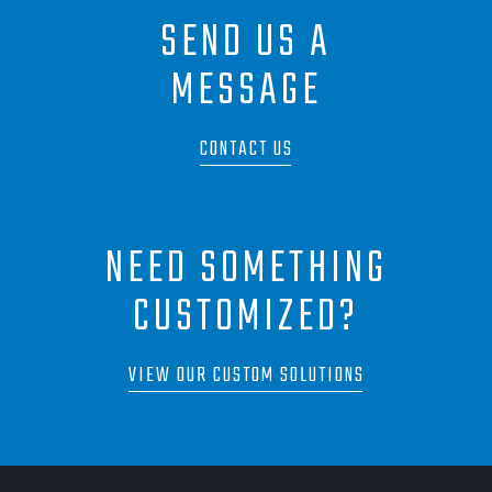
SEND US A
MESSAGE
CONTACT US
NEED SOMETHING
CUSTOMIZED?
VIEW OUR CUSTOM SOLUTIONS