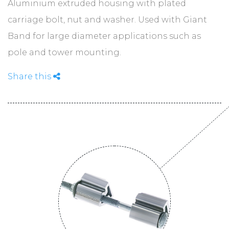
ABOUT
Aluminium extruded housing with plated
carriage bolt, nut and washer. Used with Giant
Band for large diameter applications such as
CONTACT
pole and tower mounting.
Share this