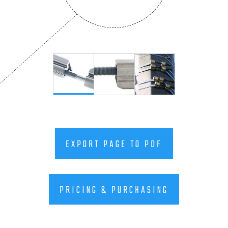
EXPORT PAGE TO PDF
PRICING & PURCHASING