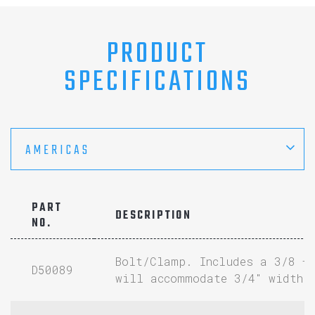
PRODUCT
SPECIFICATIONS
AMERICAS
PART
DESCRIPTION
NO.
Bolt/Clamp. Includes a 3/8 –
D50089
will accommodate 3/4″ width 