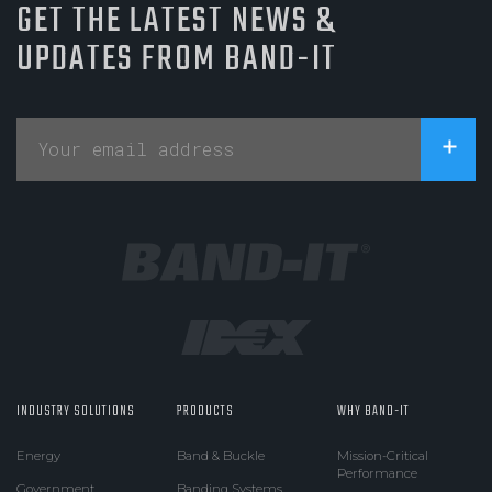
GET THE LATEST NEWS &
UPDATES FROM BAND-IT
INDUSTRY SOLUTIONS
PRODUCTS
WHY BAND-IT
Energy
Band & Buckle
Mission-Critical
Performance
Government
Banding Systems