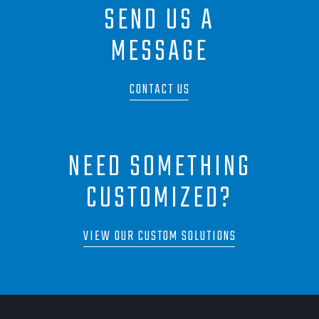
SEND US A
MESSAGE
CONTACT US
NEED SOMETHING
CUSTOMIZED?
VIEW OUR CUSTOM SOLUTIONS