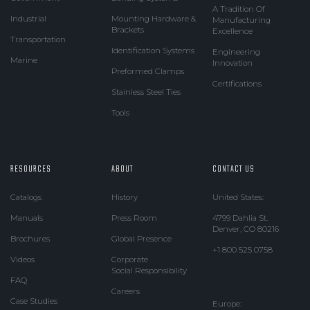
A Tradition Of
Industrial
Mounting Hardware &
Manufacturing
Brackets
Excellence
Transportation
Identification Systems
Engineering
Marine
Innovation
Preformed Clamps
Certifications
Stainless Steel Ties
Tools
RESOURCES
ABOUT
CONTACT US
Catalogs
History
United States:
Manuals
Press Room
4799 Dahlia St.
Denver, CO 80216
Brochures
Global Presence
+1 800 525 0758
Videos
Corporate
Social Responsibility
FAQ
Careers
Case Studies
Europe: