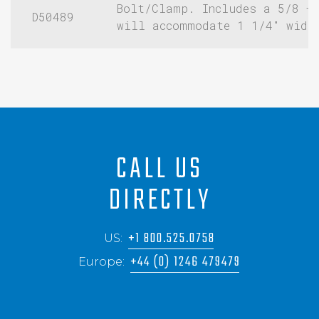
Bolt/Clamp. Includes a 5/8 –
D50489
will accommodate 1 1/4″ widt
CALL US
DIRECTLY
+1 800.525.0758
US:
+44 (0) 1246 479479
Europe: