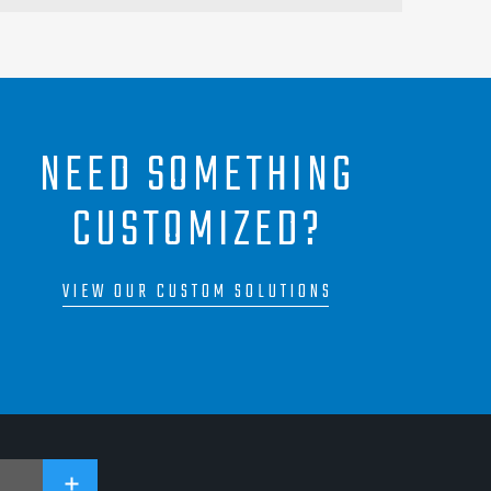
NEED SOMETHING
CUSTOMIZED?
VIEW OUR CUSTOM SOLUTIONS