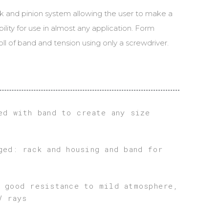
ND
k and pinion system allowing the user to make a
ULATOR
bility for use in almost any application. Form
ll of band and tension using only a screwdriver.
ed with band to create any size
ged: rack and housing and band for
 good resistance to mild atmosphere,
V rays