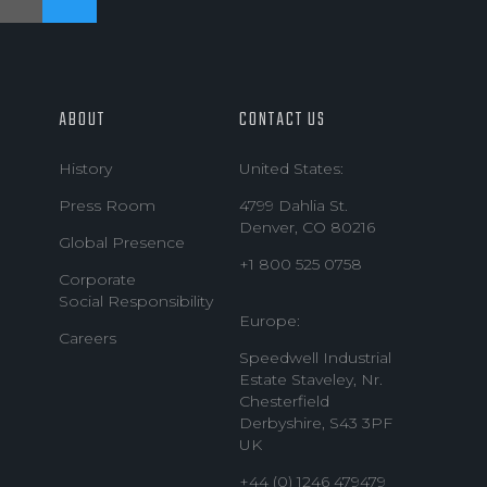
ABOUT
CONTACT US
History
United States:
Press Room
4799 Dahlia St.
Denver, CO 80216
Global Presence
+1 800 525 0758
Corporate
Social Responsibility
Europe:
Careers
Speedwell Industrial
Estate Staveley, Nr.
Chesterfield
Derbyshire, S43 3PF
UK
+44 (0) 1246 479479