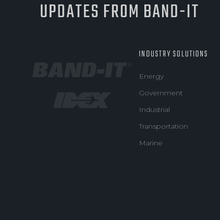
UPDATES FROM BAND-IT
INDUSTRY SOLUTIONS
Energy
Government
Industrial
Transportation
Marine