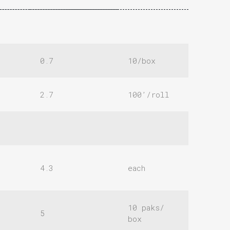
0.7
10/box
2.7
100’/roll
4.3
each
10 paks/
5
box