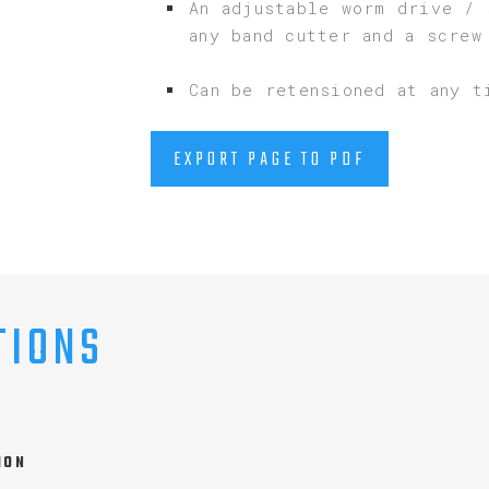
An adjustable worm drive / 
any band cutter and a screw
Can be retensioned at any t
EXPORT PAGE TO PDF
TIONS
ION