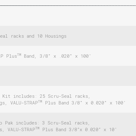
eal racks and 10 Housings
TM
AP Plus
Band, 3/8″ x .020″ x 100′
 Kit includes: 25 Scru-Seal racks,
TM
ngs, VALU-STRAP
Plus Band 3/8″ x 0.020″ x 100′
p Pak includes: 3 Scru-Seal racks,
TM
gs, VALU-STRAP
Plus Band 3/8”x 0.020” x 10′