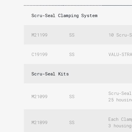
Scru-Seal Clamping System
M21199
SS
10 Scru-S
C19199
SS
VALU-STR
Scru-Seal Kits
Scru-Seal
M21099
SS
25 housi
Each Clam
M21899
SS
3 housin