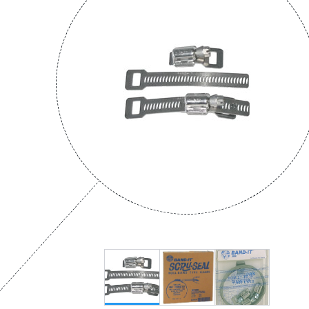
Municipal
Offshore Platforms
Shipyards