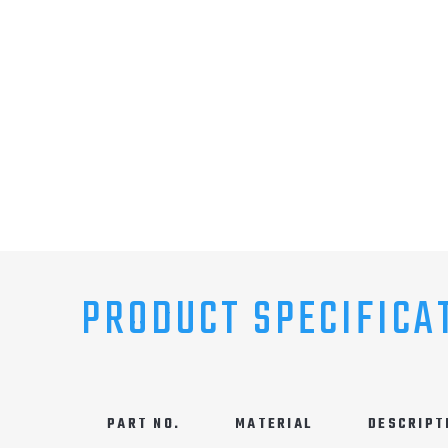
PRODUCT SPECIFICA
PART NO.
MATERIAL
DESCRIPT