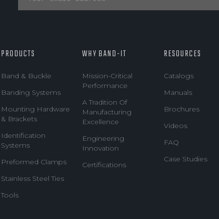
PRODUCTS
WHY BAND-IT
RESOURCES
Band & Buckle
Mission-Critical
Catalogs
Performance
Banding Systems
Manuals
A Tradition Of
Mounting Hardware
Brochures
Manufacturing
& Brackets
Excellence
Videos
Identification
Engineering
FAQ
Systems
Innovation
Case Studies
Preformed Clamps
Certifications
Stainless Steel Ties
Tools