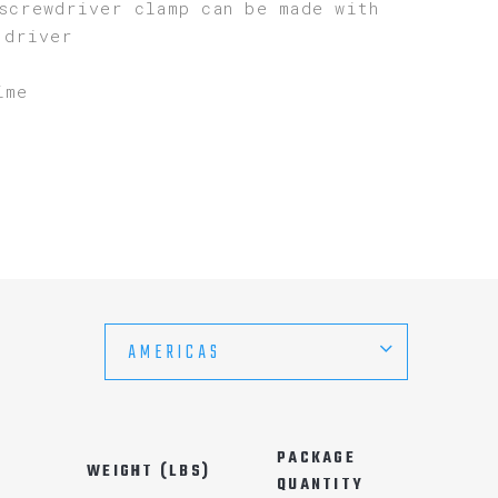
screwdriver clamp can be made with
 driver
ime
AMERICAS
PACKAGE
WEIGHT (LBS)
QUANTITY