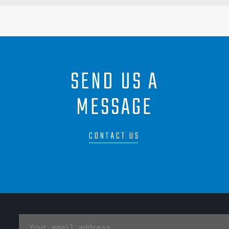
SEND US A
MESSAGE
CONTACT US