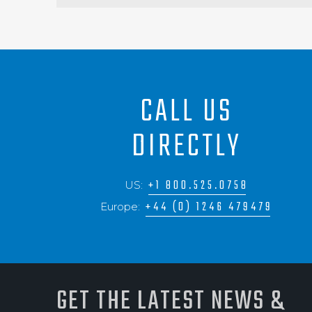
CALL US
DIRECTLY
+1 800.525.0758
US:
+44 (0) 1246 479479
Europe:
GET THE LATEST NEWS &