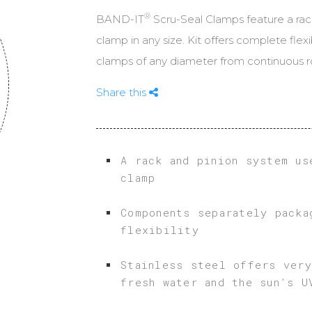
POLE & TOWER ATTACHMENT A
®
BAND-IT
Scru-Seal Clamps feature a rac
CABLE CLEAT CALC
MOUNTING
clamp in any size. Kit offers complete flexi
WIRELESS INFRASTRUCTURE
clamps of any diameter from continuous ro
Share this
A rack and pinion system us
clamp
Components separately packa
flexibility
Stainless steel offers very
fresh water and the sun’s U