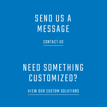
SEND US A
MESSAGE
CONTACT US
NEED SOMETHING
CUSTOMIZED?
VIEW OUR CUSTOM SOLUTIONS