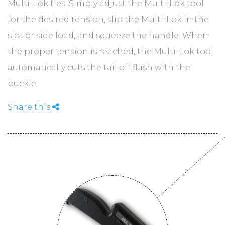
ABOUT
Multi-Lok ties. Simply adjust the Multi-Lok tool
for the desired tension, slip the Multi-Lok in the
slot or side load, and squeeze the handle. When
CONTACT
the proper tension is reached, the Multi-Lok tool
automatically cuts the tail off flush with the
buckle.
Share this