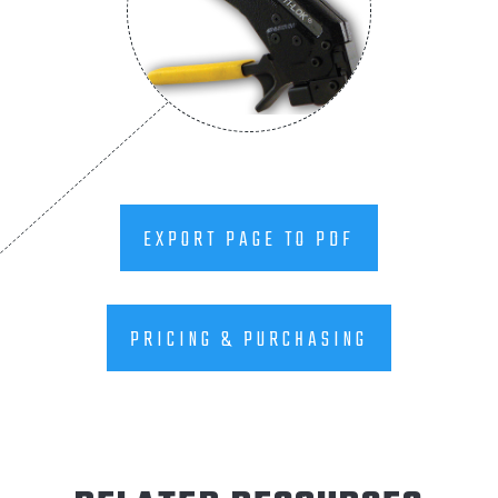
EXPORT PAGE TO PDF
PRICING & PURCHASING