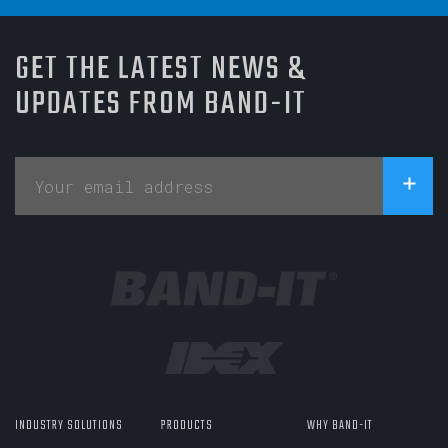
GET THE LATEST NEWS &
UPDATES FROM BAND-IT
INDUSTRY SOLUTIONS
PRODUCTS
WHY BAND-IT