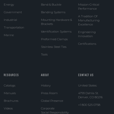
Energy
Band & Buckle
Mission-Critical
Performance
Government
Banding Systems
A Tradition Of
Industrial
Mounting Hardware &
Manufacturing
Brackets
Excellence
Transportation
Identification Systems
Engineering
Marine
Innovation
Preformed Clamps
Certifications
Stainless Steel Ties
Tools
RESOURCES
ABOUT
CONTACT US
Catalogs
History
United States:
Manuals
Press Room
4799 Dahlia St.
Denver, CO 80216
Brochures
Global Presence
+1 800 525 0758
Videos
Corporate
Social Responsibility