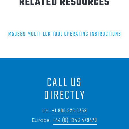
RELATED RESOURCES
M50389 MULTI-LOK TOOL OPERATING INSTRUCTIONS
CALL US
DIRECTLY
+1 800.525.0758
US:
+44 (0) 1246 479479
Europe: