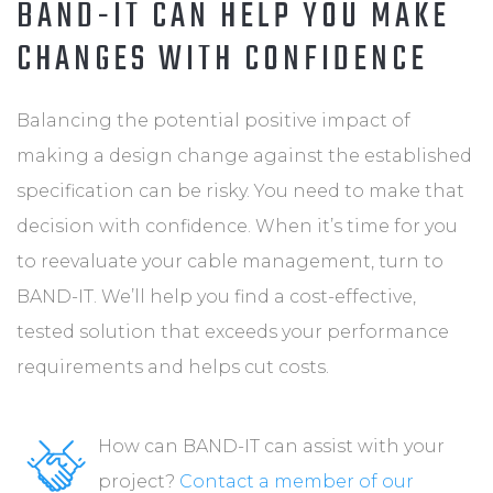
BAND-IT CAN HELP YOU MAKE
CHANGES WITH CONFIDENCE
Balancing the potential positive impact of
making a design change against the established
specification can be risky. You need to make that
decision with confidence. When it’s time for you
to reevaluate your cable management, turn to
BAND-IT. We’ll help you find a cost-effective,
tested solution that exceeds your performance
requirements and helps cut costs.
How can BAND-IT can assist with your
project?
Contact a member of our