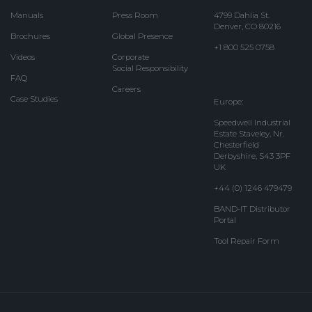
Manuals
Press Room
4799 Dahlia St.
Denver, CO 80216
Brochures
Global Presence
+1 800 525 0758
Videos
Corporate
Social Responsibility
FAQ
Careers
Case Studies
Europe:
Speedwell Industrial
Estate Staveley, Nr.
Chesterfield
Derbyshire, S43 3PF
UK
+44 (0) 1246 479479
BAND-IT Distributor
Portal
Tool Repair Form