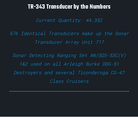
TR-343 Transducer by the Numbers
Current Quantity: 44,352
576 Identical Transducers make up the Sonar
Transducer Array Unit 717
Sonar Detecting Ranging Set AN/SQS-53C(V)
1&2 used on all Arleigh Burke DDG-51
Destroyers and several Ticonderoga CG-47
Class Cruisers