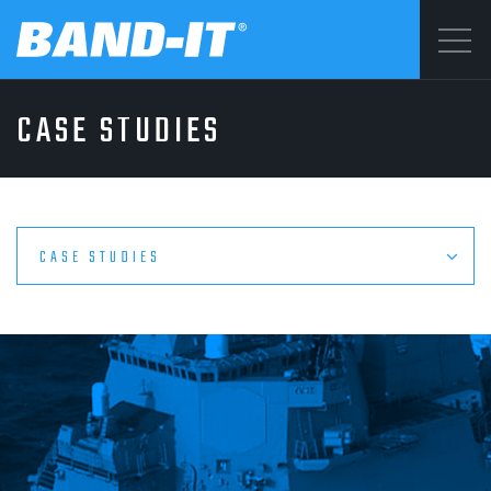
Menu
CASE STUDIES
SOLUTIONS
©2026 BAND-IT
Privacy Statement
PRODUCTS
Terms & Conditions
CASE STUDIES
WHY BAND-IT
RESOURCES