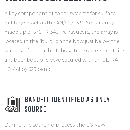
A key component of sonar systems for surface
military vessels is the AN/SQS-53C Sonar array,
made up of 576 TR-343 Transducers, the array is
located in the “bulb” on the bow just below the
water surface. Each of those transducers contains
a rubber boot or sleeve secured with an ULTRA-
LOK Alloy 625 band.
BAND-IT IDENTIFIED AS ONLY
SOURCE
During the sourcing process, the US Navy