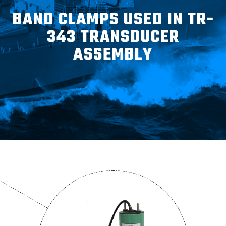
ABOUT
BAND CLAMPS USED IN TR-
343 TRANSDUCER
CONTACT
ASSEMBLY