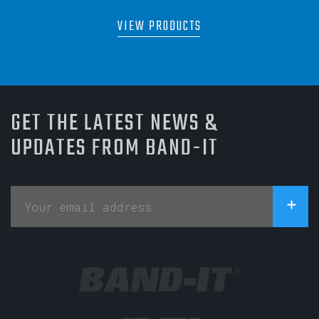
VIEW PRODUCTS
GET THE LATEST NEWS &
UPDATES FROM BAND-IT