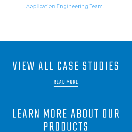
Application Engineering Team.
VIEW ALL CASE STUDIES
READ MORE
LEARN MORE ABOUT OUR
PRODUCTS