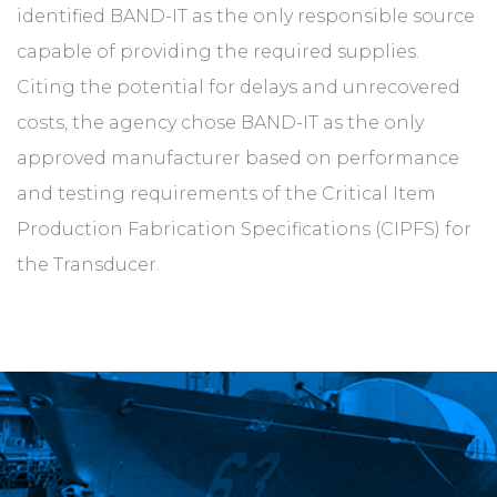
identified BAND-IT as the only responsible source
capable of providing the required supplies.
Citing the potential for delays and unrecovered
costs, the agency chose BAND-IT as the only
approved manufacturer based on performance
and testing requirements of the Critical Item
Production Fabrication Specifications (CIPFS) for
the Transducer.