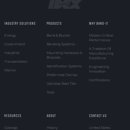
INDUSTRY SOLUTIONS
PRODUCTS
WHY BAND-IT
Energy
Band & Buckle
Mission-Critical
Performance
Government
Banding Systems
A Tradition Of
Industrial
Mounting Hardware &
Manufacturing
Brackets
Excellence
Transportation
Identification Systems
Engineering
Marine
Innovation
Preformed Clamps
Certifications
Stainless Steel Ties
Tools
RESOURCES
ABOUT
CONTACT US
Catalogs
History
United States: