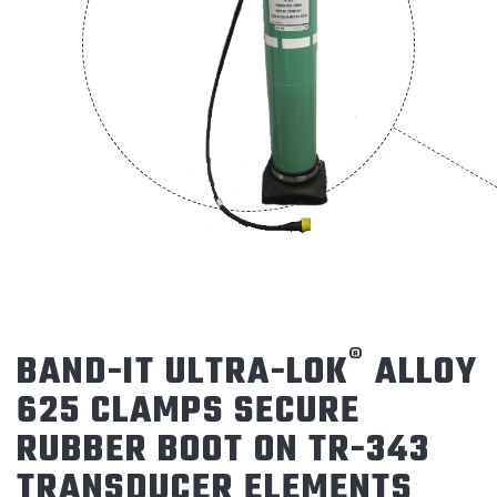
®
BAND-IT ULTRA-LOK
ALLOY
625 CLAMPS SECURE
RUBBER BOOT ON TR-343
TRANSDUCER ELEMENTS