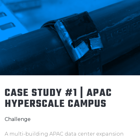
CASE STUDY #1 | APAC
HYPERSCALE CAMPUS
Challenge
A multi-building APAC data center expansion