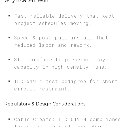
Why BAND-IT Won
Fast reliable delivery that kept
project schedules moving.
Speed & post pull install that
reduced labor and rework.
Slim profile to preserve tray
capacity in high density runs.
IEC 61914 test pedigree for short
circuit restraint.
Regulatory & Design Considerations
Cable Cleats: IEC 61914 compliance
for axial, lateral, and short