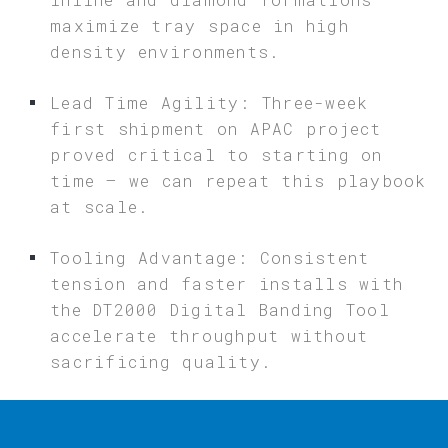
maximize tray space in high
density environments.
Lead Time Agility: Three-week
first shipment on APAC project
proved critical to starting on
time – we can repeat this playbook
at scale.
Tooling Advantage: Consistent
tension and faster installs with
the DT2000 Digital Banding Tool
accelerate throughput without
sacrificing quality.