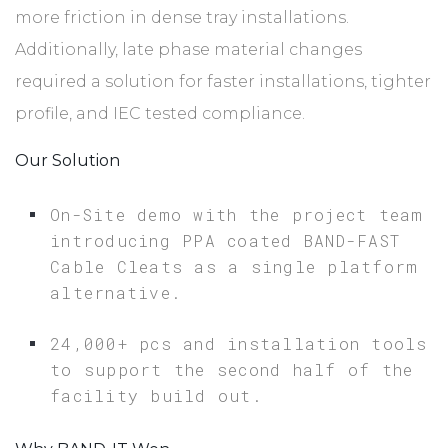
more friction in dense tray installations.
Additionally, late phase material changes
required a solution for faster installations, tighter
profile, and IEC tested compliance.
Our Solution
On-Site demo with the project team
introducing PPA coated BAND-FAST
Cable Cleats as a single platform
alternative.
24,000+ pcs and installation tools
to support the second half of the
facility build out.