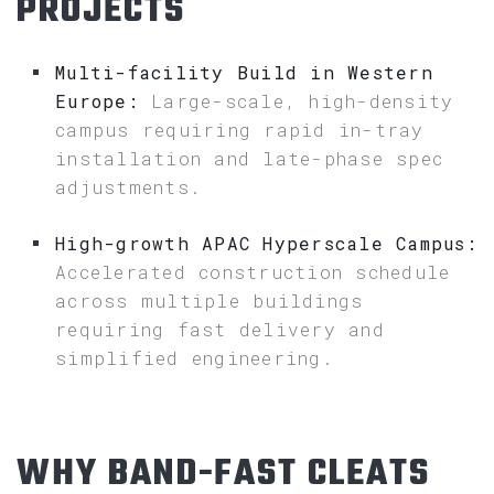
PROJECTS
Multi-facility Build in Western
Europe:
Large-scale, high-density
campus requiring rapid in-tray
installation and late-phase spec
adjustments.
High-growth APAC Hyperscale Campus:
Accelerated construction schedule
across multiple buildings
requiring fast delivery and
simplified engineering.
WHY BAND-FAST CLEATS