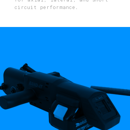
circuit performance.