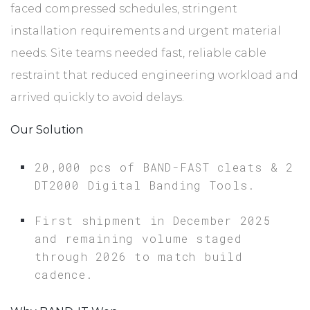
faced compressed schedules, stringent
installation requirements and urgent material
needs. Site teams needed fast, reliable cable
restraint that reduced engineering workload and
arrived quickly to avoid delays.
Our Solution
20,000 pcs of BAND-FAST cleats & 2
DT2000 Digital Banding Tools.
First shipment in December 2025
and remaining volume staged
through 2026 to match build
cadence.