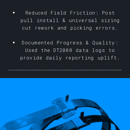
Reduced Field Friction: Post
pull install & universal sizing
cut rework and picking errors.
Documented Progress & Quality:
Used the DT2000 data logs to
provide daily reporting uplift.