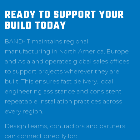
READY TO SUPPORT YOUR
BUILD TODAY
BAND-IT maintains regional
manufacturing in North America, Europe
and Asia and operates global sales offices
to support projects wherever they are
built. This ensures fast delivery, local
engineering assistance and consistent
repeatable installation practices across
every region.
Design teams, contractors and partners
can connect directly for: