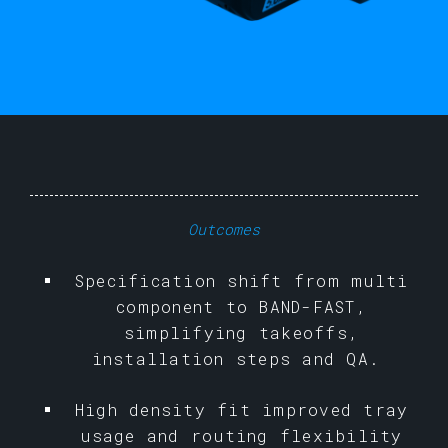
Outcomes
Specification shift from multi
component to BAND-FAST,
simplifying takeoffs,
installation steps and QA.
High density fit improved tray
usage and routing flexibility