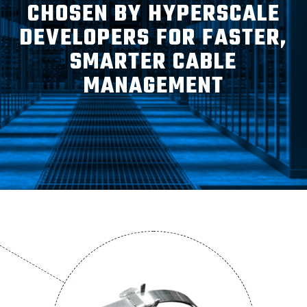
ABOUT
CHOSEN BY HYPERSCALE
DEVELOPERS FOR FASTER,
SMARTER CABLE
CONTACT
MANAGEMENT