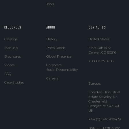
Tools
RESOURCES
ABOUT
CONTACT US
Catalogs
History
United States:
Manuals
Press Room
4799 Dahlia St.
Denver, CO 80216
Brochures
Global Presence
+1 800 525 0758
Videos
Corporate
Social Responsibility
FAQ
Careers
Case Studies
Europe:
Speedwell Industrial
Estate Staveley, Nr.
Chesterfield
Derbyshire, S43 3PF
UK
+44 (0) 1246 479479
BAND-IT Distributor