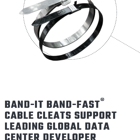
®
BAND-IT BAND-FAST
CABLE CLEATS SUPPORT
LEADING GLOBAL DATA
CENTER DEVELOPER