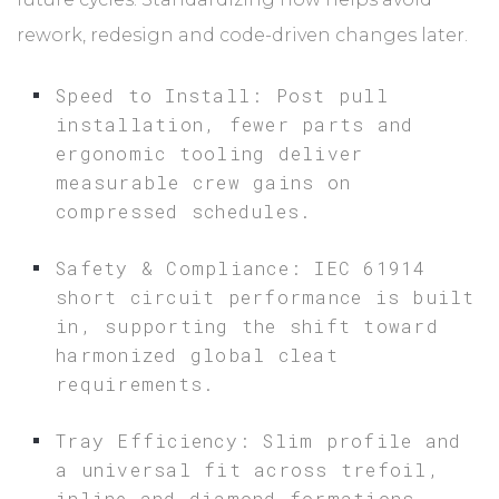
rework, redesign and code-driven changes later.
Speed to Install: Post pull
installation, fewer parts and
ergonomic tooling deliver
measurable crew gains on
compressed schedules.
Safety & Compliance: IEC 61914
short circuit performance is built
in, supporting the shift toward
harmonized global cleat
requirements.
Tray Efficiency: Slim profile and
a universal fit across trefoil,
inline and diamond formations