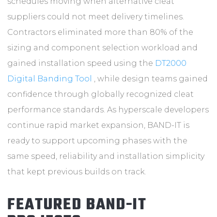
schedules moving when alternative cleat
suppliers could not meet delivery timelines.
Contractors eliminated more than 80% of the
sizing and component selection workload and
gained installation speed using the
DT2000
Digital Banding Tool
, while design teams gained
confidence through globally recognized cleat
performance standards. As hyperscale developers
continue rapid market expansion, BAND-IT is
ready to support upcoming phases with the
same speed, reliability and installation simplicity
that kept previous builds on track.
FEATURED BAND-IT