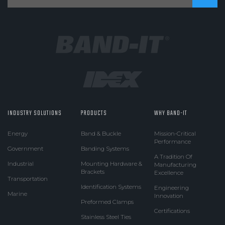
INDUSTRY SOLUTIONS
PRODUCTS
WHY BAND-IT
Energy
Band & Buckle
Mission-Critical
Performance
Government
Banding Systems
A Tradition Of
Industrial
Mounting Hardware &
Manufacturing
Brackets
Excellence
Transportation
Identification Systems
Engineering
Marine
Innovation
Preformed Clamps
Certifications
Stainless Steel Ties