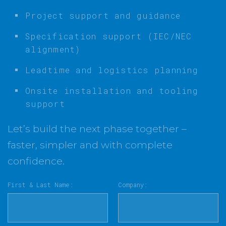
Project support and guidance
Specification support (IEC/NEC
alignment)
Leadtime and logistics planning
Onsite installation and tooling
support
Let’s build the next phase together –
faster, simpler and with complete
confidence.
First & Last Name:
Company: