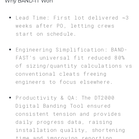
Why BAND-IT Won
Lead Time: First lot delivered ∼3
weeks after PO, letting crews
start on schedule.
Engineering Simplification: BAND-
FAST’s universal fit reduced 80%
of sizing/quantity calculations vs
conventional cleats freeing
engineers to focus elsewhere.
Productivity & QA: The DT2000
Digital Banding Tool ensured
consistent tension and provides
daily progress data, raising
installation quality, shortening
time and improving reporting.