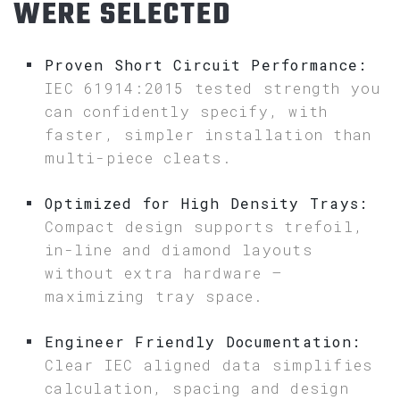
WERE SELECTED
Proven Short Circuit Performance:
IEC 61914:2015 tested strength you
can confidently specify, with
faster, simpler installation than
multi-piece cleats.
Optimized for High Density Trays:
Compact design supports trefoil,
in-line and diamond layouts
without extra hardware –
maximizing tray space.
Engineer Friendly Documentation:
Clear IEC aligned data simplifies
calculation, spacing and design