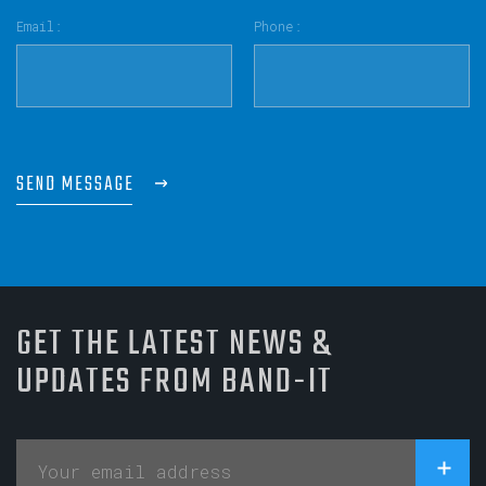
Email:
Phone:
SEND MESSAGE
GET THE LATEST NEWS &
UPDATES FROM BAND-IT