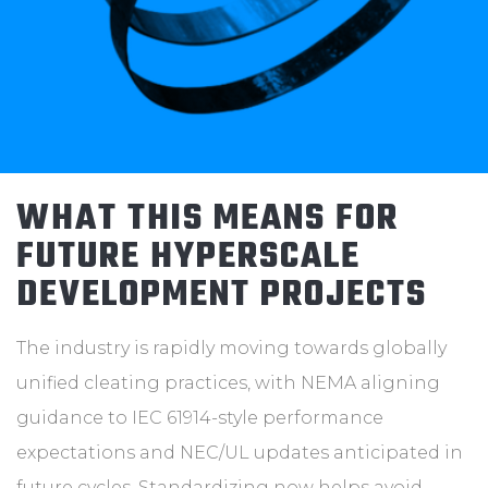
WHAT THIS MEANS FOR
FUTURE HYPERSCALE
DEVELOPMENT PROJECTS
The industry is rapidly moving towards globally
unified cleating practices, with NEMA aligning
guidance to IEC 61914-style performance
expectations and NEC/UL updates anticipated in
future cycles. Standardizing now helps avoid