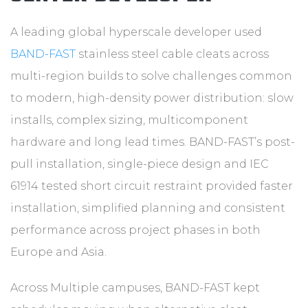
A leading global hyperscale developer used
BAND-FAST
stainless steel cable cleats across
multi-region builds to solve challenges common
to modern, high-density power distribution: slow
installs, complex sizing, multicomponent
hardware and long lead times. BAND-FAST’s post-
pull installation, single-piece design and IEC
61914 tested short circuit restraint provided faster
installation, simplified planning and consistent
performance across project phases in both
Europe and Asia.
Across Multiple campuses, BAND-FAST kept