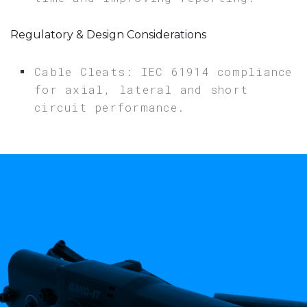
Regulatory & Design Considerations
Cable Cleats: IEC 61914 compliance
for axial, lateral and short
circuit performance.