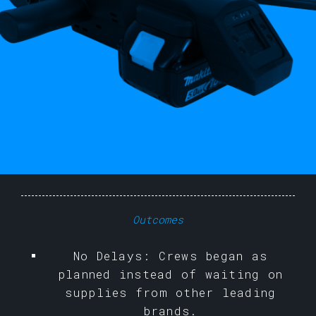
Outcomes
No Delays: Crews began as
planned instead of waiting on
supplies from other leading
brands.