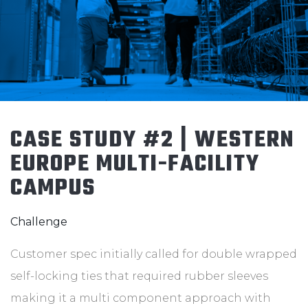
CASE STUDY #2 | WESTERN
EUROPE MULTI-FACILITY
CAMPUS
Challenge
Customer spec initially called for double wrapped
self-locking ties that required rubber sleeves
making it a multi component approach with