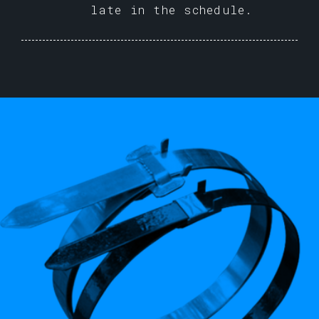
late in the schedule.