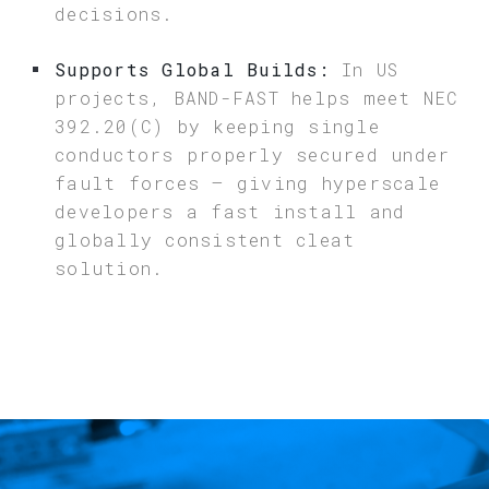
decisions.
Supports Global Builds:
In US
projects, BAND-FAST helps meet NEC
392.20(C) by keeping single
conductors properly secured under
fault forces – giving hyperscale
developers a fast install and
globally consistent cleat
solution.