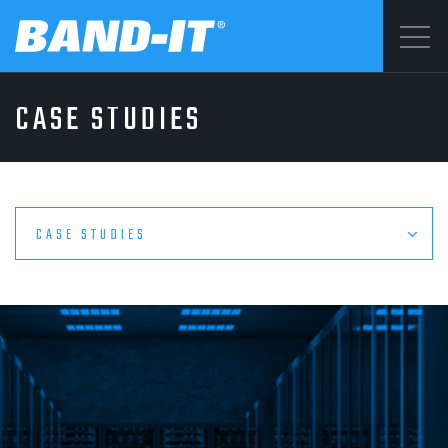
Menu
CASE STUDIES
SOLUTIONS
©2026 BAND-IT
Privacy Statement
PRODUCTS
Terms & Conditions
CASE STUDIES
WHY BAND-IT
RESOURCES