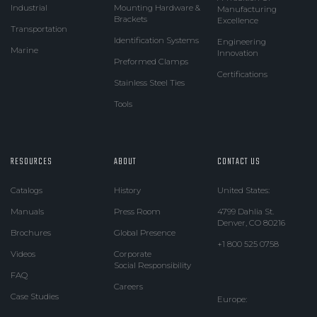
Industrial
Mounting Hardware &
Manufacturing
Brackets
Excellence
Transportation
Identification Systems
Engineering
Marine
Innovation
Preformed Clamps
Certifications
Stainless Steel Ties
Tools
RESOURCES
ABOUT
CONTACT US
Catalogs
History
United States:
Manuals
Press Room
4799 Dahlia St.
Denver, CO 80216
Brochures
Global Presence
+1 800 525 0758
Videos
Corporate
Social Responsibility
FAQ
Careers
Case Studies
Europe: