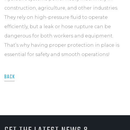
construction, agriculture, and other industries.
They rely on high-pressure fluid to operate
efficiently, but a leak or hose rupture can be
dangerous for both workers and equipment.
That’s why having proper protection in place is
essential for safety and smooth operations!
BACK