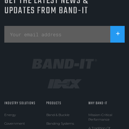
GET THE LATEST NEWS &
UPDATES FROM BAND-IT
INDUSTRY SOLUTIONS
PRODUCTS
WHY BAND-IT
Energy
Band & Buckle
Mission-Critical
Performance
Government
Banding Systems
A Tradition Of