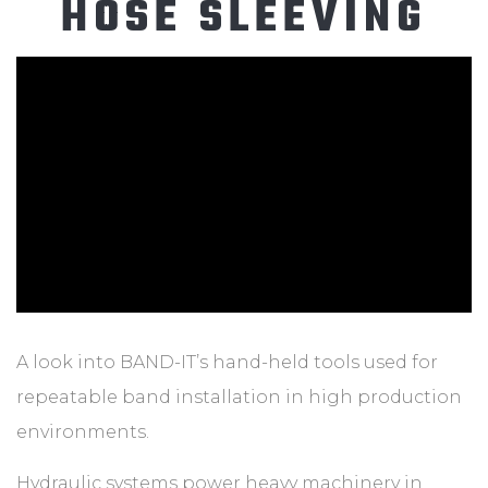
HOSE SLEEVING
ABOUT
CONTACT
A look into BAND-IT’s hand-held tools used for
repeatable band installation in high production
environments.
Hydraulic systems power heavy machinery in