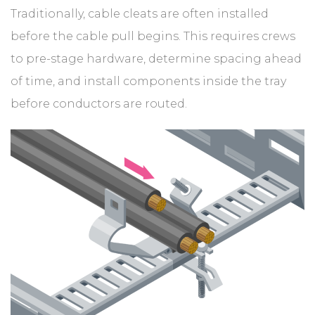
Traditionally, cable cleats are often installed
before the cable pull begins. This requires crews
to pre-stage hardware, determine spacing ahead
of time, and install components inside the tray
before conductors are routed.