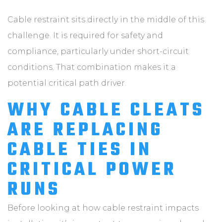
Cable restraint sits directly in the middle of this
challenge. It is required for safety and
compliance, particularly under short-circuit
conditions. That combination makes it a
potential critical path driver.
WHY CABLE CLEATS
ARE REPLACING
CABLE TIES IN
CRITICAL POWER
RUNS
Before looking at how cable restraint impacts