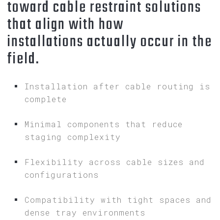
toward cable restraint solutions
that align with how
installations actually occur in the
field.
Installation after cable routing is
complete
Minimal components that reduce
staging complexity
Flexibility across cable sizes and
configurations
Compatibility with tight spaces and
dense tray environments