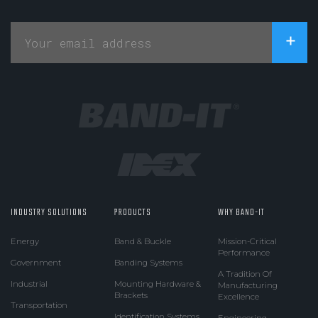
INDUSTRY SOLUTIONS
PRODUCTS
WHY BAND-IT
Energy
Band & Buckle
Mission-Critical
Performance
Government
Banding Systems
A Tradition Of
Industrial
Mounting Hardware &
Manufacturing
Brackets
Excellence
Transportation
Identification Systems