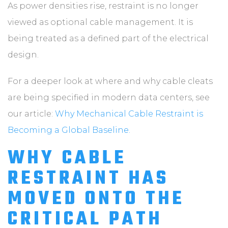
As power densities rise, restraint is no longer
viewed as optional cable management. It is
being treated as a defined part of the electrical
design.
For a deeper look at where and why cable cleats
are being specified in modern data centers, see
our article:
Why Mechanical Cable Restraint is
Becoming a Global Baseline.
WHY CABLE
RESTRAINT HAS
MOVED ONTO THE
CRITICAL PATH