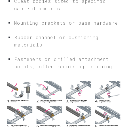
Cleat bodies sized to specific
cable diameters
Mounting brackets or base hardware
Rubber channel or cushioning
materials
Fasteners or drilled attachment
points, often requiring torquing