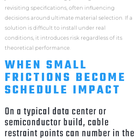
revisiting specifications, often influencing
decisions around ultimate material selection. If a
solution is difficult to install under real
conditions, it introduces risk regardless of its
theoretical performance.
WHEN SMALL
FRICTIONS BECOME
SCHEDULE IMPACT
On a typical data center or
semiconductor build, cable
restraint points can number in the