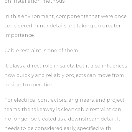
on installation methods.
In this environment, components that were once
considered minor details are taking on greater
importance.
Cable restraint is one of them.
It plays a direct role in safety, but it also influences
how quickly and reliably projects can move from
design to operation.
For electrical contractors, engineers, and project
teams, the takeaway is clear: cable restraint can
no longer be treated as a downstream detail. It
needs to be considered early, specified with