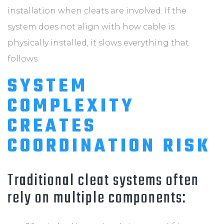
installation when cleats are involved. If the
system does not align with how cable is
physically installed, it slows everything that
follows.
SYSTEM
COMPLEXITY
CREATES
COORDINATION RISK
Traditional cleat systems often
rely on multiple components: