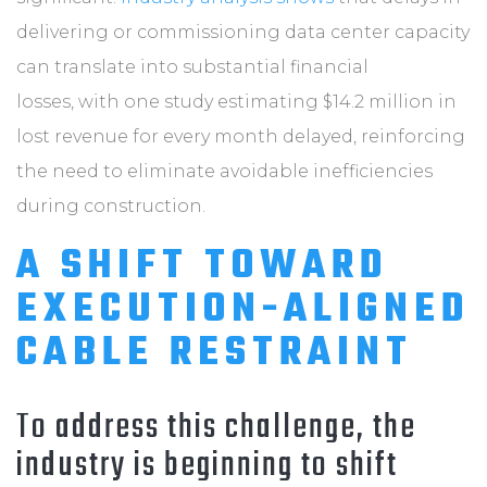
delivering or commissioning data center capacity
can translate into substantial financial
losses, with one study estimating $14.2 million in
lost revenue for every month delayed, reinforcing
the need to eliminate avoidable inefficiencies
during construction.
A SHIFT TOWARD
EXECUTION-ALIGNED
CABLE RESTRAINT
To address this challenge, the
industry is beginning to shift