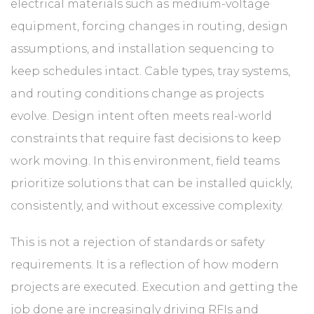
electrical materials such as medium-voltage
equipment, forcing changes in routing, design
assumptions, and installation sequencing to
keep schedules intact. Cable types, tray systems,
and routing conditions change as projects
evolve. Design intent often meets real-world
constraints that require fast decisions to keep
work moving. In this environment, field teams
prioritize solutions that can be installed quickly,
consistently, and without excessive complexity.
This is not a rejection of standards or safety
requirements. It is a reflection of how modern
projects are executed. Execution and getting the
job done are increasingly driving RFIs and