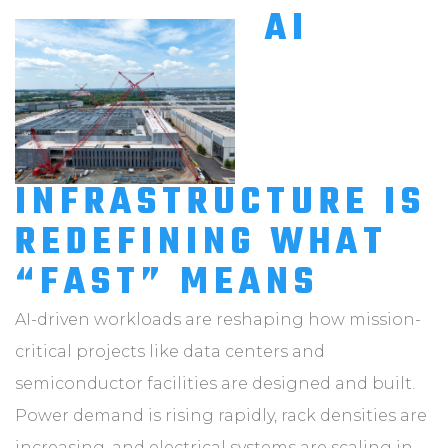
AI
INFRASTRUCTURE IS
REDEFINING WHAT
“FAST” MEANS
AI-driven workloads are reshaping how mission-
critical projects like data centers and
semiconductor facilities are designed and built.
Power demand is rising rapidly, rack densities are
increasing, and electrical systems are scaling in