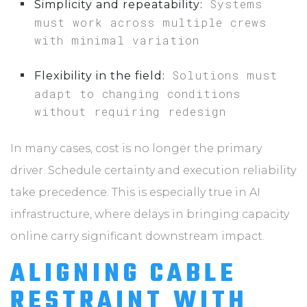
Systems
Simplicity and repeatability:
must work across multiple crews
with minimal variation
Solutions must
Flexibility in the field:
adapt to changing conditions
without requiring redesign
In many cases, cost is no longer the primary
driver. Schedule certainty and execution reliability
take precedence. This is especially true in AI
infrastructure, where delays in bringing capacity
online carry significant downstream impact.
ALIGNING CABLE
RESTRAINT WITH