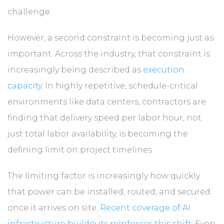
challenge.
However, a second constraint is becoming just as
important. Across the industry, that constraint is
increasingly being described as
execution
capacity
. In highly repetitive, schedule-critical
environments like data centers, contractors are
finding that delivery speed per labor hour, not
just total labor availability, is becoming the
defining limit on project timelines.
The limiting factor is increasingly how quickly
that power can be installed, routed, and secured
once it arrives on site.
Recent coverage of AI
infrastructure buildouts reinforces this shift
. Even