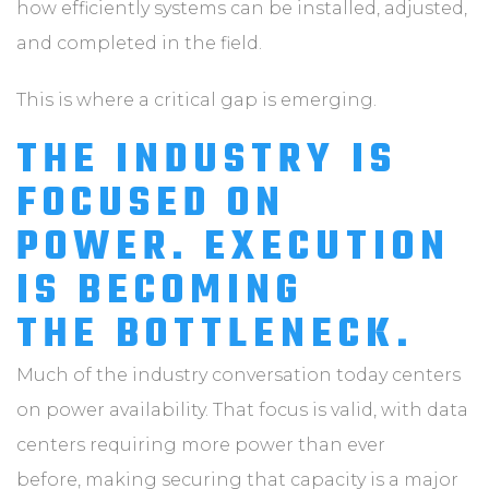
how efficiently systems can be installed, adjusted,
and completed in the field.
This is where a critical gap is emerging.
THE INDUSTRY IS
FOCUSED ON
POWER. EXECUTION
IS BECOMING
THE BOTTLENECK.
Much of the industry conversation today centers
on power availability. That focus is valid, with data
centers requiring more power than ever
before, making securing that capacity is a major