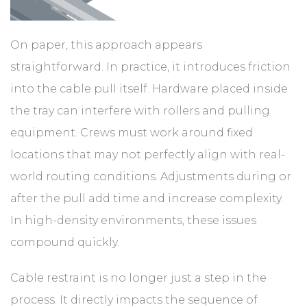
On paper, this approach appears
straightforward. In practice, it introduces friction
into the cable pull itself. Hardware placed inside
the tray can interfere with rollers and pulling
equipment. Crews must work around fixed
locations that may not perfectly align with real-
world routing conditions. Adjustments during or
after the pull add time and increase complexity.
In high-density environments, these issues
compound quickly.
Cable restraint is no longer just a step in the
process. It directly impacts the sequence of