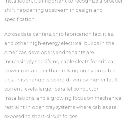
installation, it’s important to recognize a broader
shift happening upstream in design and
specification.
Across data centers, chip fabrication facilities,
and other high-energy electrical builds in the
Americas, developers and tenants are
increasingly specifying cable cleats for critical
power runs rather than relying on nylon cable
ties. This change is being driven by higher fault
current levels, larger parallel conductor
installations, and a growing focus on mechanical
restraint in open tray systems where cables are
exposed to short-circuit forces.