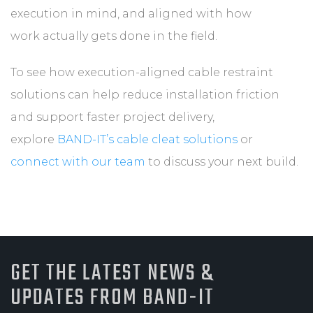
execution in mind, and aligned with how
work actually gets done in the field.
To see how execution-aligned cable restraint
solutions can help reduce installation friction
and support faster project delivery,
explore
BAND-IT’s cable cleat solutions
or
connect with our team
to discuss your next build.
GET THE LATEST NEWS &
UPDATES FROM BAND-IT