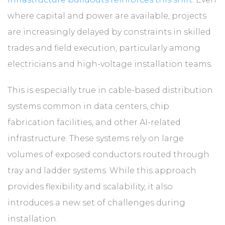
where capital and power are available, projects
are increasingly delayed by constraints in skilled
trades and field execution, particularly among
electricians and high-voltage installation teams.
This is especially true in cable-based distribution
systems common in data centers, chip
fabrication facilities, and other AI-related
infrastructure. These systems rely on large
volumes of exposed conductors routed through
tray and ladder systems. While this approach
provides flexibility and scalability, it also
introduces a new set of challenges during
installation.