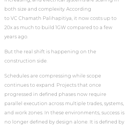
both size and complexity. According
to VC Chamath Palihapitiya, it now costs up to
20x as much to build 1GW compared to a few
years ago.
But the real shift is happening on the
construction side.
Schedules are compressing while scope
continues to expand. Projects that once
progressed in defined phases now require
parallel execution across multiple trades, systems,
and work zones. In these environments, success is
no longer defined by design alone. It is defined by