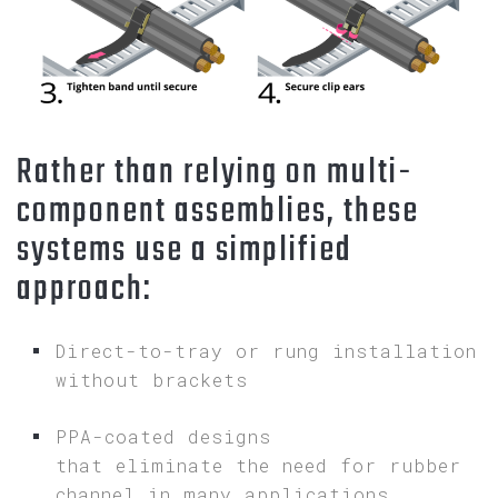
Rather than relying on multi-
component assemblies, these
systems use a simplified
approach:
Direct-to-tray or rung installation
without brackets
PPA-coated designs
that eliminate the need for rubber
channel in many applications