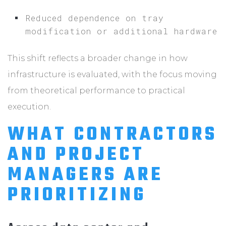
Reduced dependence on tray
modification or additional hardware
This shift reflects a broader change in how
infrastructure is evaluated, with the focus moving
from theoretical performance to practical
execution.
WHAT CONTRACTORS
AND PROJECT
MANAGERS ARE
PRIORITIZING