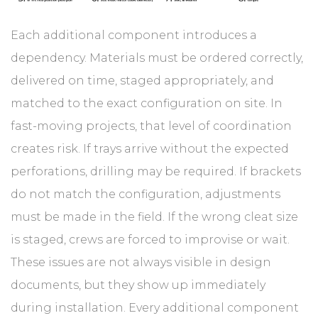
Each additional component introduces a
dependency. Materials must be ordered correctly,
delivered on time, staged appropriately, and
matched to the exact configuration on site. In
fast-moving projects, that level of coordination
creates risk. If trays arrive without the expected
perforations, drilling may be required. If brackets
do not match the configuration, adjustments
must be made in the field. If the wrong cleat size
is staged, crews are forced to improvise or wait.
These issues are not always visible in design
documents, but they show up immediately
during installation. Every additional component