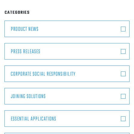
ABOUT
CATEGORIES
CONTACT
PRODUCT NEWS
PRESS RELEASES
CORPORATE SOCIAL RESPONSIBILITY
JOINING SOLUTIONS
ESSENTIAL APPLICATIONS