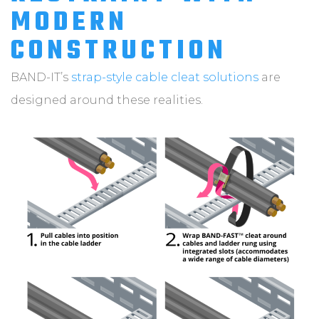
MODERN
CONSTRUCTION
BAND-IT’s
strap-style cable cleat solutions
are
designed around these realities.