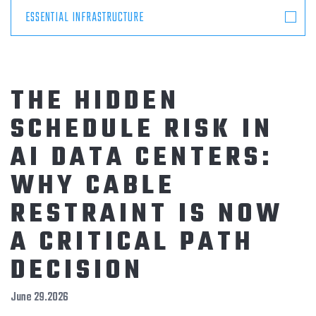
ESSENTIAL INFRASTRUCTURE
THE HIDDEN
SCHEDULE RISK IN
AI DATA CENTERS:
WHY CABLE
RESTRAINT IS NOW
A CRITICAL PATH
DECISION
June 29.2026