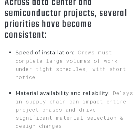
Across data center and
semiconductor projects, several
priorities have become
consistent:
Crews must
Speed of installation:
complete large volumes of work
under tight schedules, with short
notice
Delays
Material availability and reliability:
in supply chain can impact entire
project phases and drive
significant material selection &
design changes