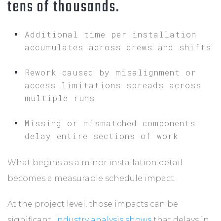
tens of thousands.
Additional time per installation
accumulates across crews and shifts
Rework caused by misalignment or
access limitations spreads across
multiple runs
Missing or mismatched components
delay entire sections of work
What begins as a minor installation detail
becomes a measurable schedule impact.
At the project level, those impacts can be
significant.
Industry analysis shows
that delays in