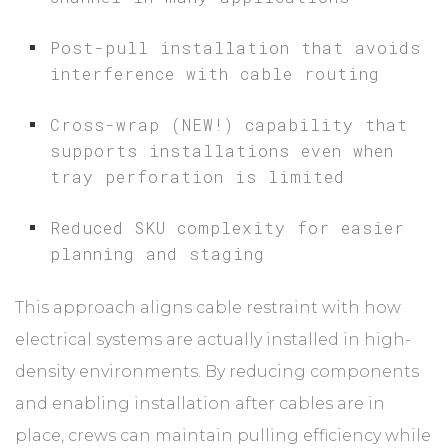
Post-pull installation that avoids
interference with cable routing
Cross-wrap (NEW!) capability that
supports installations even when
tray perforation is limited
Reduced SKU complexity for easier
planning and staging
This approach aligns cable restraint with how
electrical systems are actually installed in high-
density environments. By reducing components
and enabling installation after cables are in
place, crews can maintain pulling efficiency while