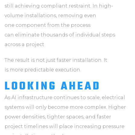
still achieving compliant restraint. In high-
volume installations, removing even
one component from the process
can eliminate thousands of individual steps
across a project
The result is not just faster installation. It
is more predictable execution.
LOOKING AHEAD
As AI infrastructure continues to scale, electrical
systems will only become more complex. Higher
power densities, tighter spaces, and faster
project timelines will place increasing pressure