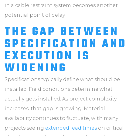
in a cable restraint system becomes another
potential point of delay.
THE GAP BETWEEN
SPECIFICATION AND
EXECUTION IS
WIDENING
Specifications typically define what should be
installed. Field conditions determine what
actually gets installed. As project complexity
increases, that gap is growing. Material
availability continues to fluctuate, with many
projects seeing
extended lead times
on critical