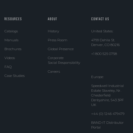
RESOURCES
ABOUT
CONTACT US
Catalogs
History
United States:
Manuals
Press Room
4799 Dahlia St.
Denver, CO 80216
Brochures
Global Presence
+1 800 525 0758
Videos
Corporate
Social Responsibility
FAQ
Careers
Case Studies
Europe:
Speedwell Industrial
Estate Staveley, Nr.
Chesterfield
Derbyshire, S43 3PF
UK
+44 (0) 1246 479479
BAND-IT Distributor
Portal