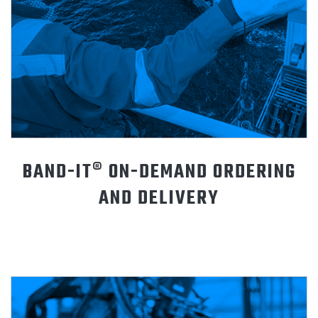
BAND-IT® ON-DEMAND ORDERING
AND DELIVERY