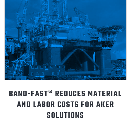
ABOUT
CONTACT
BAND-FAST® REDUCES MATERIAL
AND LABOR COSTS FOR AKER
SOLUTIONS