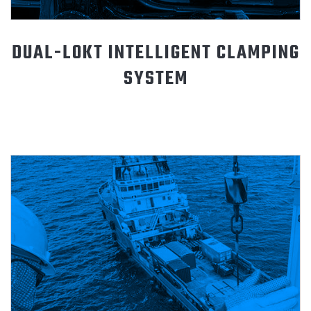
DUAL-LOKT INTELLIGENT CLAMPING
SYSTEM