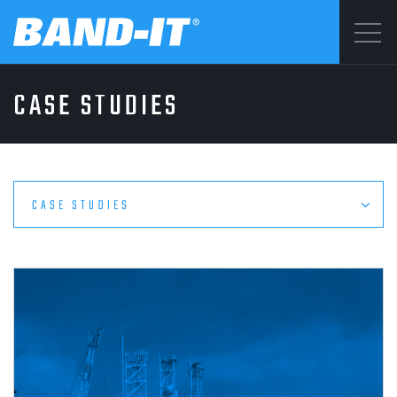
Menu
CASE STUDIES
SOLUTIONS
©2026 BAND-IT
Privacy Statement
PRODUCTS
Terms & Conditions
CASE STUDIES
WHY BAND-IT
RESOURCES