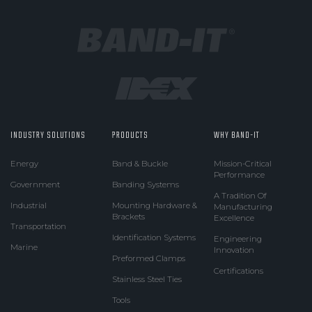
INDUSTRY SOLUTIONS
PRODUCTS
WHY BAND-IT
Energy
Band & Buckle
Mission-Critical
Performance
Government
Banding Systems
A Tradition Of
Industrial
Mounting Hardware &
Manufacturing
Brackets
Excellence
Transportation
Identification Systems
Engineering
Marine
Innovation
Preformed Clamps
Certifications
Stainless Steel Ties
Tools