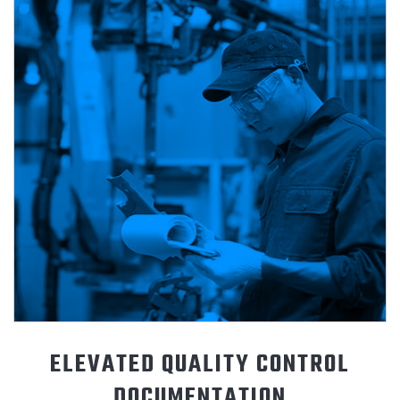
ELEVATED QUALITY CONTROL
DOCUMENTATION