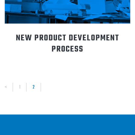
NEW PRODUCT DEVELOPMENT
PROCESS
<
1
2