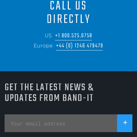
CALL US
DIRECTLY
+1 800.525.0758
US:
+44 (0) 1246 479479
Europe:
GET THE LATEST NEWS &
UPDATES FROM BAND-IT