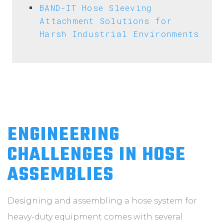
BAND-IT Hose Sleeving
Attachment Solutions for
Harsh Industrial Environments
ENGINEERING
CHALLENGES IN HOSE
ASSEMBLIES
Designing and assembling a hose system for
heavy-duty equipment comes with several