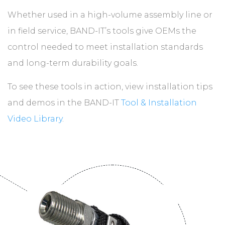
Whether used in a high-volume assembly line or
in field service, BAND-IT’s tools give OEMs the
control needed to meet installation standards
and long-term durability goals.
To see these tools in action, view installation tips
and demos in the BAND-IT
Tool & Installation
Video Library
.