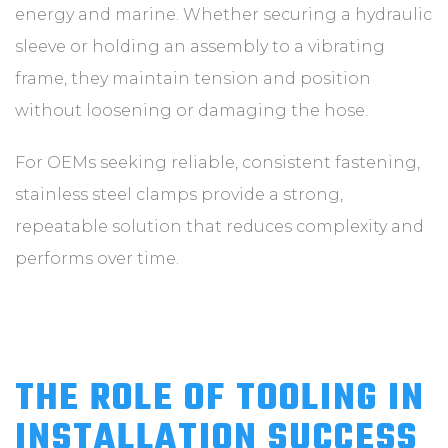
energy and marine. Whether securing a hydraulic
sleeve or holding an assembly to a vibrating
frame, they maintain tension and position
without loosening or damaging the hose.
For OEMs seeking reliable, consistent fastening,
stainless steel clamps provide a strong,
repeatable solution that reduces complexity and
performs over time.
THE ROLE OF TOOLING IN
INSTALLATION SUCCESS