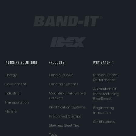
INDUSTRY SOLUTIONS
PRODUCTS
WHY BAND-IT
Energy
Band & Buckle
Mission-Critical
Performance
Government
Banding Systems
A Tradition Of
Industrial
Mounting Hardware &
Manufacturing
Brackets
Excellence
Transportation
Identification Systems
Engineering
Marine
Innovation
Preformed Clamps
Certifications
Stainless Steel Ties
Tools