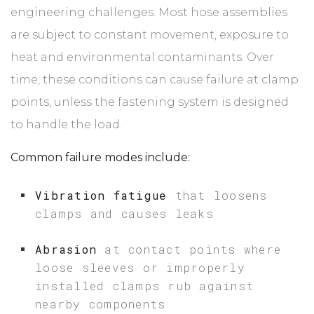
engineering challenges. Most hose assemblies
are subject to constant movement, exposure to
heat and environmental contaminants. Over
time, these conditions can cause failure at clamp
points, unless the fastening system is designed
to handle the load.
Common failure modes include:
Vibration fatigue
that loosens
clamps and causes leaks
Abrasion
at contact points where
loose sleeves or improperly
installed clamps rub against
nearby components