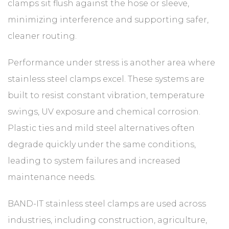
clamps sit flush against the hose or sleeve,
minimizing interference and supporting safer,
cleaner routing.
Performance under stress is another area where
stainless steel clamps excel. These systems are
built to resist constant vibration, temperature
swings, UV exposure and chemical corrosion.
Plastic ties and mild steel alternatives often
degrade quickly under the same conditions,
leading to system failures and increased
maintenance needs.
BAND-IT stainless steel clamps are used across
industries, including construction, agriculture,