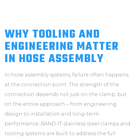
WHY TOOLING AND
ENGINEERING MATTER
IN HOSE ASSEMBLY
In hose assembly systems, failure often happens
at the connection point. The strength of the
connection depends not just on the clamp, but
on the entire approach – from engineering
design to installation and long-term
performance. BAND-IT stainless steel clamps and
tooling systems are built to address the full