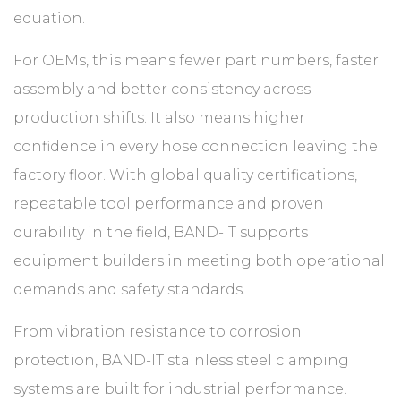
equation.
For OEMs, this means fewer part numbers, faster
assembly and better consistency across
production shifts. It also means higher
confidence in every hose connection leaving the
factory floor. With global quality certifications,
repeatable tool performance and proven
durability in the field, BAND-IT supports
equipment builders in meeting both operational
demands and safety standards.
From vibration resistance to corrosion
protection, BAND-IT stainless steel clamping
systems are built for industrial performance.