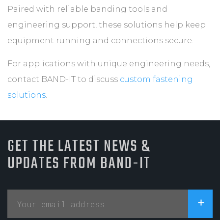
Paired with reliable banding tools and
engineering support, these solutions help keep
equipment running and connections secure.
For applications with unique engineering needs,
contact BAND-IT to discuss
custom fastening
solutions
.
GET THE LATEST NEWS &
UPDATES FROM BAND-IT