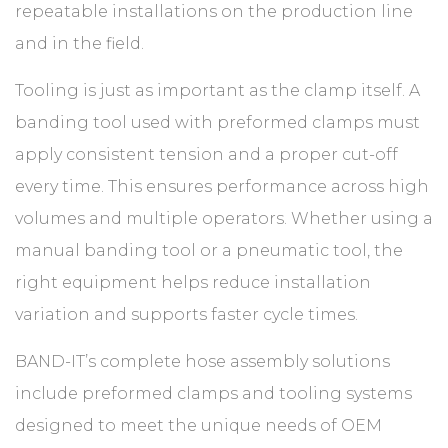
repeatable installations on the production line
and in the field.
Tooling is just as important as the clamp itself. A
banding tool used with preformed clamps must
apply consistent tension and a proper cut-off
every time. This ensures performance across high
volumes and multiple operators. Whether using a
manual banding tool or a pneumatic tool, the
right equipment helps reduce installation
variation and supports faster cycle times.
BAND-IT’s complete hose assembly solutions
include preformed clamps and tooling systems
designed to meet the unique needs of OEM