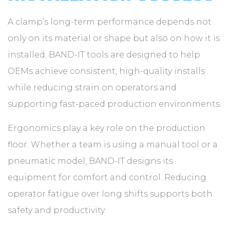
A clamp’s long-term performance depends not
only on its material or shape but also on how it is
installed. BAND-IT tools are designed to help
OEMs achieve consistent, high-quality installs
while reducing strain on operators and
supporting fast-paced production environments.
Ergonomics play a key role on the production
floor. Whether a team is using a manual tool or a
pneumatic model, BAND-IT designs its
equipment for comfort and control. Reducing
operator fatigue over long shifts supports both
safety and productivity.