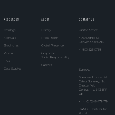
RESOURCES
ABOUT
CONTACT US
Catalogs
History
United States:
Manuals
Press Room
4799 Dahlia St.
Denver, CO 80216
Brochures
Global Presence
+1 800 525 0758
Videos
Corporate
Social Responsibility
FAQ
Careers
Case Studies
Europe:
Speedwell Industrial
Estate Staveley, Nr.
Chesterfield
Derbyshire, S43 3PF
UK
+44 (0) 1246 479479
BAND-IT Distributor
Portal