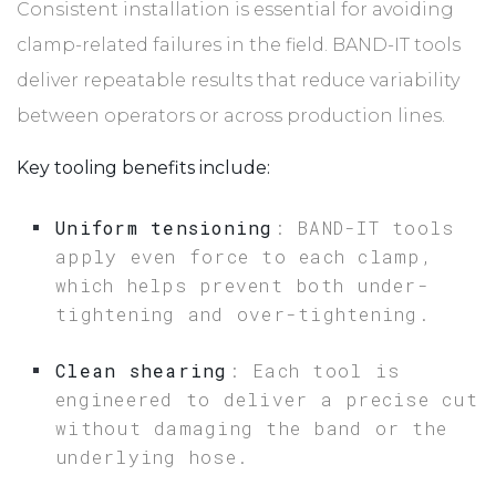
Consistent installation is essential for avoiding
clamp-related failures in the field. BAND-IT tools
deliver repeatable results that reduce variability
between operators or across production lines.
Key tooling benefits include:
Uniform tensioning
: BAND-IT tools
apply even force to each clamp,
which helps prevent both under-
tightening and over-tightening.
Clean shearing
: Each tool is
engineered to deliver a precise cut
without damaging the band or the
underlying hose.