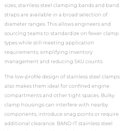
sizes, stainless steel clamping bands and band
straps are available in a broad selection of
diameter ranges. This allows engineers and
sourcing teams to standardize on fewer clamp
types while still meeting application
requirements, simplifying inventory
management and reducing SKU counts.
The low-profile design of stainless steel clamps
also makes them ideal for confined engine
compartments and other tight spaces. Bulky
clamp housings can interfere with nearby
components, introduce snag points or require
additional clearance. BAND-IT stainless steel