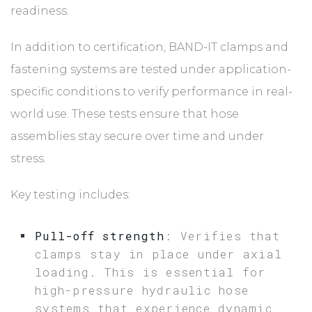
readiness.
In addition to certification, BAND-IT clamps and
fastening systems are tested under application-
specific conditions to verify performance in real-
world use. These tests ensure that hose
assemblies stay secure over time and under
stress.
Key testing includes:
Pull-off strength
: Verifies that
clamps stay in place under axial
loading. This is essential for
high-pressure hydraulic hose
systems that experience dynamic