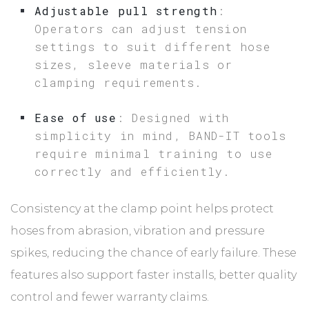
Adjustable pull strength
:
Operators can adjust tension
settings to suit different hose
sizes, sleeve materials or
clamping requirements.
Ease of use
: Designed with
simplicity in mind, BAND-IT tools
require minimal training to use
correctly and efficiently.
Consistency at the clamp point helps protect
hoses from abrasion, vibration and pressure
spikes, reducing the chance of early failure. These
features also support faster installs, better quality
control and fewer warranty claims.