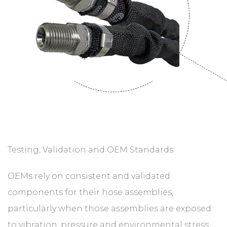
Testing, Validation and OEM Standards
OEMs rely on consistent and validated
components for their hose assemblies,
particularly when those assemblies are exposed
to vibration, pressure and environmental stress.