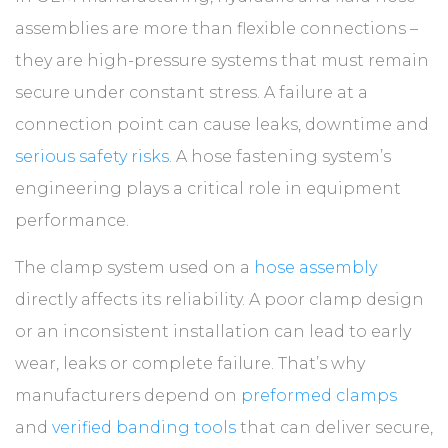
ABOUT
assemblies are more than flexible connections –
they are high-pressure systems that must remain
CONTACT
secure under constant stress. A failure at a
connection point can cause leaks, downtime and
serious safety risks
. A hose fastening system’s
engineering plays a critical role in equipment
performance.
The clamp system used on a
hose assembly
directly affects its reliability. A poor clamp design
or an inconsistent installation can lead to early
wear, leaks or complete failure. That’s why
manufacturers depend on
preformed clamps
and
verified banding tools
that can deliver secure,