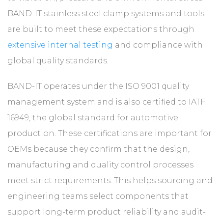
BAND-IT stainless steel clamp systems and tools
are built to meet these expectations through
extensive internal testing
and compliance with
global quality standards.
BAND-IT operates under the ISO 9001 quality
management system and is also certified to IATF
16949, the global standard for automotive
production. These certifications are important for
OEMs because they confirm that the design,
manufacturing and quality control processes
meet strict requirements. This helps sourcing and
engineering teams select components that
support long-term product reliability and audit-