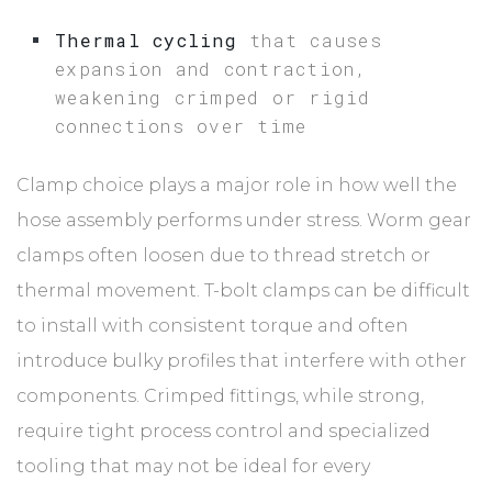
Thermal cycling
that causes
expansion and contraction,
weakening crimped or rigid
connections over time
Clamp choice plays a major role in how well the
hose assembly performs under stress. Worm gear
clamps often loosen due to thread stretch or
thermal movement. T-bolt clamps can be difficult
to install with consistent torque and often
introduce bulky profiles that interfere with other
components. Crimped fittings, while strong,
require tight process control and specialized
tooling that may not be ideal for every