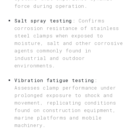
force during operation.
Salt spray testing
: Confirms
corrosion resistance of stainless
steel clamps when exposed to
moisture, salt and other corrosive
agents commonly found in
industrial and outdoor
environments.
Vibration fatigue testing
:
Assesses clamp performance under
prolonged exposure to shock and
movement, replicating conditions
found on construction equipment,
marine platforms and mobile
machinery.