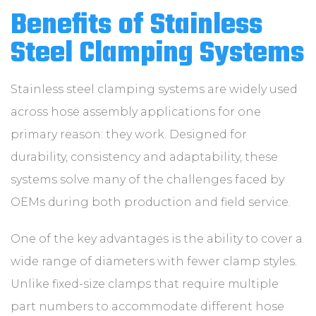
Benefits of Stainless
Steel Clamping Systems
Stainless steel clamping systems are widely used
across hose assembly applications for one
primary reason: they work. Designed for
durability, consistency and adaptability, these
systems solve many of the challenges faced by
OEMs during both production and field service.
One of the key advantages is the ability to cover a
wide range of diameters with fewer clamp styles.
Unlike fixed-size clamps that require multiple
part numbers to accommodate different hose