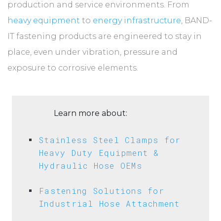
production and service environments. From
heavy equipment
to
energy infrastructure
, BAND-
IT fastening products are engineered to stay in
place, even under vibration, pressure and
exposure to corrosive elements.
Learn more about:
Stainless Steel Clamps for
Heavy Duty Equipment &
Hydraulic Hose OEMs
Fastening Solutions for
Industrial Hose Attachment