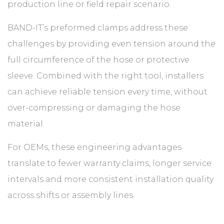
production line or field repair scenario.
BAND-IT’s preformed clamps address these
challenges by providing even tension around the
full circumference of the hose or protective
sleeve. Combined with the right tool, installers
can achieve reliable tension every time, without
over-compressing or damaging the hose
material.
For OEMs, these engineering advantages
translate to fewer warranty claims, longer service
intervals and more consistent installation quality
across shifts or assembly lines.