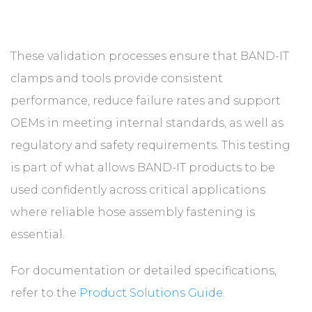
These validation processes ensure that BAND-IT
clamps and tools provide consistent
performance, reduce failure rates and support
OEMs in meeting internal standards, as well as
regulatory and safety requirements. This testing
is part of what allows BAND-IT products to be
used confidently across critical applications
where reliable hose assembly fastening is
essential.
For documentation or detailed specifications,
refer to the
Product Solutions Guide
.