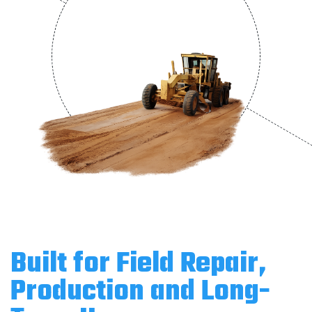
Built for Field Repair,
Production and Long-