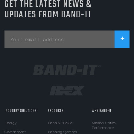
GET THE LATEST NEWS &
UPDATES FROM BAND-IT
INDUSTRY SOLUTIONS
PRODUCTS
WHY BAND-IT
Energy
Band & Buckle
Mission-Critical
Performance
Government
Banding Systems