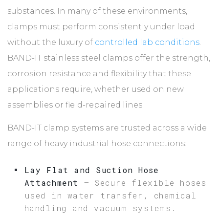
substances. In many of these environments,
clamps must perform consistently under load
without the luxury of
controlled lab conditions
.
BAND-IT stainless steel clamps offer the strength,
corrosion resistance and flexibility that these
applications require, whether used on new
assemblies or field-repaired lines.
BAND-IT clamp systems are trusted across a wide
range of heavy industrial hose connections:
Lay Flat and Suction Hose
Attachment
– Secure flexible hoses
used in water transfer, chemical
handling and vacuum systems.