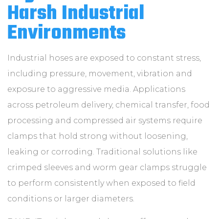
ABOUT
Harsh Industrial
Environments
CONTACT
Industrial hoses are exposed to constant stress,
including pressure, movement, vibration and
exposure to aggressive media. Applications
across petroleum delivery, chemical transfer, food
processing and compressed air systems require
clamps that hold strong without loosening,
leaking or corroding. Traditional solutions like
crimped sleeves and worm gear clamps struggle
to perform consistently when exposed to field
conditions or larger diameters.