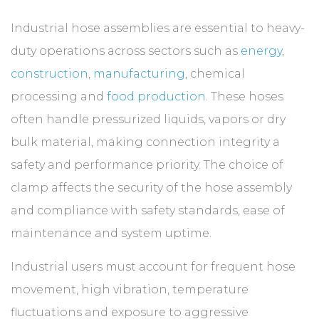
Industrial hose assemblies are essential to heavy-
duty operations across sectors such as
energy
,
construction
,
manufacturing
, chemical
processing and
food production
. These hoses
often handle pressurized liquids, vapors or dry
bulk material, making connection integrity a
safety and performance priority. The choice of
clamp affects the security of the hose assembly
and compliance with safety standards, ease of
maintenance and system uptime.
Industrial users must account for frequent hose
movement, high vibration, temperature
fluctuations and exposure to aggressive