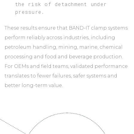
the risk of detachment under
pressure.
These results ensure that BAND-IT clamp systems
perform reliably across industries, including
petroleum handling, mining, marine, chemical
processing and food and beverage production.
For OEMs and field teams, validated performance
translates to fewer failures, safer systems and
better long-term value.