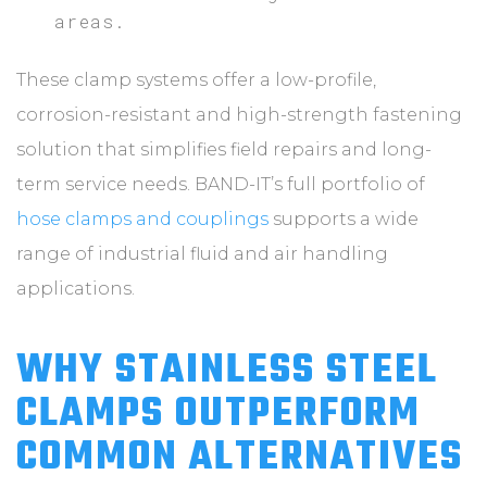
areas.
These clamp systems offer a low-profile,
corrosion-resistant and high-strength fastening
solution that simplifies field repairs and long-
term service needs. BAND-IT’s full portfolio of
hose clamps and couplings
supports a wide
range of industrial fluid and air handling
applications.
WHY STAINLESS STEEL
CLAMPS OUTPERFORM
COMMON ALTERNATIVES