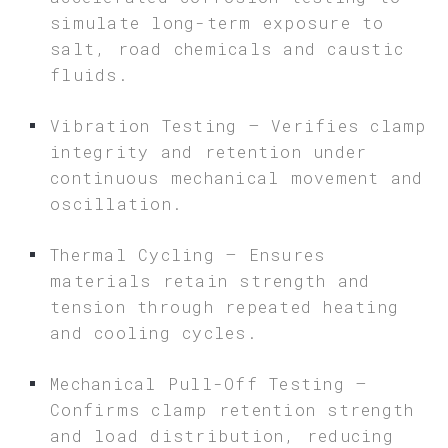
simulate long-term exposure to
salt, road chemicals and caustic
fluids.
Vibration Testing – Verifies clamp
integrity and retention under
continuous mechanical movement and
oscillation.
Thermal Cycling – Ensures
materials retain strength and
tension through repeated heating
and cooling cycles.
Mechanical Pull-Off Testing –
Confirms clamp retention strength
and load distribution, reducing