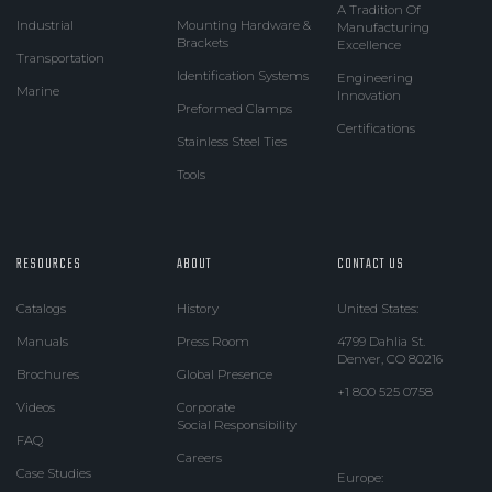
A Tradition Of
Industrial
Mounting Hardware &
Manufacturing
Brackets
Excellence
Transportation
Identification Systems
Engineering
Marine
Innovation
Preformed Clamps
Certifications
Stainless Steel Ties
Tools
RESOURCES
ABOUT
CONTACT US
Catalogs
History
United States:
Manuals
Press Room
4799 Dahlia St.
Denver, CO 80216
Brochures
Global Presence
+1 800 525 0758
Videos
Corporate
Social Responsibility
FAQ
Careers
Case Studies
Europe: