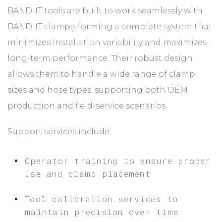
BAND-IT tools are built to work seamlessly with
BAND-IT clamps, forming a complete system that
minimizes installation variability and maximizes
long-term performance. Their robust design
allows them to handle a wide range of clamp
sizes and hose types, supporting both OEM
production and field-service scenarios.
Support services include:
Operator training to ensure proper
use and clamp placement
Tool calibration services to
maintain precision over time