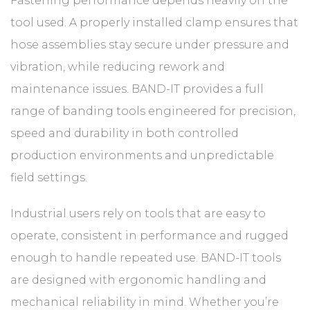
Fastening performance depends heavily on the
tool used. A properly installed clamp ensures that
hose assemblies stay secure under pressure and
vibration, while reducing rework and
maintenance issues. BAND-IT provides a full
range of banding tools engineered for precision,
speed and durability in both controlled
production environments and unpredictable
field settings.
Industrial users rely on tools that are easy to
operate, consistent in performance and rugged
enough to handle repeated use. BAND-IT tools
are designed with ergonomic handling and
mechanical reliability in mind. Whether you’re