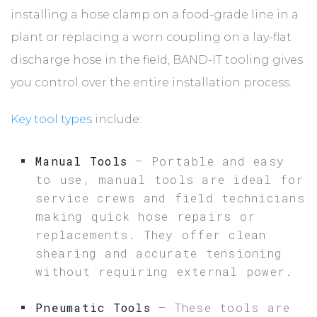
installing a hose clamp on a food-grade line in a
plant or replacing a worn coupling on a lay-flat
discharge hose in the field, BAND-IT tooling gives
you control over the entire installation process.
Key tool types
include:
Manual Tools
– Portable and easy
to use, manual tools are ideal for
service crews and field technicians
making quick hose repairs or
replacements. They offer clean
shearing and accurate tensioning
without requiring external power.
Pneumatic Tools
– These tools are