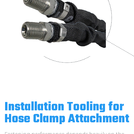
Installation Tooling for
Hose Clamp Attachment