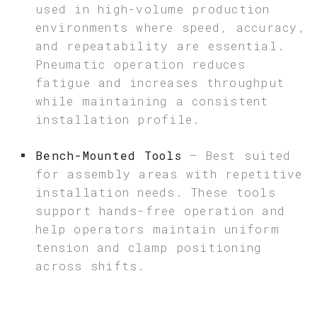
used in high-volume production
environments where speed, accuracy,
and repeatability are essential.
Pneumatic operation reduces
fatigue and increases throughput
while maintaining a consistent
installation profile.
Bench-Mounted Tools
– Best suited
for assembly areas with repetitive
installation needs. These tools
support hands-free operation and
help operators maintain uniform
tension and clamp positioning
across shifts.