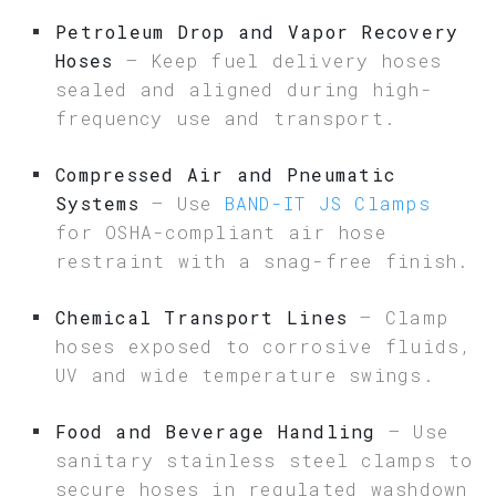
Petroleum Drop and Vapor Recovery
Hoses
– Keep fuel delivery hoses
sealed and aligned during high-
frequency use and transport.
Compressed Air and Pneumatic
Systems
– Use
BAND-IT JS Clamps
for OSHA-compliant air hose
restraint with a snag-free finish.
Chemical Transport Lines
– Clamp
hoses exposed to corrosive fluids,
UV and wide temperature swings.
Food and Beverage Handling
– Use
sanitary stainless steel clamps to
secure hoses in regulated washdown