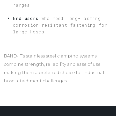
ranges
End users
who need long-lasting,
corrosion-resistant fastening for
large hoses
BAND-IT’s stainless steel clamping systems
combine strength, reliability and ease of use,
making them a preferred choice for industrial
hose attachment challenges.