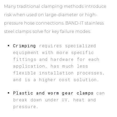
Many traditional clamping methods introduce
risk when used on large-diameter or high-
pressure hose connections. BAND-IT stainless
steel clamps solve for key failure modes:
Crimping
requires specialized
equipment with more specific
fittings and hardware for each
application, has much less
flexible installation processes,
and is a higher cost solution.
Plastic and worm gear clamps
can
break down under UV, heat and
pressure.