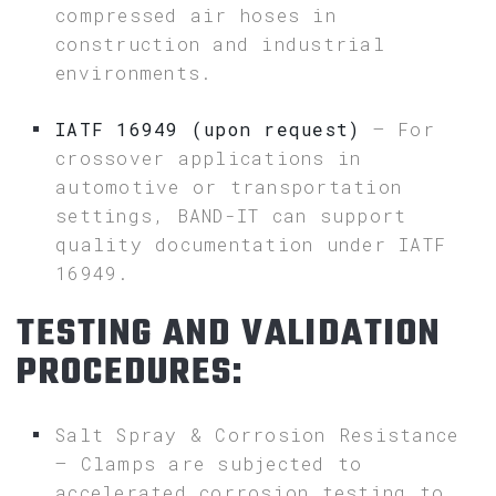
compressed air hoses in
construction and industrial
environments.
IATF 16949 (upon request)
– For
crossover applications in
automotive or transportation
settings, BAND-IT can support
quality documentation under IATF
16949.
TESTING AND VALIDATION
PROCEDURES:
Salt Spray & Corrosion Resistance
– Clamps are subjected to
accelerated corrosion testing to