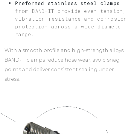
Preformed stainless steel clamps
from BAND-IT provide even tension,
vibration resistance and corrosion
protection across a wide diameter
range.
With a smooth profile and high-strength alloys,
BAND-IT clamps reduce hose wear, avoid snag
points and deliver consistent sealing under
stress.