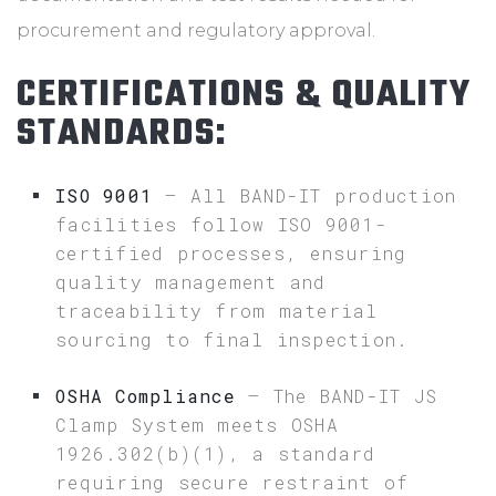
procurement and regulatory approval.
CERTIFICATIONS & QUALITY
STANDARDS:
ISO 9001
– All BAND-IT production
facilities follow ISO 9001-
certified processes, ensuring
quality management and
traceability from material
sourcing to final inspection.
OSHA Compliance
– The BAND-IT JS
Clamp System meets OSHA
1926.302(b)(1), a standard
requiring secure restraint of