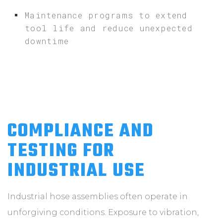
Maintenance programs to extend
tool life and reduce unexpected
downtime
COMPLIANCE AND
TESTING FOR
INDUSTRIAL USE
Industrial hose assemblies often operate in
unforgiving conditions. Exposure to vibration,