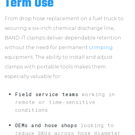
Term Use
From drop hose replacement on a fuel truck to
securing a six-inch chemical discharge line,
BAND-IT clamps deliver dependable retention
without the need for permanent
crimping
equipment. The ability to install and adjust
clamps with portable tools makes them
especially valuable for:
Field service teams
working in
remote or time-sensitive
conditions
OEMs and hose shops
looking to
reduce SKUs across hose diameter