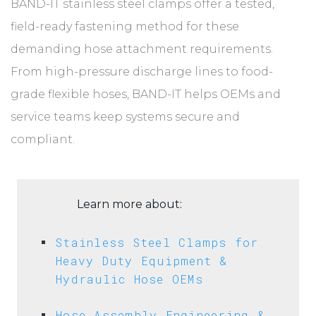
BAND-IT stainless steel clamps offer a tested,
field-ready fastening method for these
demanding hose attachment requirements.
From high-pressure discharge lines to food-
grade flexible hoses, BAND-IT helps OEMs and
service teams keep systems secure and
compliant.
Learn more about:
Stainless Steel Clamps for
Heavy Duty Equipment &
Hydraulic Hose OEMs
Hose Assembly Engineering &