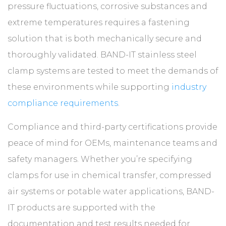
pressure fluctuations, corrosive substances and
extreme temperatures requires a fastening
solution that is both mechanically secure and
thoroughly validated. BAND-IT stainless steel
clamp systems are tested to meet the demands of
these environments while supporting
industry
compliance requirements
.
Compliance and third-party certifications provide
peace of mind for OEMs, maintenance teams and
safety managers. Whether you’re specifying
clamps for use in chemical transfer, compressed
air systems or potable water applications, BAND-
IT products are supported with the
documentation and test results needed for