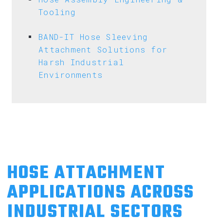
Tooling
BAND-IT Hose Sleeving
Attachment Solutions for
Harsh Industrial
Environments
HOSE ATTACHMENT
APPLICATIONS ACROSS
INDUSTRIAL SECTORS